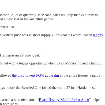
season. A lot of quarterly MIP candidates will pop thanks purely to
ed a new leaf in the last 20ish games.
rett Allen.
 vertical juice was in short supply. (For what it’s worth, coach
Kenny
arden is an all-time great.
mbined with a bigger opportunity when Evan Mobley missed a handful
o allowed
the third-lowest FG% at the rim
in the entire league, a paltry
days before the Bearded One joined the team, 27 in a Harden-less
he earned a new nickname. “
Black History Month Jarrett Allen
” helped
n both sides.