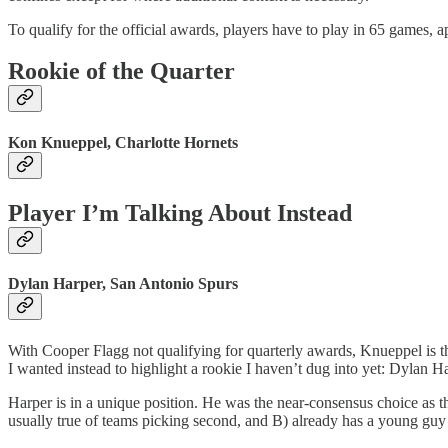
To qualify for the official awards, players have to play in 65 games, 
Rookie of the Quarter
Kon Knueppel, Charlotte Hornets
Player I’m Talking About Instead
Dylan Harper, San Antonio Spurs
With Cooper Flagg not qualifying for quarterly awards, Knueppel is th
I wanted instead to highlight a rookie I haven’t dug into yet: Dylan H
Harper is in a unique position. He was the near-consensus choice as t
usually true of teams picking second, and B) already has a young guy