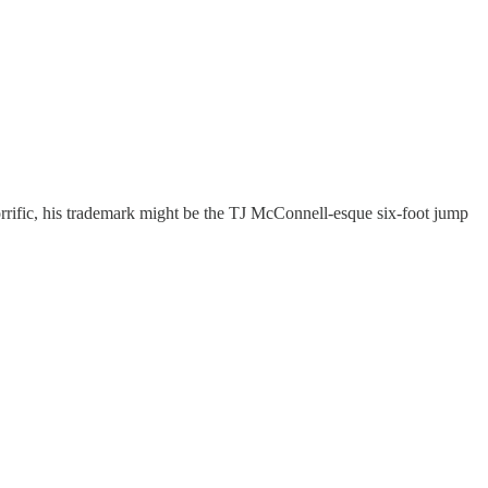
rrific, his trademark might be the TJ McConnell-esque six-foot jump