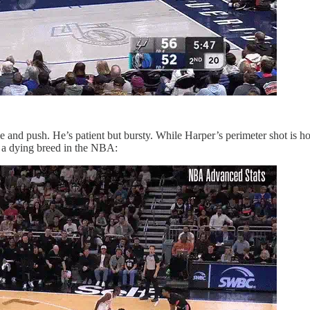
and push. He’s patient but bursty. While Harper’s perimeter shot is ho
re a dying breed in the NBA: