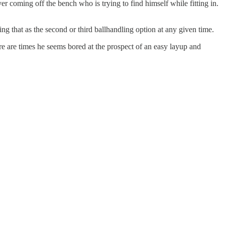
r coming off the bench who is trying to find himself while fitting in.
ng that as the second or third ballhandling option at any given time.
re are times he seems bored at the prospect of an easy layup and