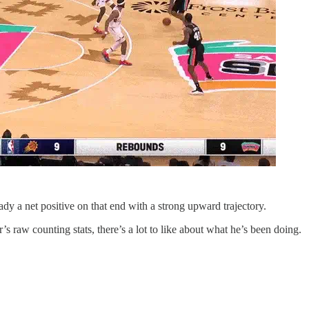
ady a net positive on that end with a strong upward trajectory.
s raw counting stats, there’s a lot to like about what he’s been doing.