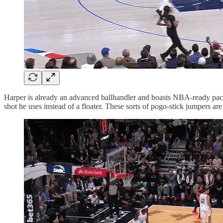
Harper is already an advanced ballhandler and boasts NBA-ready pace 
shot he uses instead of a floater. These sorts of pogo-stick jumpers a