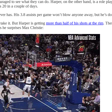
ged to see what they can do. Harper, on the other hand, is a role playe
s 20 in a couple of days.
ever has. His 3.8 assists per game won’t blow anyone away, but he’s doi
 take it. But Harper is getting
more than half of his shots at the rim
. The
s he surprises Max Christie: