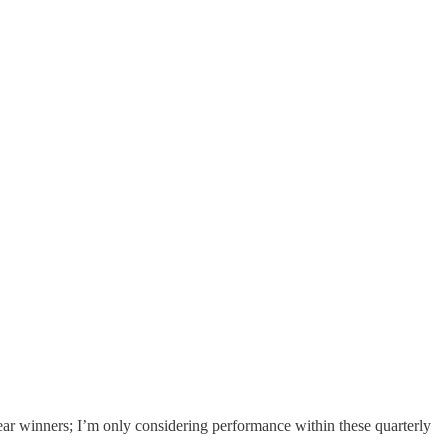
year winners; I’m only considering performance within these quarterly