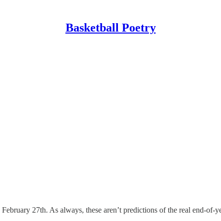
Basketball Poetry
 February 27th. As always, these aren’t predictions of the real end-of-