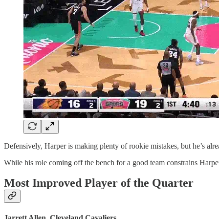
Defensively, Harper is making plenty of rookie mistakes, but he’s alre
While his role coming off the bench for a good team constrains Harper’
Most Improved Player of the Quarter
Jarrett Allen, Cleveland Cavaliers