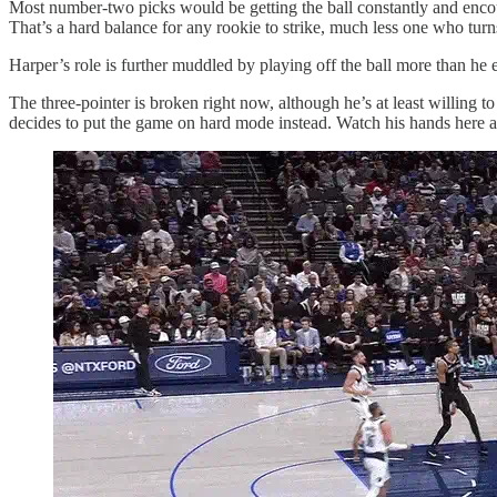
Most number-two picks would be getting the ball constantly and encoura
That’s a hard balance for any rookie to strike, much less one who turn
Harper’s role is further muddled by playing off the ball more than he 
The three-pointer is broken right now, although he’s at least willing to
decides to put the game on hard mode instead. Watch his hands here a