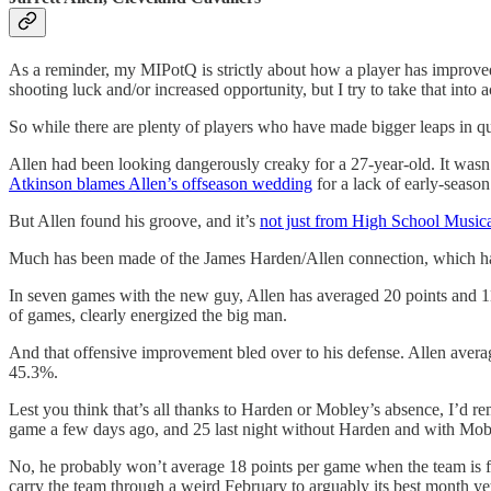
As a reminder, my MIPotQ is strictly about how a player has improve
shooting luck and/or increased opportunity, but I try to take that into
So while there are plenty of players who have made bigger leaps in qua
Allen had been looking dangerously creaky for a 27-year-old. It wasn’t
Atkinson blames Allen’s offseason wedding
for a lack of early-seaso
But Allen found his groove, and it’s
not just from High School Musica
Much has been made of the James Harden/Allen connection, which has s
In seven games with the new guy, Allen has averaged 20 points and 
of games, clearly energized the big man.
And that offensive improvement bled over to his defense. Allen aver
45.3%.
Lest you think that’s all thanks to Harden or Mobley’s absence, I’d r
game a few days ago, and 25 last night without Harden and with Mob
No, he probably won’t average 18 points per game when the team is ful
carry the team through a weird February to arguably its best month ye