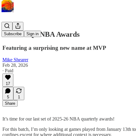
2025-26 Q3 NBA Awards
Subscribe
Sign in
Featuring a surprising new name at MVP
Mike Shearer
Feb 28, 2026
∙ Paid
17
5
1
Share
It’s time for our last set of 2025-26 NBA quarterly awards!
For this batch, I’m only looking at games played from January 13th to
confines except for where additional context is necessary.