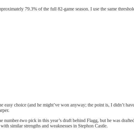
approximately 79.3% of the full 82-game season. I use the same threshol
e easy choice (and he might’ve won anyway; the point is, I didn’t have t
arper.
he number-two pick in this year’s draft behind Flagg, but he was drafte
 with similar strengths and weaknesses in Stephon Castle.