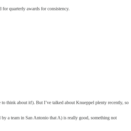
d for quarterly awards for consistency.
o think about it!). But I’ve talked about Knueppel plenty recently, so
d by a team in San Antonio that A) is really good, something not