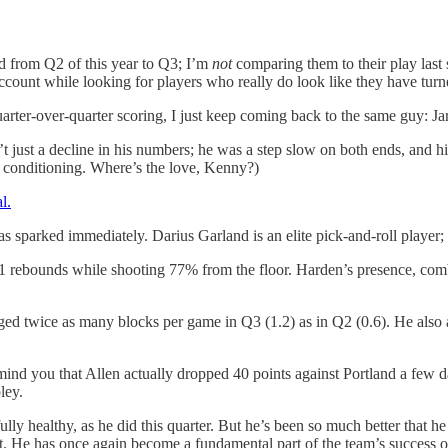
d from Q2 of this year to Q3; I’m
not
comparing them to their play last 
 account while looking for players who really do look like they have turn
rter-over-quarter scoring, I just keep coming back to the same guy: Jar
 just a decline in his numbers; he was a step slow on both ends, and his
n conditioning. Where’s the love, Kenny?)
l.
parked immediately. Darius Garland is an elite pick-and-roll player; H
11 rebounds while shooting 77% from the floor. Harden’s presence, co
aged twice as many blocks per game in Q3 (1.2) as in Q2 (0.6). He als
emind you that Allen actually dropped 40 points against Portland a few 
ley.
ly healthy, as he did this quarter. But he’s been so much better that 
t. He has once again become a fundamental part of the team’s success o