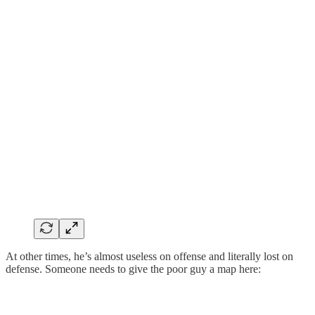
At other times, he’s almost useless on offense and literally lost on
defense. Someone needs to give the poor guy a map here: