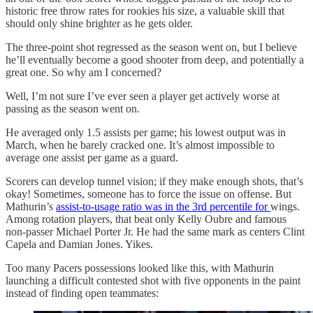
historic free throw rates for rookies his size, a valuable skill that
should only shine brighter as he gets older.
The three-point shot regressed as the season went on, but I believe
he’ll eventually become a good shooter from deep, and potentially a
great one. So why am I concerned?
Well, I’m not sure I’ve ever seen a player get actively worse at
passing as the season went on.
He averaged only 1.5 assists per game; his lowest output was in
March, when he barely cracked one. It’s almost impossible to
average one assist per game as a guard.
Scorers can develop tunnel vision; if they make enough shots, that’s
okay! Sometimes, someone has to force the issue on offense. But
Mathurin’s
assist-to-usage ratio was in the 3rd percentile for
wings.
Among rotation players, that beat only Kelly Oubre and famous
non-passer Michael Porter Jr. He had the same mark as centers Clint
Capela and Damian Jones. Yikes.
Too many Pacers possessions looked like this, with Mathurin
launching a difficult contested shot with five opponents in the paint
instead of finding open teammates: