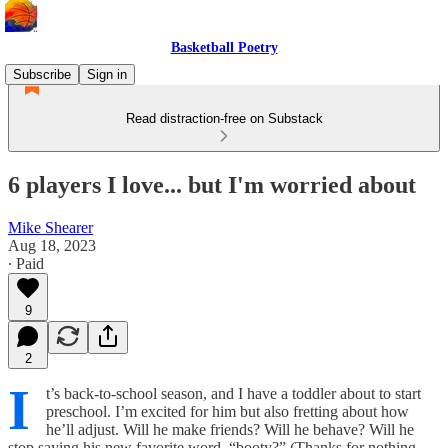
Basketball Poetry
Subscribe
Sign in
Read distraction-free on Substack
6 players I love... but I'm worried about
Mike Shearer
Aug 18, 2023
∙ Paid
9
2
I
t’s back-to-school season, and I have a toddler about to start
preschool. I’m excited for him but also fretting about how
he’ll adjust. Will he make friends? Will he behave? Will he
stop saying his new favorite word, “booty?” (Thanks for nothing,