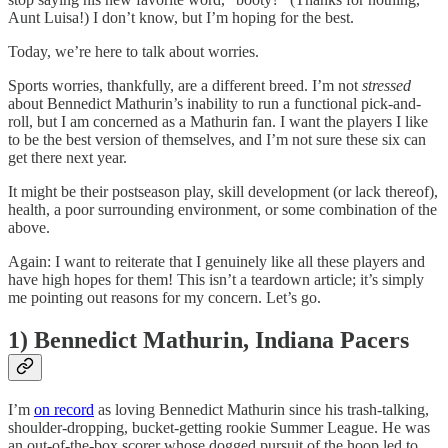
Aunt Luisa!) I don’t know, but I’m hoping for the best.
Today, we’re here to talk about worries.
Sports worries, thankfully, are a different breed. I’m not
stressed
about Bennedict Mathurin’s inability to run a functional pick-and-
roll, but I am concerned as a Mathurin fan. I want the players I like
to be the best version of themselves, and I’m not sure these six can
get there next year.
It might be their postseason play, skill development (or lack thereof),
health, a poor surrounding environment, or some combination of the
above.
Again: I want to reiterate that I genuinely like all these players and
have high hopes for them! This isn’t a teardown article; it’s simply
me pointing out reasons for my concern. Let’s go.
1) Bennedict Mathurin, Indiana Pacers
I’m
on record
as loving Bennedict Mathurin since his trash-talking,
shoulder-dropping, bucket-getting rookie Summer League. He was
an out-of-the-box scorer whose dogged pursuit of the hoop led to