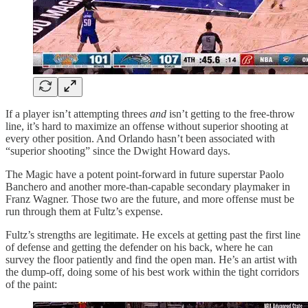
If a player isn’t attempting threes
and
isn’t getting to the free-throw
line, it’s hard to maximize an offense without superior shooting at
every other position. And Orlando hasn’t been associated with
“superior shooting” since the Dwight Howard days.
The Magic have a potent point-forward in future superstar Paolo
Banchero and another more-than-capable secondary playmaker in
Franz Wagner. Those two are the future, and more offense must be
run through them at Fultz’s expense.
Fultz’s strengths are legitimate. He excels at getting past the first line
of defense and getting the defender on his back, where he can
survey the floor patiently and find the open man. He’s an artist with
the dump-off, doing some of his best work within the tight corridors
of the paint: