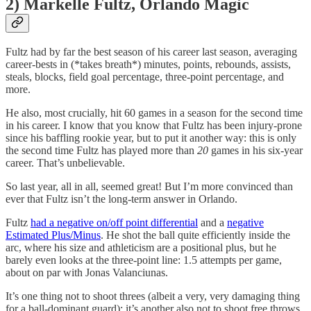
2) Markelle Fultz, Orlando Magic
Fultz had by far the best season of his career last season, averaging
career-bests in (*takes breath*) minutes, points, rebounds, assists,
steals, blocks, field goal percentage, three-point percentage, and
more.
He also, most crucially, hit 60 games in a season for the second time
in his career. I know that you know that Fultz has been injury-prone
since his baffling rookie year, but to put it another way: this is only
the second time Fultz has played more than
20
games in his six-year
career. That’s unbelievable.
So last year, all in all, seemed great! But I’m more convinced than
ever that Fultz isn’t the long-term answer in Orlando.
Fultz
had a negative on/off point differential
and a
negative
Estimated Plus/Minus
. He shot the ball quite efficiently inside the
arc, where his size and athleticism are a positional plus, but he
barely even looks at the three-point line: 1.5 attempts per game,
about on par with Jonas Valanciunas.
It’s one thing not to shoot threes (albeit a very, very damaging thing
for a ball-dominant guard); it’s another also not to shoot free throws.