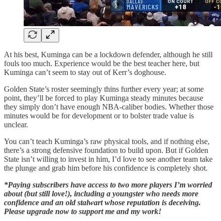
At his best, Kuminga can be a lockdown defender, although he still
fouls too much. Experience would be the best teacher here, but
Kuminga can’t seem to stay out of Kerr’s doghouse.
Golden State’s roster seemingly thins further every year; at some
point, they’ll be forced to play Kuminga steady minutes because
they simply don’t have enough NBA-caliber bodies. Whether those
minutes would be for development or to bolster trade value is
unclear.
You can’t teach Kuminga’s raw physical tools, and if nothing else,
there’s a strong defensive foundation to build upon. But if Golden
State isn’t willing to invest in him, I’d love to see another team take
the plunge and grab him before his confidence is completely shot.
*Paying subscribers have access to two more players I’m worried
about (but still love!), including a youngster who needs more
confidence and an old stalwart whose reputation is deceiving.
Please upgrade now to support me and my work!