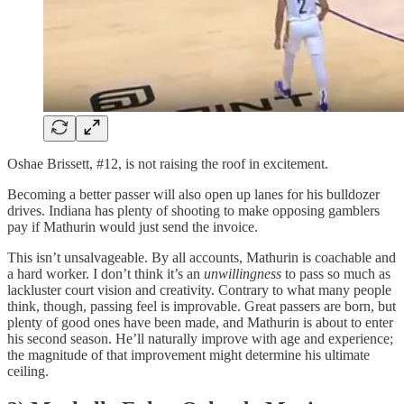
Oshae Brissett, #12, is not raising the roof in excitement.
Becoming a better passer will also open up lanes for his bulldozer
drives. Indiana has plenty of shooting to make opposing gamblers
pay if Mathurin would just send the invoice.
This isn’t unsalvageable. By all accounts, Mathurin is coachable and
a hard worker. I don’t think it’s an
unwillingness
to pass so much as
lackluster court vision and creativity. Contrary to what many people
think, though, passing feel is improvable. Great passers are born, but
plenty of good ones have been made, and Mathurin is about to enter
his second season. He’ll naturally improve with age and experience;
the magnitude of that improvement might determine his ultimate
ceiling.