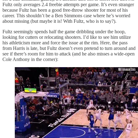
Fultz only averages 2.4 freebie attempts per game. It’s even stranger
because Fultz has been a good free-throw shooter for most of his
career. This shouldn’t be a Ben Simmons case where he’s worried
about missing (but maybe it is! With Fultz, who is to say?).
Fultz seemingly spends half the game dribbling under the hoop,
looking for cutters or relocating shooters. I’d like to see him utilize
his athleticism more and force the issue at the rim. Here, the pass
from Harris is late, but Fultz doesn’t even pretend to turn around and
see if there’s room for him to attack (and he also misses a wide-open
Cole Anthony in the corner):