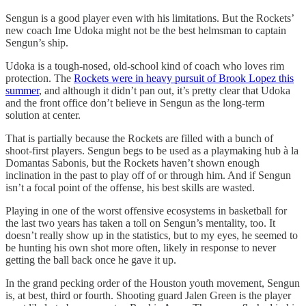
Sengun is a good player even with his limitations. But the Rockets’
new coach Ime Udoka might not be the best helmsman to captain
Sengun’s ship.
Udoka is a tough-nosed, old-school kind of coach who loves rim
protection. The
Rockets were in heavy pursuit of Brook Lopez this
summer
, and although it didn’t pan out, it’s pretty clear that Udoka
and the front office don’t believe in Sengun as the long-term
solution at center.
That is partially because the Rockets are filled with a bunch of
shoot-first players. Sengun begs to be used as a playmaking hub à la
Domantas Sabonis, but the Rockets haven’t shown enough
inclination in the past to play off of or through him. And if Sengun
isn’t a focal point of the offense, his best skills are wasted.
Playing in one of the worst offensive ecosystems in basketball for
the last two years has taken a toll on Sengun’s mentality, too. It
doesn’t really show up in the statistics, but to my eyes, he seemed to
be hunting his own shot more often, likely in response to never
getting the ball back once he gave it up.
In the grand pecking order of the Houston youth movement, Sengun
is, at best, third or fourth. Shooting guard Jalen Green is the player