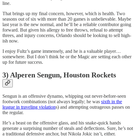
line.
That brings up my final concern, however, which is health. Two
seasons out of six with more than 20 games is unbelievable. Maybe
last year is the new normal, and he’ll be a reliable contributor going
forward. But given his allergy to free throws, refusal to attempt
threes, and injury concerns, Orlando should be looking to sell high-
ish now.
I enjoy Fultz’s game immensely, and he is a valuable player…
somewhere. But I don’t think he or the Magic are setting each other
up for future success.
3) Alperen Sengun, Houston Rockets
Sengun is an offensive dynamo, whipping out never-before-seen
footwork combinations (not always legally; he was
sixth in the
league in traveling violation
s) and attempting outrageous passes on
the regular.
He’s a beast on the offensive glass, and his snake-quick hands
generate a surprising number of steals and deflections. Sure, he’s not
a traditional defensive anchor, but Nikola Jokic isn’t, either.