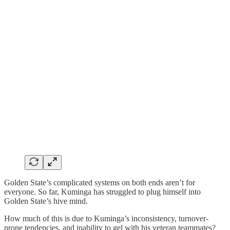
Golden State’s complicated systems on both ends aren’t for
everyone. So far, Kuminga has struggled to plug himself into
Golden State’s hive mind.
How much of this is due to Kuminga’s inconsistency, turnover-
prone tendencies, and inability to gel with his veteran teammates?