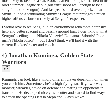
most likely to become a star. Rookie Amen Thompson flashed in his
brief Summer League debut (but can’t shoot well enough to be a
snug fit next to Sengun). And last year’s third overall pick, Jabari
Smith Jr., had a scintillating Summer League that presages a much
higher offensive burden (likely at Sengun’s expense).
I would love to see Sengun in an environment with more defensive
help and better spacing and passing around him. I don’t know what
Sengun’s ceiling is — Nikola Vucevic? Domantas Sabonis? Poor
man’s Nikola Jokic? — but I don’t think we’ll find it with the
current Rockets’ roster and coach.
4) Jonathan Kuminga, Golden State
Warriors
Kuminga can look like a wildly different player depending on when
you catch him. Sometimes, he’s a high-flying, snarling, two-way
monster, wreaking havoc on defense and tearing up opponents in
transition. He developed nicely as a cutter and started to find ways
to attack the openings left in Steph and Klay’s wake: