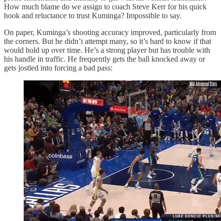
How much blame do we assign to coach Steve Kerr for his quick
hook and reluctance to trust Kuminga? Impossible to say.
On paper, Kuminga’s shooting accuracy improved, particularly from
the corners. But he didn’t attempt many, so it’s hard to know if that
would hold up over time. He’s a strong player but has trouble with
his handle in traffic. He frequently gets the ball knocked away or
gets jostled into forcing a bad pass: