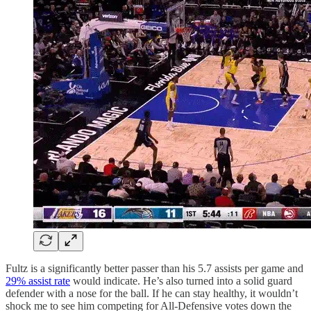
Fultz is a significantly better passer than his 5.7 assists per game and
29% assist rate
would indicate. He’s also turned into a solid guard
defender with a nose for the ball. If he can stay healthy, it wouldn’t
shock me to see him competing for All-Defensive votes down the