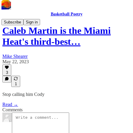
Basketball Poetry
Subscribe
Sign in
Caleb Martin is the Miami
Heat's third-best…
Mike Shearer
May 22, 2023
3
1
Stop calling him Cody
Read →
Comments