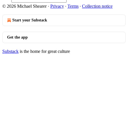
© 2026 Michael Shearer
·
Privacy
∙
Terms
∙
Collection notice
Start your Substack
Get the app
Substack
is the home for great culture