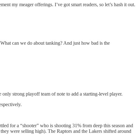
ent my meager offerings. I’ve got smart readers, so let’s hash it out.
? What can we do about tanking? And just how bad is the
 only strong playoff team of note to add a starting-level player.
spectively.
tled for a “shooter” who is shooting 31% from deep this season and
 they were selling high). The Raptors and the Lakers shifted around