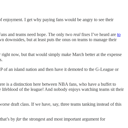
of enjoyment. I get why paying fans would be angry to see their
). Fans and teams need hope. The only two
real
fixes I’ve heard are
to
own downsides, but at least puts the onus on teams to manage their
ar right now, but that would simply make March better at the expense
s.
GDP of an island nation and then have it demoted to the G-League or
here is a distinction here between NBA fans, who have a buffet to
he lifeblood of the league! And nobody enjoys watching teams sit their
se draft class. If we have, say, three teams tanking instead of this
 that’s by
far
the strongest and most important argument for