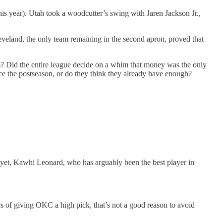
this year). Utah took a woodcutter’s swing with Jaren Jackson Jr.,
veland, the only team remaining in the second apron, proved that
am? Did the entire league decide on a whim that money was the only
nce the postseason, or do they think they already have enough?
yet, Kawhi Leonard, who has arguably been the best player in
ics of giving OKC a high pick, that’s not a good reason to avoid