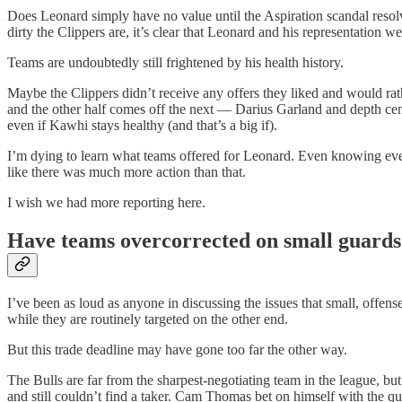
Does Leonard simply have no value until the Aspiration scandal resol
dirty the Clippers are, it’s clear that Leonard and his representation w
Teams are undoubtedly still frightened by his health history.
Maybe the Clippers didn’t receive any offers they liked and would rat
and the other half comes off the next — Darius Garland and depth cent
even if Kawhi stays healthy (and that’s a big if).
I’m dying to learn what teams offered for Leonard. Even knowing every
like there was much more action than that.
I wish we had more reporting here.
Have teams overcorrected on small guards
I’ve been as loud as anyone in discussing the issues that small, offens
while they are routinely targeted on the other end.
But this trade deadline may have gone too far the other way.
The Bulls are far from the sharpest-negotiating team in the league, bu
and still couldn’t find a taker. Cam Thomas bet on himself with the q