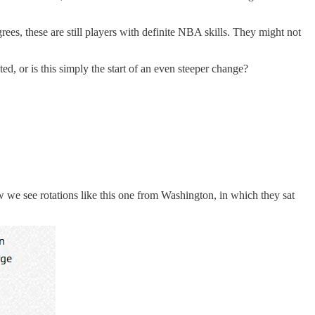
grees, these are still players with definite NBA skills. They might not
d, or is this simply the start of an even steeper change?
w we see rotations like this one from Washington, in which they sat