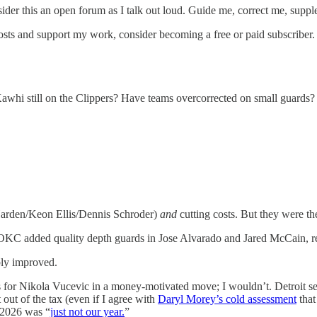
der this an open forum as I talk out loud. Guide me, correct me, supplem
osts and support my work, consider becoming a free or paid subscriber.
Kawhi still on the Clippers? Have teams overcorrected on small guards
 Harden/Keon Ellis/Dennis Schroder)
and
cutting costs. But they were the
KC added quality depth guards in Jose Alvarado and Jared McCain, re
ably improved.
for Nikola Vucevic in a money-motivated move; I wouldn’t. Detroit set
 out of the tax (even if I agree with
Daryl Morey’s cold assessment
that
 2026 was “
just not our year.
”