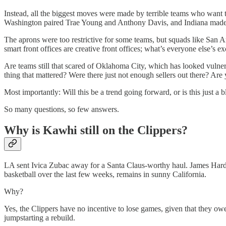
Instead, all the biggest moves were made by terrible teams who want to 
Washington paired Trae Young and Anthony Davis, and Indiana made a 
The aprons were too restrictive for some teams, but squads like San 
smart front offices are creative front offices; what’s everyone else’s e
Are teams still that scared of Oklahoma City, which has looked vulner
thing that mattered? Were there just not enough sellers out there? Ar
Most importantly: Will this be a trend going forward, or is this just a b
So many questions, so few answers.
Why is Kawhi still on the Clippers?
LA sent Ivica Zubac away for a Santa Claus-worthy haul. James Harde
basketball over the last few weeks, remains in sunny California.
Why?
Yes, the Clippers have no incentive to lose games, given that they owe 
jumpstarting a rebuild.