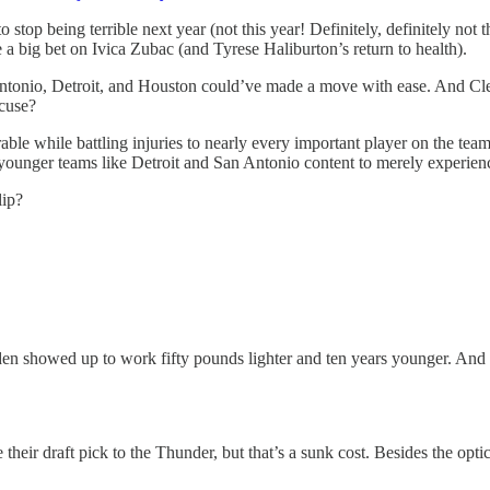
stop being terrible next year (not this year! Definitely, definitely not 
big bet on Ivica Zubac (and Tyrese Haliburton’s return to health).
Antonio, Detroit, and Houston could’ve made a move with ease. And Cle
xcuse?
able while battling injuries to nearly every important player on the te
e younger teams like Detroit and San Antonio content to merely experie
lip?
n showed up to work fifty pounds lighter and ten years younger. And 
their draft pick to the Thunder, but that’s a sunk cost. Besides the opt