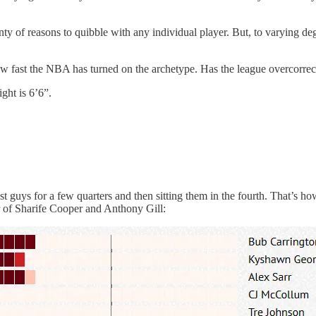
enty of reasons to quibble with any individual player. But, to varying de
ow fast the NBA has turned on the archetype. Has the league overcorrecte
ght is 6’6”.
 guys for a few quarters and then sitting them in the fourth. That’s ho
vor of Sharife Cooper and Anthony Gill: