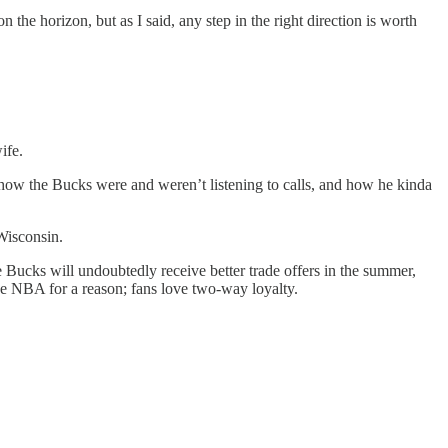
 the horizon, but as I said, any step in the right direction is worth
ife.
d how the Bucks were and weren’t listening to calls, and how he kinda
 Wisconsin.
e Bucks will undoubtedly receive better trade offers in the summer,
he NBA for a reason; fans love two-way loyalty.