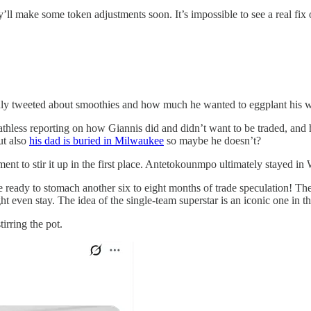
ll make some token adjustments soon. It’s impossible to see a real fix on
only tweeted about smoothies and how much he wanted to eggplant his w
reathless reporting on how Giannis did and didn’t want to be traded, an
ut also
his dad is buried in Milwaukee
so maybe he doesn’t?
ent to stir it up in the first place. Antetokounmpo ultimately stayed in
e ready to stomach another six to eight months of trade speculation! Th
ven stay. The idea of the single-team superstar is an iconic one in t
irring the pot.