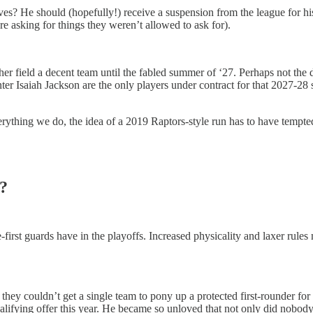
ves? He should (hopefully!) receive a suspension from the league for h
ere asking for things they weren’t allowed to ask for).
her field a decent team until the fabled summer of ‘27. Perhaps not the
er Isaiah Jackson are the only players under contract for that 2027-28
thing we do, the idea of a 2019 Raptors-style run has to have tempted 
?
e-first guards have in the playoffs. Increased physicality and laxer rule
t they couldn’t get a single team to pony up a protected first-rounder f
ualifying offer this year. He became so unloved that not only did nobo