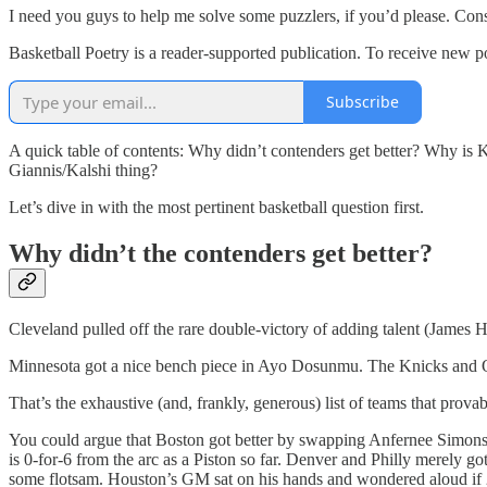
I need you guys to help me solve some puzzlers, if you’d please. Consi
Basketball Poetry is a reader-supported publication. To receive new p
Subscribe
A quick table of contents: Why didn’t contenders get better? Why is 
Giannis/Kalshi thing?
Let’s dive in with the most pertinent basketball question first.
Why didn’t the contenders get better?
Cleveland pulled off the rare double-victory of adding talent (James
Minnesota got a nice bench piece in Ayo Dosunmu. The Knicks and O
That’s the exhaustive (and, frankly, generous) list of teams that prov
You could argue that Boston got better by swapping Anfernee Simons 
is 0-for-6 from the arc as a Piston so far. Denver and Philly merely got
some flotsam. Houston’s GM sat on his hands and wondered aloud if