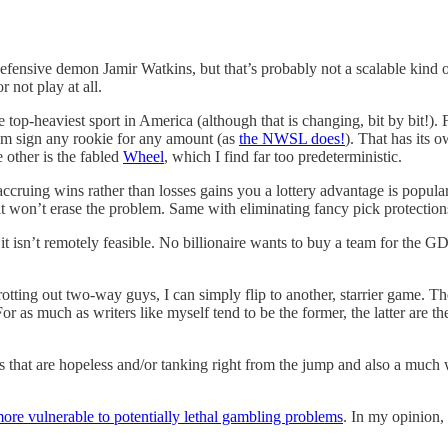
defensive demon Jamir Watkins, but that’s probably not a scalable kind 
 not play at all.
he top-heaviest sport in America (although that is changing, bit by bit!
eam sign any rookie for any amount (as
the NWSL does!
). That has its 
 other is the fabled
Wheel
, which I find far too predeterministic.
accruing wins rather than losses gains you a lottery advantage is popul
 won’t erase the problem. Same with eliminating fancy pick protection
 it isn’t remotely feasible. No billionaire wants to buy a team for the 
otting out two-way guys, I can simply flip to another, starrier game. T
or as much as writers like myself tend to be the former, the latter are t
that are hopeless and/or tanking right from the jump and also a much wor
more vulnerable to potentially lethal gambling problems
. In my opinion,