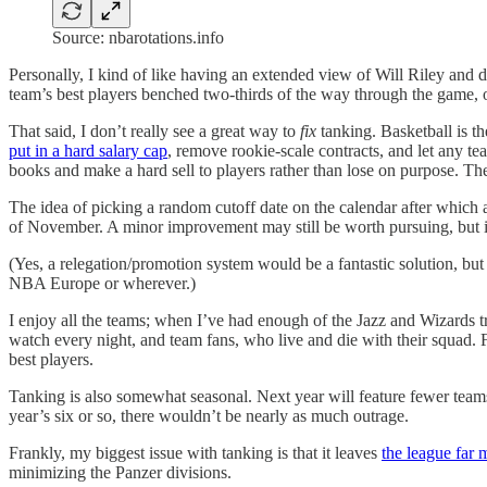
Source: nbarotations.info
Personally, I kind of like having an extended view of Will Riley and 
team’s best players benched two-thirds of the way through the game, or
That said, I don’t really see a great way to
fix
tanking. Basketball is t
put in a hard salary cap
, remove rookie-scale contracts, and let any t
books and make a hard sell to players rather than lose on purpose. The
The idea of picking a random cutoff date on the calendar after which 
of November. A minor improvement may still be worth pursuing, but it
(Yes, a relegation/promotion system would be a fantastic solution, but
NBA Europe or wherever.)
I enjoy all the teams; when I’ve had enough of the Jazz and Wizards tr
watch every night, and team fans, who live and die with their squad. F
best players.
Tanking is also somewhat seasonal. Next year will feature fewer teams 
year’s six or so, there wouldn’t be nearly as much outrage.
Frankly, my biggest issue with tanking is that it leaves
the league far 
minimizing the Panzer divisions.