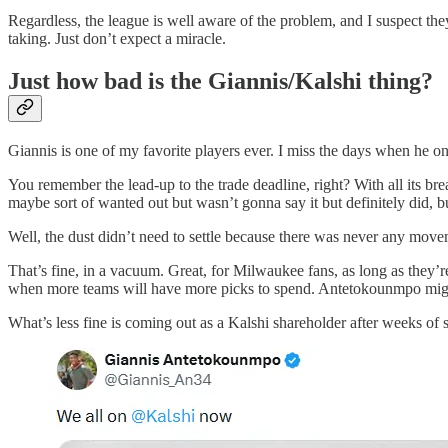
Regardless, the league is well aware of the problem, and I suspect they’
taking. Just don’t expect a miracle.
Just how bad is the Giannis/Kalshi thing?
Giannis is one of my favorite players ever. I miss the days when he 
You remember the lead-up to the trade deadline, right? With all its b
maybe sort of wanted out but wasn’t gonna say it but definitely did, b
Well, the dust didn’t need to settle because there was never any movem
That’s fine, in a vacuum. Great, for Milwaukee fans, as long as they’r
when more teams will have more picks to spend. Antetokounmpo might e
What’s less fine is coming out as a Kalshi shareholder after weeks of st