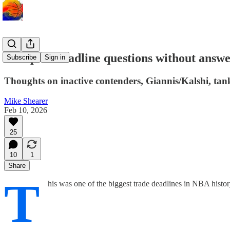
Five post-deadline questions without answ
Subscribe
Sign in
Thoughts on inactive contenders, Giannis/Kalshi, tank
Mike Shearer
Feb 10, 2026
25
10
1
Share
T
his was one of the biggest trade deadlines in NBA histor