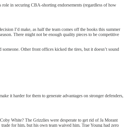
is role in securing CBA-shorting endorsements (regardless of how
 decision I’d make, as half the team comes off the books this summer
 season. There might not be enough quality pieces to be competitive
someone. Other front offices kicked the tires, but it doesn’t sound
s make it harder for them to generate advantages on stronger defenders,
or Coby White? The Grizzlies were desperate to get rid of Ja Morant
dy trade for him, but his own team waived him. Trae Young had zero