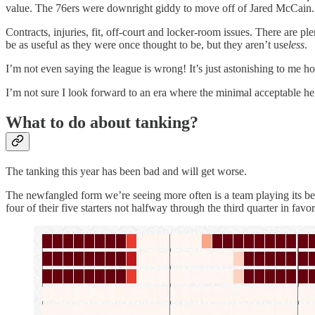
value. The 76ers were downright giddy to move off of Jared McCain.
Contracts, injuries, fit, off-court and locker-room issues. There are pl
be as useful as they were once thought to be, but they aren’t use
less
.
I’m not even saying the league is wrong! It’s just astonishing to me h
I’m not sure I look forward to an era where the minimal acceptable hei
What to do about tanking?
The tanking this year has been bad and will get worse.
The newfangled form we’re seeing more often is a team playing its best
four of their five starters not halfway through the third quarter in fa