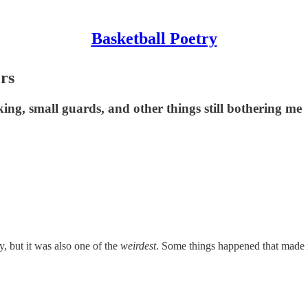
Basketball Poetry
ers
ing, small guards, and other things still bothering me
y, but it was also one of the
weirdest
. Some things happened that made n