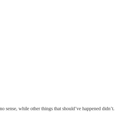
o sense, while other things that should’ve happened didn’t.