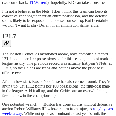
(welcome back,
TJ Warren
!), hopefully, KD can take a breather.
I’m not a believer in the Nets. I don’t think this team can keep its
collective s*** together for an entire postseason, and the defense
seems likely to be exposed in a postseason setting. But I certainly
wouldn’t want to play Durant in an elimination game, either.
121.7
The Boston Celtics, as mentioned above, have compiled a record
121.7 points per 100 possessions so far this season, the best mark in
league history. The previous record was actually last year’s Nets, at
118.3, so the Celtics are leaps and bounds above the prior best
offense ever.
After a slow start, Boston’s defense has also come around. They’re
giving up just 111.2 points per 100 possessions, the fifth-best mark
in the league. Add it all up, and the Celtics are an overwhelming
favorite to win the championship.
One potential wrench — Boston has done all this without defensive
anchor Robert Williams III, whose return from injury is
roughly two
weeks away
. While not quite as dominant as last year’s unit, the