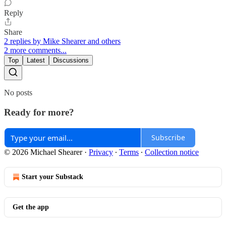
Reply
Share
2 replies by Mike Shearer and others
2 more comments...
Top
Latest
Discussions
No posts
Ready for more?
Subscribe
© 2026 Michael Shearer
·
Privacy
∙
Terms
∙
Collection notice
Start your Substack
Get the app