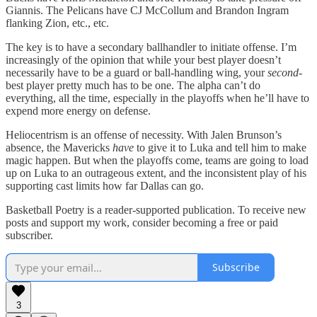
Giannis. The Pelicans have CJ McCollum and Brandon Ingram
flanking Zion, etc., etc.
The key is to have a secondary ballhandler to initiate offense. I’m
increasingly of the opinion that while your best player doesn’t
necessarily have to be a guard or ball-handling wing, your
second-
best player pretty much has to be one. The alpha can’t do
everything, all the time, especially in the playoffs when he’ll have to
expend more energy on defense.
Heliocentrism is an offense of necessity. With Jalen Brunson’s
absence, the Mavericks
have
to give it to Luka and tell him to make
magic happen. But when the playoffs come, teams are going to load
up on Luka to an outrageous extent, and the inconsistent play of his
supporting cast limits how far Dallas can go.
Basketball Poetry is a reader-supported publication. To receive new
posts and support my work, consider becoming a free or paid
subscriber.
Subscribe
3