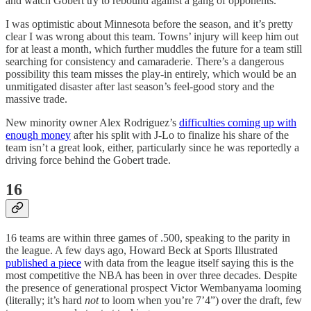
and watch Gobert try to rebound against a gang of opponents.
I was optimistic about Minnesota before the season, and it’s pretty
clear I was wrong about this team. Towns’ injury will keep him out
for at least a month, which further muddles the future for a team still
searching for consistency and camaraderie. There’s a dangerous
possibility this team misses the play-in entirely, which would be an
unmitigated disaster after last season’s feel-good story and the
massive trade.
New minority owner Alex Rodriguez’s
difficulties coming up with
enough money
after his split with J-Lo to finalize his share of the
team isn’t a great look, either, particularly since he was reportedly a
driving force behind the Gobert trade.
16
16 teams are within three games of .500, speaking to the parity in
the league. A few days ago, Howard Beck at Sports Illustrated
published a piece
with data from the league itself saying this is the
most competitive the NBA has been in over three decades. Despite
the presence of generational prospect Victor Wembanyama looming
(literally; it’s hard
not
to loom when you’re 7’4”) over the draft, few