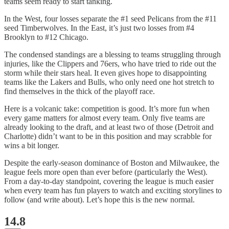
teams seem ready to start tanking.
In the West, four losses separate the #1 seed Pelicans from the #11
seed Timberwolves. In the East, it’s just two losses from #4
Brooklyn to #12 Chicago.
The condensed standings are a blessing to teams struggling through
injuries, like the Clippers and 76ers, who have tried to ride out the
storm while their stars heal. It even gives hope to disappointing
teams like the Lakers and Bulls, who only need one hot stretch to
find themselves in the thick of the playoff race.
Here is a volcanic take: competition is good. It’s more fun when
every game matters for almost every team. Only five teams are
already looking to the draft, and at least two of those (Detroit and
Charlotte) didn’t want to be in this position and may scrabble for
wins a bit longer.
Despite the early-season dominance of Boston and Milwaukee, the
league feels more open than ever before (particularly the West).
From a day-to-day standpoint, covering the league is much easier
when every team has fun players to watch and exciting storylines to
follow (and write about). Let’s hope this is the new normal.
14.8