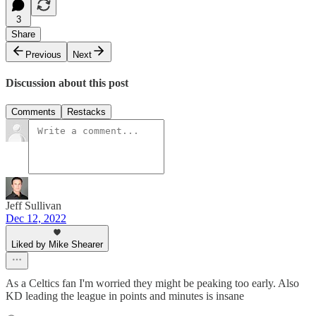
3
Share
Previous
Next
Discussion about this post
Comments
Restacks
Jeff Sullivan
Dec 12, 2022
Liked by Mike Shearer
As a Celtics fan I'm worried they might be peaking too early. Also
KD leading the league in points and minutes is insane