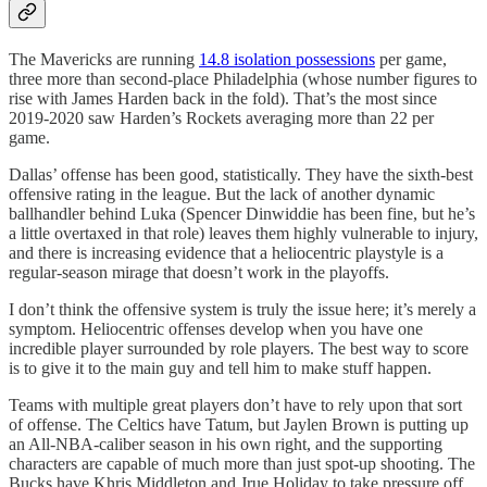
The Mavericks are running
14.8 isolation possessions
per game,
three more than second-place Philadelphia (whose number figures to
rise with James Harden back in the fold). That’s the most since
2019-2020 saw Harden’s Rockets averaging more than 22 per
game.
Dallas’ offense has been good, statistically. They have the sixth-best
offensive rating in the league. But the lack of another dynamic
ballhandler behind Luka (Spencer Dinwiddie has been fine, but he’s
a little overtaxed in that role) leaves them highly vulnerable to injury,
and there is increasing evidence that a heliocentric playstyle is a
regular-season mirage that doesn’t work in the playoffs.
I don’t think the offensive system is truly the issue here; it’s merely a
symptom. Heliocentric offenses develop when you have one
incredible player surrounded by role players. The best way to score
is to give it to the main guy and tell him to make stuff happen.
Teams with multiple great players don’t have to rely upon that sort
of offense. The Celtics have Tatum, but Jaylen Brown is putting up
an All-NBA-caliber season in his own right, and the supporting
characters are capable of much more than just spot-up shooting. The
Bucks have Khris Middleton and Jrue Holiday to take pressure off