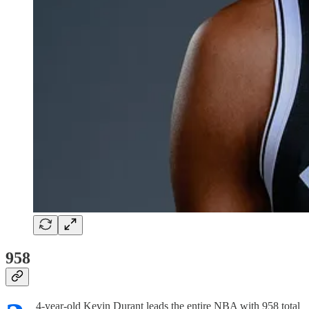
958
4-year-old Kevin Durant leads the entire NBA with 958 total