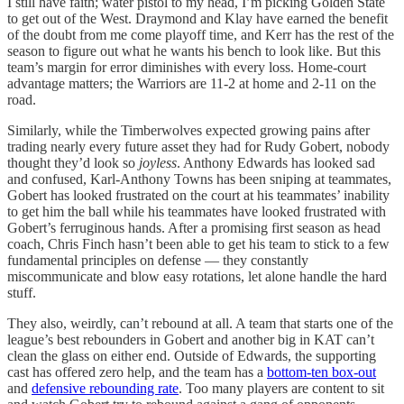
I still have faith; water pistol to my head, I’m picking Golden State
to get out of the West. Draymond and Klay have earned the benefit
of the doubt from me come playoff time, and Kerr has the rest of the
season to figure out what he wants his bench to look like. But this
team’s margin for error diminishes with every loss. Home-court
advantage matters; the Warriors are 11-2 at home and 2-11 on the
road.
Similarly, while the Timberwolves expected growing pains after
trading nearly every future asset they had for Rudy Gobert, nobody
thought they’d look so
joyless
. Anthony Edwards has looked sad
and confused, Karl-Anthony Towns has been sniping at teammates,
Gobert has looked frustrated on the court at his teammates’ inability
to get him the ball while his teammates have looked frustrated with
Gobert’s ferruginous hands. After a promising first season as head
coach, Chris Finch hasn’t been able to get his team to stick to a few
fundamental principles on defense — they constantly
miscommunicate and blow easy rotations, let alone handle the hard
stuff.
They also, weirdly, can’t rebound at all. A team that starts one of the
league’s best rebounders in Gobert and another big in KAT can’t
clean the glass on either end. Outside of Edwards, the supporting
cast has offered zero help, and the team has a
bottom-ten box-out
and
defensive rebounding rate
. Too many players are content to sit