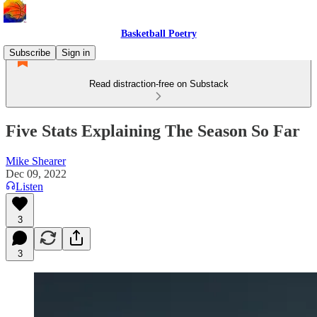
Basketball Poetry
Subscribe
Sign in
Read distraction-free on Substack
Five Stats Explaining The Season So Far
Mike Shearer
Dec 09, 2022
Listen
3
3