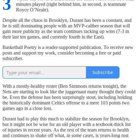
3
minutes played (right behind him, in second, is teammate
Royce O’Neale).
Despite all the chaos in Brooklyn, Durant has been a constant, and
he is still dominating people with an MVP-caliber season that will
gain more publicity as the team continues racking up wins (7-3 in
their last ten games, and currently fourth in the East).
Basketball Poetry is a reader-supported publication. To receive new
posts and support my work, consider becoming a free or paid
subscriber.
Subscribe
With a mostly-healthy roster (Ben Simmons returns tonight), the
Nets are starting to look like the juggernaut many thought they could
be. Even the defense has been surprisingly stout, including holding
the historically dominant Celtics offense to a mere 103 points two
games ago in a close loss.
Durant had to play this much to stabilize the season for Brooklyn,
but it might not be wise for an old player with a textbook-thick list
of injuries in recent years. As the rest of the team returns to health
and continues to shake off what, in some cases, is years-long rust