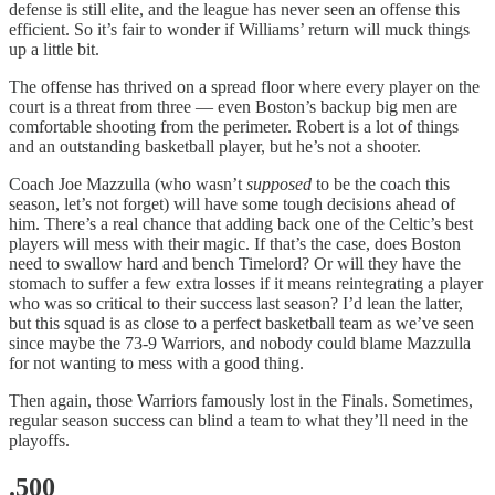
defense is still elite, and the league has never seen an offense this
efficient. So it’s fair to wonder if Williams’ return will muck things
up a little bit.
The offense has thrived on a spread floor where every player on the
court is a threat from three — even Boston’s backup big men are
comfortable shooting from the perimeter. Robert is a lot of things
and an outstanding basketball player, but he’s not a shooter.
Coach Joe Mazzulla (who wasn’t
supposed
to be the coach this
season, let’s not forget) will have some tough decisions ahead of
him. There’s a real chance that adding back one of the Celtic’s best
players will mess with their magic. If that’s the case, does Boston
need to swallow hard and bench Timelord? Or will they have the
stomach to suffer a few extra losses if it means reintegrating a player
who was so critical to their success last season? I’d lean the latter,
but this squad is as close to a perfect basketball team as we’ve seen
since maybe the 73-9 Warriors, and nobody could blame Mazzulla
for not wanting to mess with a good thing.
Then again, those Warriors famously lost in the Finals. Sometimes,
regular season success can blind a team to what they’ll need in the
playoffs.
.500