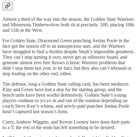
Almost a third of the way into the season, the Golden State Warriors
and Minnesota Timberwolves both sit at precisely .500, placing 10th
and 11th in the West.
For Golden State, Draymond Green punching Jordan Poole in the
face got the season off to an inauspicious start, and the Warriors
have struggled to find a rhythm despite Steph’s impossible greatness.
They can’t stop turning it over, never get an offensive board, and
generate almost zero free throws (classic Warriors problems that
didn’t stop them last year, to be fair), but they also can’t rebound or
stop fouling on the other end, either.
The defense, long a Golden State calling card, has been mediocre.
Klay and Green have lost a step for the starting group, and the
bench units have been
woeful
defensively. Golden State’s young
players continue to yo-yo in and out of the rotation depending on
coach Steve Kerr’s whims, and newly-paid punchee Jordan Poole
hasn’t captured last season’s form.
Curry, Andrew Wiggins, and Kevon Looney have done their parts
to a T; the rest of the team has left something to be desired.