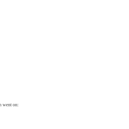
on went on: