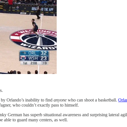
s.
 by Orlando’s inability to find
anyone
who can shoot a basketball.
Orla
Wagner, who couldn’t exactly pass to himself.
y German has superb situational awareness and surprising lateral agili
be able to guard many centers, as well.