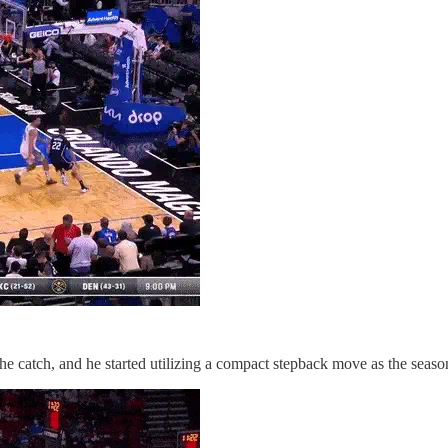
 the catch, and he started utilizing a compact stepback move as the seas