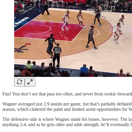
Fun! You don’t see that pass too often, and never from rookie forward
Wagner averaged just 2.9 assists per game, but that’s partially deflated
season, which cluttered the paint and limited assist opportunities for 
The defensive side is where Wagner made his bones, however. The lank
anything 2-4, and as he gets older and adds strength, he’ll eventually 