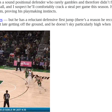
is a sound positional defender who rarely gambles and therefore didn’t 
ll, and I suspect he’ll comfortably crack a steal per game this season.
m, proving his playmaking instincts.
es
— but he has a reluctant defensive first jump (there’s a reason he rec
at late getting off the ground, and he doesn’t sky particularly high when