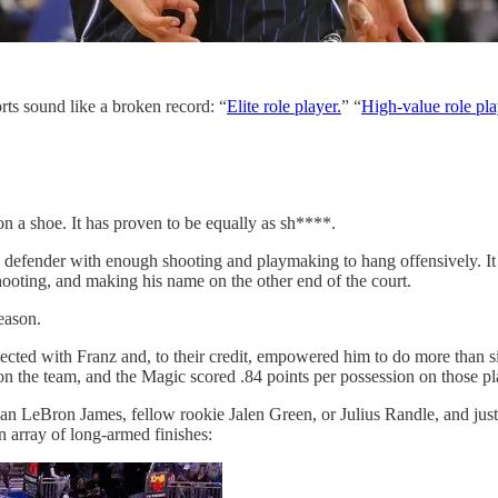
rts sound like a broken record: “
Elite role player.
” “
High-value role pla
on a shoe. It has proven to be equally as sh****.
atile defender with enough shooting and playmaking to hang offensively
hooting, and making his name on the other end of the court.
eason.
ected with Franz and, to their credit, empowered him to do more than sit
on the team, and the Magic scored .84 points per possession on those p
han LeBron James, fellow rookie Jalen Green, or Julius Randle, and just
n array of long-armed finishes: