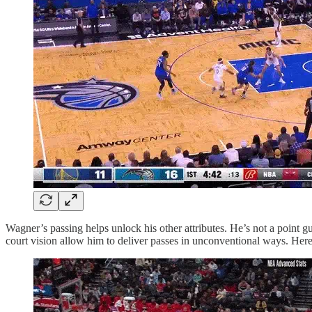
Wagner’s passing helps unlock his other attributes. He’s not a point gu
court vision allow him to deliver passes in unconventional ways. Here