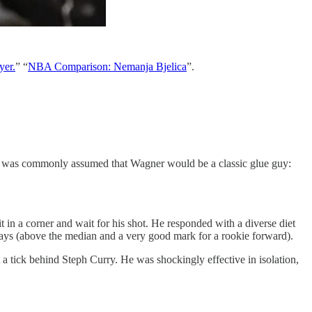
yer.
” “
NBA Comparison: Nemanja Bjelica
”.
. It was commonly assumed that Wagner would be a classic glue guy:
 in a corner and wait for his shot. He responded with a diverse diet
lays (above the median and a very good mark for a rookie forward).
 a tick behind Steph Curry. He was shockingly effective in isolation,