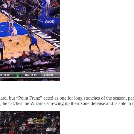
ard, but “Point Franz” acted as one for long stretches of the season, pa
, he catches the Wizards screwing up their zone defense and is able to 