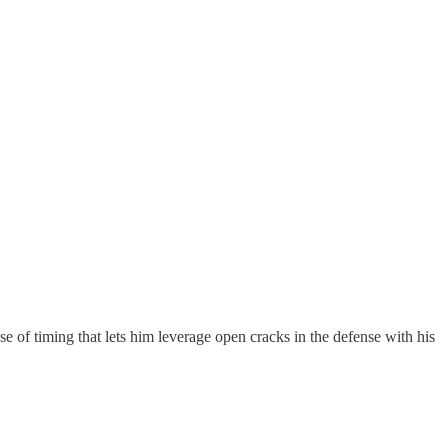
se of timing that lets him leverage open cracks in the defense with his