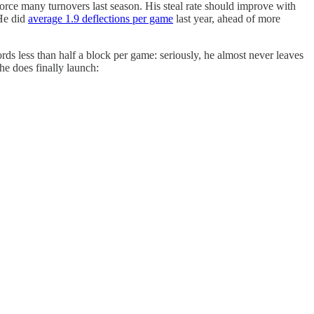
force many turnovers last season. His steal rate should improve with
 He did
average 1.9 deflections per game
last year, ahead of more
ords less than half a block per game: seriously, he almost never leaves
 he does finally launch: