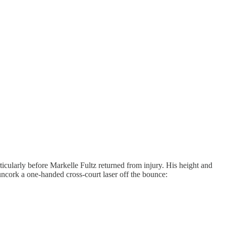
rticularly before Markelle Fultz returned from injury. His height and
uncork a one-handed cross-court laser off the bounce: