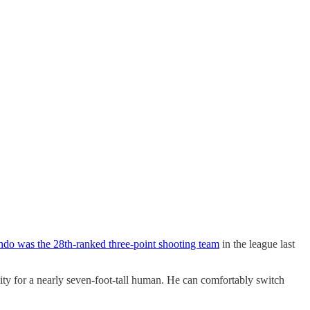
ndo was the 28th-ranked three-point shooting team
in the league last
ty for a nearly seven-foot-tall human. He can comfortably switch