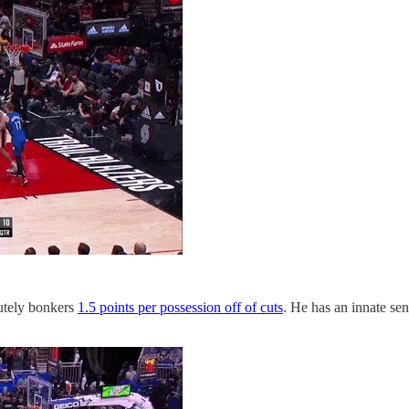
utely bonkers
1.5 points per possession off of cuts
. He has an innate sen