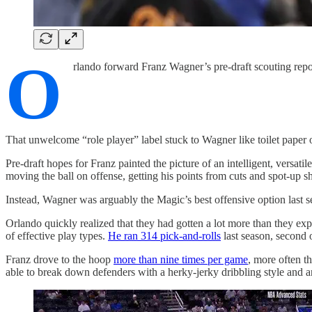
O
rlando forward Franz Wagner’s pre-draft scouting repo
That unwelcome “role player” label stuck to Wagner like toilet paper 
Pre-draft hopes for Franz painted the picture of an intelligent, vers
moving the ball on offense, getting his points from cuts and spot-up s
Instead, Wagner was arguably the Magic’s best offensive option last s
Orlando quickly realized that they had gotten a lot more than they exp
of effective play types.
He ran 314 pick-and-rolls
last season, second 
Franz drove to the hoop
more than nine times per game
, more often t
able to break down defenders with a herky-jerky dribbling style and a