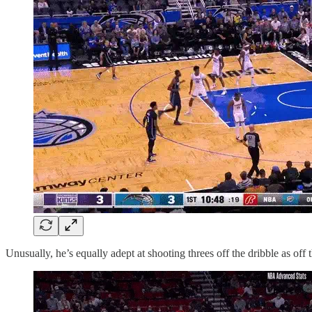
Unusually, he’s equally adept at shooting threes off the dribble as off