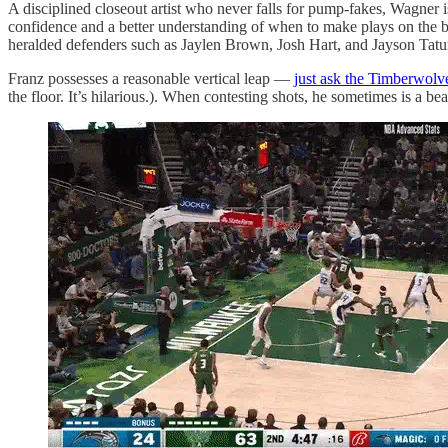
A disciplined closeout artist who never falls for pump-fakes, Wagner 
confidence and a better understanding of when to make plays on the ba
heralded defenders such as Jaylen Brown, Josh Hart, and Jayson Tatu
Franz possesses a reasonable vertical leap —
just ask the Timberwolv
the floor. It’s hilarious.). When contesting shots, he sometimes is a be