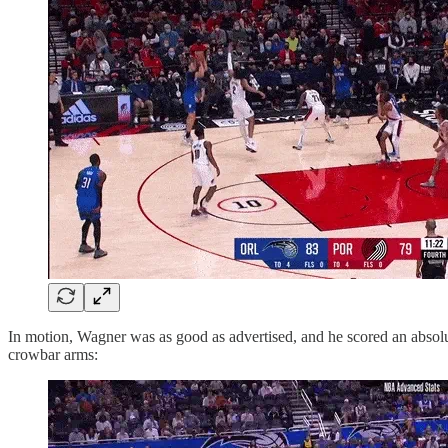
In motion, Wagner was as good as advertised, and he scored an absol
crowbar arms: