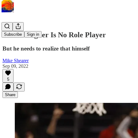
Franz Wagner Is No Role Player
Subscribe
Sign in
But he needs to realize that himself
Mike Shearer
Sep 09, 2022
5
Share