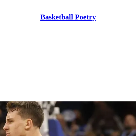
Basketball Poetry