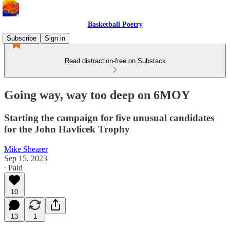
Basketball Poetry
Subscribe
Sign in
Read distraction-free on Substack
Going way, way too deep on 6MOY
Starting the campaign for five unusual candidates
for the John Havlicek Trophy
Mike Shearer
Sep 15, 2023
∙ Paid
10
13
1