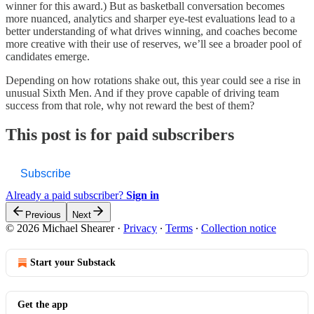
winner for this award.) But as basketball conversation becomes
more nuanced, analytics and sharper eye-test evaluations lead to a
better understanding of what drives winning, and coaches become
more creative with their use of reserves, we’ll see a broader pool of
candidates emerge.
Depending on how rotations shake out, this year could see a rise in
unusual Sixth Men. And if they prove capable of driving team
success from that role, why not reward the best of them?
This post is for paid subscribers
Subscribe
Already a paid subscriber?
Sign in
Previous
Next
© 2026 Michael Shearer
·
Privacy
∙
Terms
∙
Collection notice
Start your Substack
Get the app