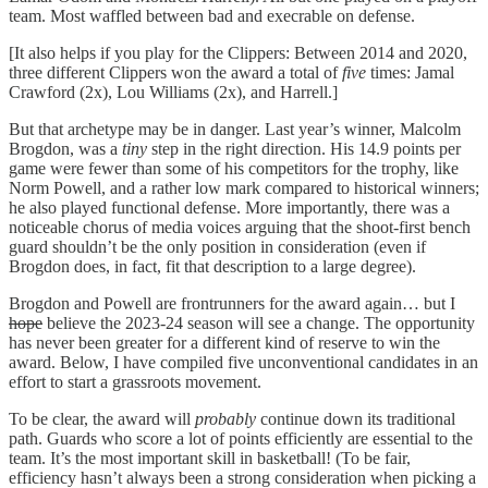
team. Most waffled between bad and execrable on defense.
[It also helps if you play for the Clippers: Between 2014 and 2020,
three different Clippers won the award a total of
five
times: Jamal
Crawford (2x), Lou Williams (2x), and Harrell.]
But that archetype may be in danger. Last year’s winner, Malcolm
Brogdon, was a
tiny
step in the right direction. His 14.9 points per
game were fewer than some of his competitors for the trophy, like
Norm Powell, and a rather low mark compared to historical winners;
he also played functional defense. More importantly, there was a
noticeable chorus of media voices arguing that the shoot-first bench
guard shouldn’t be the only position in consideration (even if
Brogdon does, in fact, fit that description to a large degree).
Brogdon and Powell are frontrunners for the award again… but I
hope
believe the 2023-24 season will see a change. The opportunity
has never been greater for a different kind of reserve to win the
award. Below, I have compiled five unconventional candidates in an
effort to start a grassroots movement.
To be clear, the award will
probably
continue down its traditional
path. Guards who score a lot of points efficiently are essential to the
team. It’s the most important skill in basketball! (To be fair,
efficiency hasn’t always been a strong consideration when picking a