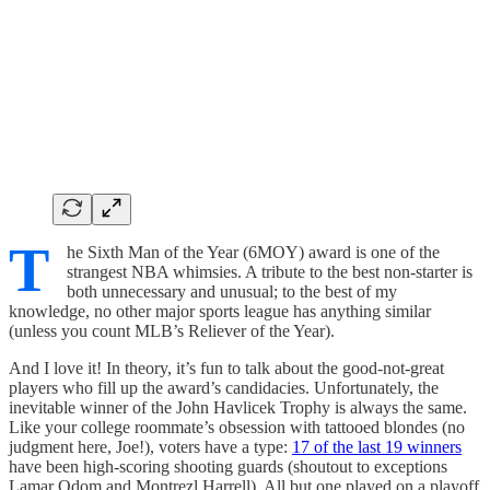
T
he Sixth Man of the Year (6MOY) award is one of the
strangest NBA whimsies. A tribute to the best non-starter is
both unnecessary and unusual; to the best of my
knowledge, no other major sports league has anything similar
(unless you count MLB’s Reliever of the Year).
And I love it! In theory, it’s fun to talk about the good-not-great
players who fill up the award’s candidacies. Unfortunately, the
inevitable winner of the John Havlicek Trophy is always the same.
Like your college roommate’s obsession with tattooed blondes (no
judgment here, Joe!), voters have a type:
17 of the last 19 winners
have been high-scoring shooting guards (shoutout to exceptions
Lamar Odom and Montrezl Harrell). All but one played on a playoff