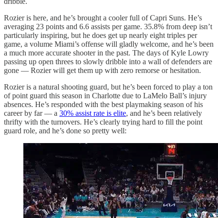
dribble.
Rozier is here, and he’s brought a cooler full of Capri Suns. He’s
averaging 23 points and 6.6 assists per game. 35.8% from deep isn’t
particularly inspiring, but he does get up nearly eight triples per
game, a volume Miami’s offense will gladly welcome, and he’s been
a much more accurate shooter in the past. The days of Kyle Lowry
passing up open threes to slowly dribble into a wall of defenders are
gone — Rozier will get them up with zero remorse or hesitation.
Rozier is a natural shooting guard, but he’s been forced to play a ton
of point guard this season in Charlotte due to LaMelo Ball’s injury
absences. He’s responded with the best playmaking season of his
career by far — a
30% assist rate is elite
, and he’s been relatively
thrifty with the turnovers. He’s clearly trying hard to fill the point
guard role, and he’s done so pretty well: