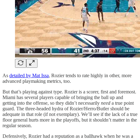
As
detailed by Mat Issa
, Rozier tends to rate highly in other, more
advanced playmaking metrics, too.
But that’s playing against type. Rozier is a scorer, first and foremost.
Miami has several players capable of bringing the ball up and
getting into the offense, so they didn’t necessarily
need
a true point
guard. The three-headed hydra of Rozier/Herro/Butler should be
adequate in that role (if not exemplary). We’ll see if the lack of a true
floor general hurts more in the playoffs, but it shouldn’t matter in the
regular season.
Defensively, Rozier had a reputation as a ballhawk when he was a