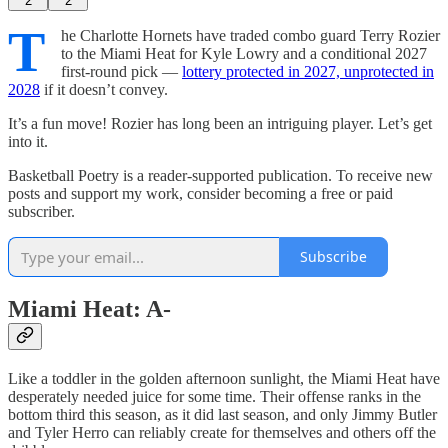
2
2
T
he Charlotte Hornets have traded combo guard Terry Rozier
to the Miami Heat for Kyle Lowry and a conditional 2027
first-round pick —
lottery protected in 2027, unprotected in
2028
if it doesn’t convey.
It’s a fun move! Rozier has long been an intriguing player. Let’s get
into it.
Basketball Poetry is a reader-supported publication. To receive new
posts and support my work, consider becoming a free or paid
subscriber.
Subscribe
Miami Heat: A-
Like a toddler in the golden afternoon sunlight, the Miami Heat have
desperately needed juice for some time. Their offense ranks in the
bottom third this season, as it did last season, and only Jimmy Butler
and Tyler Herro can reliably create for themselves and others off the