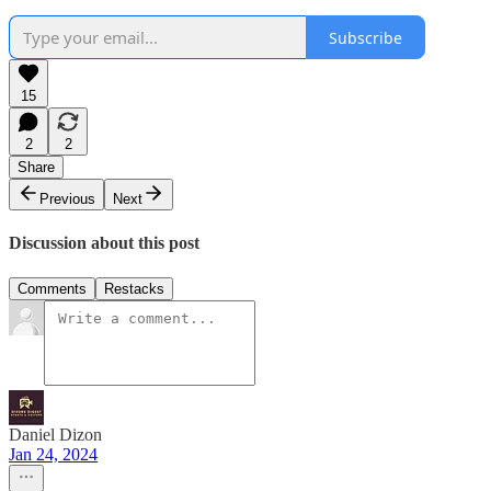
Subscribe
15
2
2
Share
Previous
Next
Discussion about this post
Comments
Restacks
Daniel Dizon
Jan 24, 2024