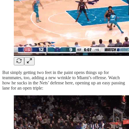
But simply getting two feet in the paint opens things up for
teammates, too, adding a new wrinkle to Miami’s offense. Watch
how he sucks in the Nets’ defense here, opening up an easy passing
lane for an open triple: