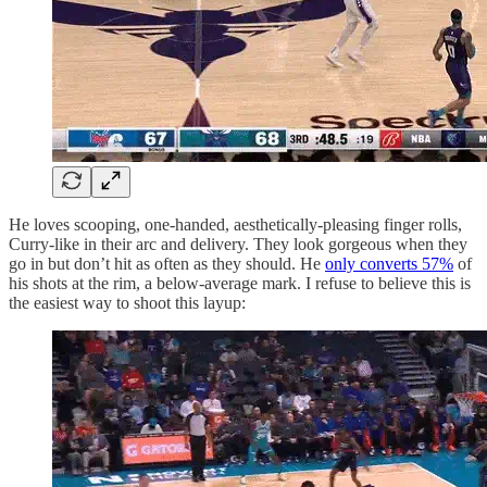
He loves scooping, one-handed, aesthetically-pleasing finger rolls,
Curry-like in their arc and delivery. They look gorgeous when they
go in but don’t hit as often as they should. He
only converts 57%
of
his shots at the rim, a below-average mark. I refuse to believe this is
the easiest way to shoot this layup: