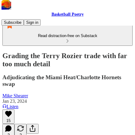
Basketball Poetry
Subscribe
Sign in
Read distraction-free on Substack
Grading the Terry Rozier trade with far
too much detail
Adjudicating the Miami Heat/Charlotte Hornets
swap
Mike Shearer
Jan 23, 2024
Listen
15