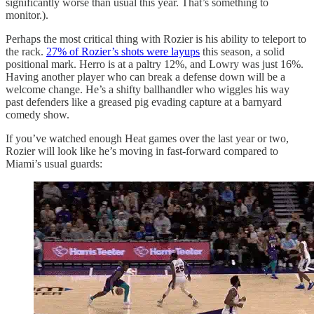
significantly worse than usual this year. That’s something to
monitor.).
Perhaps the most critical thing with Rozier is his ability to teleport to
the rack.
27% of Rozier’s shots were layups
this season, a solid
positional mark. Herro is at a paltry 12%, and Lowry was just 16%.
Having another player who can break a defense down will be a
welcome change. He’s a shifty ballhandler who wiggles his way
past defenders like a greased pig evading capture at a barnyard
comedy show.
If you’ve watched enough Heat games over the last year or two,
Rozier will look like he’s moving in fast-forward compared to
Miami’s usual guards: