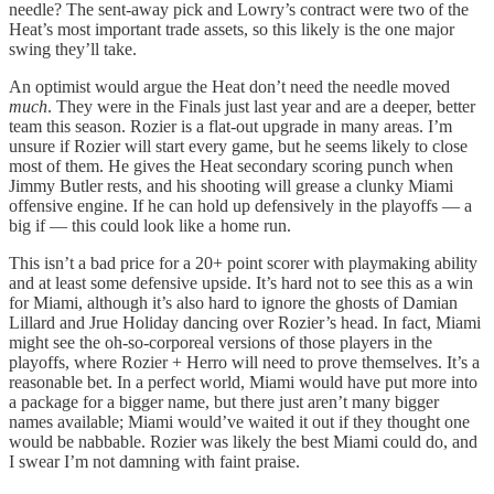
needle? The sent-away pick and Lowry’s contract were two of the
Heat’s most important trade assets, so this likely is the one major
swing they’ll take.
An optimist would argue the Heat don’t need the needle moved
much
. They were in the Finals just last year and are a deeper, better
team this season. Rozier is a flat-out upgrade in many areas. I’m
unsure if Rozier will start every game, but he seems likely to close
most of them. He gives the Heat secondary scoring punch when
Jimmy Butler rests, and his shooting will grease a clunky Miami
offensive engine. If he can hold up defensively in the playoffs — a
big if — this could look like a home run.
This isn’t a bad price for a 20+ point scorer with playmaking ability
and at least some defensive upside. It’s hard not to see this as a win
for Miami, although it’s also hard to ignore the ghosts of Damian
Lillard and Jrue Holiday dancing over Rozier’s head. In fact, Miami
might see the oh-so-corporeal versions of those players in the
playoffs, where Rozier + Herro will need to prove themselves. It’s a
reasonable bet. In a perfect world, Miami would have put more into
a package for a bigger name, but there just aren’t many bigger
names available; Miami would’ve waited it out if they thought one
would be nabbable. Rozier was likely the best Miami could do, and
I swear I’m not damning with faint praise.