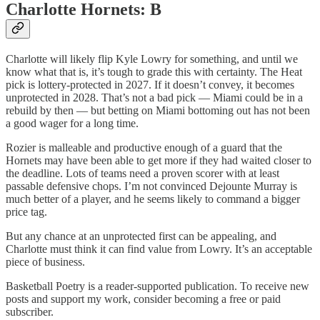
Charlotte Hornets: B
Charlotte will likely flip Kyle Lowry for something, and until we
know what that is, it’s tough to grade this with certainty. The Heat
pick is lottery-protected in 2027. If it doesn’t convey, it becomes
unprotected in 2028. That’s not a bad pick — Miami could be in a
rebuild by then — but betting on Miami bottoming out has not been
a good wager for a long time.
Rozier is malleable and productive enough of a guard that the
Hornets may have been able to get more if they had waited closer to
the deadline. Lots of teams need a proven scorer with at least
passable defensive chops. I’m not convinced Dejounte Murray is
much better of a player, and he seems likely to command a bigger
price tag.
But any chance at an unprotected first can be appealing, and
Charlotte must think it can find value from Lowry. It’s an acceptable
piece of business.
Basketball Poetry is a reader-supported publication. To receive new
posts and support my work, consider becoming a free or paid
subscriber.