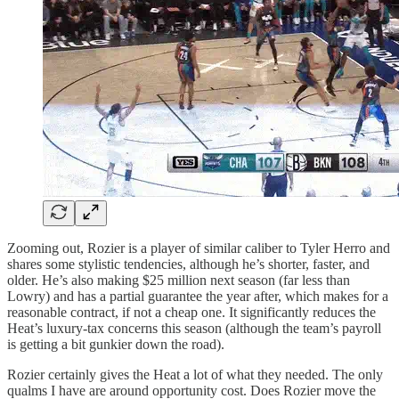
Zooming out, Rozier is a player of similar caliber to Tyler Herro and
shares some stylistic tendencies, although he’s shorter, faster, and
older. He’s also making $25 million next season (far less than
Lowry) and has a partial guarantee the year after, which makes for a
reasonable contract, if not a cheap one. It significantly reduces the
Heat’s luxury-tax concerns this season (although the team’s payroll
is getting a bit gunkier down the road).
Rozier certainly gives the Heat a lot of what they needed. The only
qualms I have are around opportunity cost. Does Rozier move the