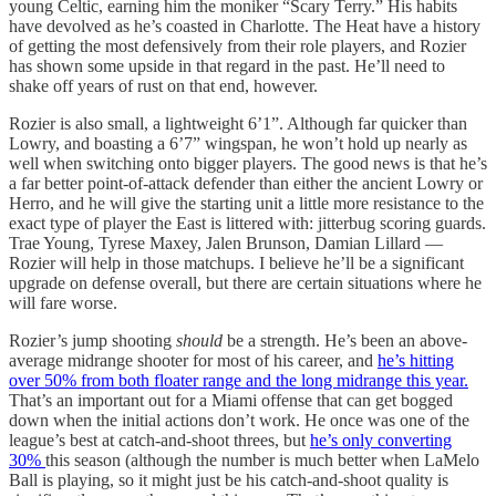
young Celtic, earning him the moniker “Scary Terry.” His habits
have devolved as he’s coasted in Charlotte. The Heat have a history
of getting the most defensively from their role players, and Rozier
has shown some upside in that regard in the past. He’ll need to
shake off years of rust on that end, however.
Rozier is also small, a lightweight 6’1”. Although far quicker than
Lowry, and boasting a 6’7” wingspan, he won’t hold up nearly as
well when switching onto bigger players. The good news is that he’s
a far better point-of-attack defender than either the ancient Lowry or
Herro, and he will give the starting unit a little more resistance to the
exact type of player the East is littered with: jitterbug scoring guards.
Trae Young, Tyrese Maxey, Jalen Brunson, Damian Lillard —
Rozier will help in those matchups. I believe he’ll be a significant
upgrade on defense overall, but there are certain situations where he
will fare worse.
Rozier’s jump shooting
should
be a strength. He’s been an above-
average midrange shooter for most of his career, and
he’s hitting
over 50% from both floater range and the long midrange this year.
That’s an important out for a Miami offense that can get bogged
down when the initial actions don’t work. He once was one of the
league’s best at catch-and-shoot threes, but
he’s only converting
30%
this season (although the number is much better when LaMelo
Ball is playing, so it might just be his catch-and-shoot quality is