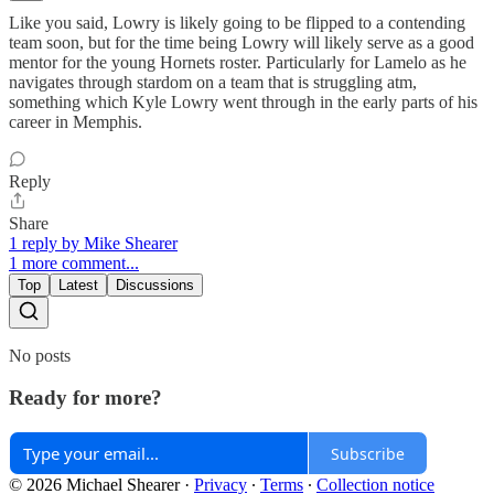
Like you said, Lowry is likely going to be flipped to a contending
team soon, but for the time being Lowry will likely serve as a good
mentor for the young Hornets roster. Particularly for Lamelo as he
navigates through stardom on a team that is struggling atm,
something which Kyle Lowry went through in the early parts of his
career in Memphis.
Reply
Share
1 reply by Mike Shearer
1 more comment...
Top
Latest
Discussions
No posts
Ready for more?
Subscribe
© 2026 Michael Shearer
·
Privacy
∙
Terms
∙
Collection notice