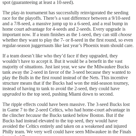
spot (guaranteeing at least a 10-seed).
The play-in tournament has successfully reinvigorated the seeding
race for the playoffs. There’s a vast difference between a 9/10-seed
and a 7/8-seed, a massive jump up to a 6-seed, and a real bump in
home court advantage for 4-seeds and 2-seeds. Every upgrade is
important now. If a team finishes as the 1-seed, they can still
choose
whether they want to play the 7- or 8-seed in the first round, so even
regular-season juggernauts like last year’s Phoenix team should care.
If a team doesn’t like who they’d face if they upgraded, they
wouldn’t have to accept it. But it would be a benefit in the vast
majority of situations. Just last year, we saw the Milwaukee Bucks
tank away the 2-seed in favor of the 3-seed because they wanted to
play the Bulls in the first round instead of the Nets. This incentive
structure means that if the Bucks had won the mid-season tourney,
instead of having to tank to avoid the 2-seed, they could have
upgraded
to the top seed, pushing Miami down to second.
The ripple effects could have been massive. The 3-seed Bucks lost
in Game 7 to the 2-seed Celtics, who had home-court advantage in
the clincher
because
the Bucks tanked below Boston. But if the
Bucks had instead elevated to the top seed, they would have
avoided the Celtics entirely and taken on a weakened and injured
Philly team. We very well could have seen Milwaukee in the Finals