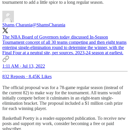
tournament to add a little spice to a long regular season.
Shams Charania
@ShamsCharania
The NBA Board of Governors today discussed In-Season
Tournament concept of all 30 teams competing and then eight teams
entering single-elimination round to determine the winner, with the
Final Four at a neutral site, per sources. 2023-24 season at earliest.
1:11 AM · Jul 13, 2022
832 Reposts
·
8.45K Likes
The official proposal was for a 78-game regular season (instead of
the current 82) to make way for the tournament. All teams would
initially compete before it culminates in an eight-team single-
elimination bracket. The proposal included a $1 million cash prize
for each winning player.
Basketball Poetry is a reader-supported publication. To receive new
posts and support my work, consider becoming a free or paid
subscriber.