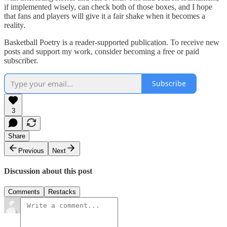
if implemented wisely, can check both of those boxes, and I hope
that fans and players will give it a fair shake when it becomes a
reality.
Basketball Poetry is a reader-supported publication. To receive new
posts and support my work, consider becoming a free or paid
subscriber.
Subscribe
3
Share
Previous
Next
Discussion about this post
Comments
Restacks