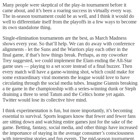
Many people were skeptical of the play-in tournament before it
came about, and it’s been a roaring success in virtually every way.
The in-season tournament could be as well, and I think it would do
well to differentiate itself from the playoffs in a few ways to become
its own standalone thing.
Single-elimination tournaments are the best, as March Madness
shows every year. So that’ll help. We can do away with conference
alignments - let the Suns and the Warriors play each other in the
final game, if that’s how things break. Perhaps, as my coworker
Trey suggested, we could implement the Elam ending the All-Star
game uses — playing to a set score instead of a final buzzer. Then
every match will have a game-winning shot, which could make for
some extraordinary viral moments the league would love to have
circulating through the social media tubes. Imagine Giannis breaking
a tie game in the championship with a series-winning dunk or Steph
draining a three to send Tatum and the Celtics home yet again.
Twitter would lose its collective hive mind.
I think experimentation is fun, but more importantly, it’s becoming
essential to survival. Sports leagues know that fewer and fewer fans
are sitting down and watching entire games just for the sake of the
game. Betting, fantasy, social media, and other things have increased
the importance of staying in the average consumer’s consciousness
with interesting stories and fun events. The mid-season tournament,