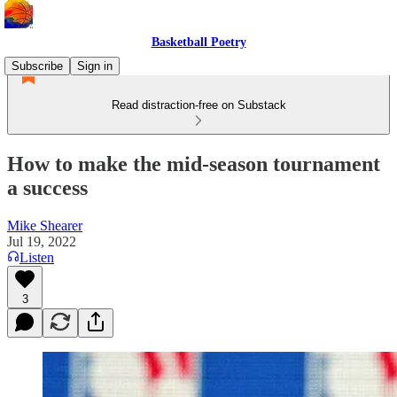
Basketball Poetry
Subscribe
Sign in
Read distraction-free on Substack
How to make the mid-season tournament
a success
Mike Shearer
Jul 19, 2022
Listen
3