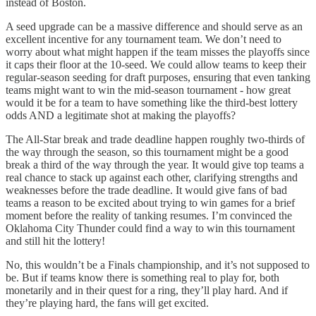
instead of Boston.
A seed upgrade can be a massive difference and should serve as an
excellent incentive for any tournament team. We don’t need to
worry about what might happen if the team misses the playoffs since
it caps their floor at the 10-seed. We could allow teams to keep their
regular-season seeding for draft purposes, ensuring that even tanking
teams might want to win the mid-season tournament - how great
would it be for a team to have something like the third-best lottery
odds AND a legitimate shot at making the playoffs?
The All-Star break and trade deadline happen roughly two-thirds of
the way through the season, so this tournament might be a good
break a third of the way through the year. It would give top teams a
real chance to stack up against each other, clarifying strengths and
weaknesses before the trade deadline. It would give fans of bad
teams a reason to be excited about trying to win games for a brief
moment before the reality of tanking resumes. I’m convinced the
Oklahoma City Thunder could find a way to win this tournament
and still hit the lottery!
No, this wouldn’t be a Finals championship, and it’s not supposed to
be. But if teams know there is something real to play for, both
monetarily and in their quest for a ring, they’ll play hard. And if
they’re playing hard, the fans will get excited.