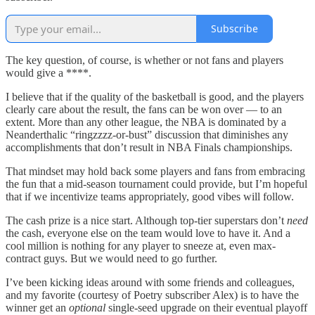
Subscribe
The key question, of course, is whether or not fans and players
would give a ****.
I believe that if the quality of the basketball is good, and the players
clearly care about the result, the fans can be won over — to an
extent. More than any other league, the NBA is dominated by a
Neanderthalic “ringzzzz-or-bust” discussion that diminishes any
accomplishments that don’t result in NBA Finals championships.
That mindset may hold back some players and fans from embracing
the fun that a mid-season tournament could provide, but I’m hopeful
that if we incentivize teams appropriately, good vibes will follow.
The cash prize is a nice start. Although top-tier superstars don’t
need
the cash, everyone else on the team would love to have it. And a
cool million is nothing for any player to sneeze at, even max-
contract guys. But we would need to go further.
I’ve been kicking ideas around with some friends and colleagues,
and my favorite (courtesy of Poetry subscriber Alex) is to have the
winner get an
optional
single-seed upgrade on their eventual playoff