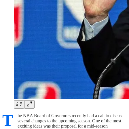
T
he NBA Board of Governors recently had a call to discuss
several changes to the upcoming season. One of the most
exciting ideas was their proposal for a mid-season