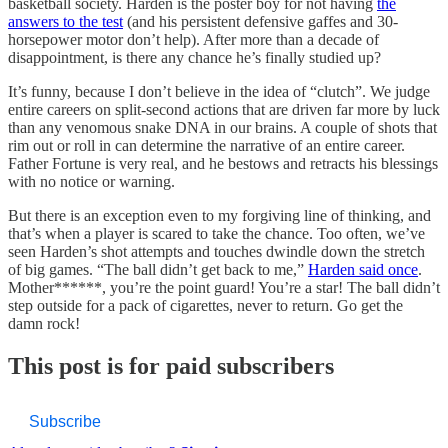
basketball society. Harden is the poster boy for not having
the
answers to the test
(and his persistent defensive gaffes and 30-
horsepower motor don’t help). After more than a decade of
disappointment, is there any chance he’s finally studied up?
It’s funny, because I don’t believe in the idea of “clutch”. We judge
entire careers on split-second actions that are driven far more by luck
than any venomous snake DNA in our brains. A couple of shots that
rim out or roll in can determine the narrative of an entire career.
Father Fortune is very real, and he bestows and retracts his blessings
with no notice or warning.
But there is an exception even to my forgiving line of thinking, and
that’s when a player is scared to take the chance. Too often, we’ve
seen Harden’s shot attempts and touches dwindle down the stretch
of big games. “The ball didn’t get back to me,”
Harden said once
.
Mother******, you’re the point guard! You’re a star! The ball didn’t
step outside for a pack of cigarettes, never to return. Go get the
damn rock!
This post is for paid subscribers
Subscribe