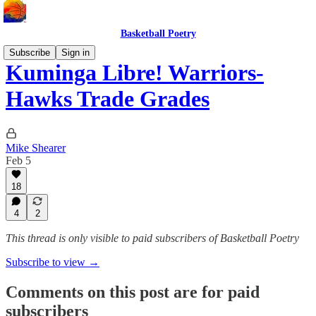
Basketball Poetry
Subscribe
Sign in
Kuminga Libre! Warriors-
Hawks Trade Grades
Mike Shearer
Feb 5
18
4
2
This thread is only visible to paid subscribers of Basketball Poetry
Subscribe to view →
Comments on this post are for paid
subscribers