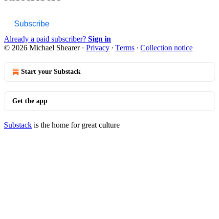
Subscribe
Already a paid subscriber?
Sign in
© 2026 Michael Shearer
·
Privacy
∙
Terms
∙
Collection notice
Start your Substack
Get the app
Substack
is the home for great culture