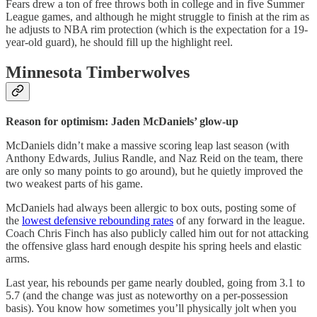
Fears drew a ton of free throws both in college and in five Summer
League games, and although he might struggle to finish at the rim as
he adjusts to NBA rim protection (which is the expectation for a 19-
year-old guard), he should fill up the highlight reel.
Minnesota Timberwolves
Reason for optimism: Jaden McDaniels’ glow-up
McDaniels didn’t make a massive scoring leap last season (with
Anthony Edwards, Julius Randle, and Naz Reid on the team, there
are only so many points to go around), but he quietly improved the
two weakest parts of his game.
McDaniels had always been allergic to box outs, posting some of
the
lowest defensive rebounding rates
of any forward in the league.
Coach Chris Finch has also publicly called him out for not attacking
the offensive glass hard enough despite his spring heels and elastic
arms.
Last year, his rebounds per game nearly doubled, going from 3.1 to
5.7 (and the change was just as noteworthy on a per-possession
basis). You know how sometimes you’ll physically jolt when you