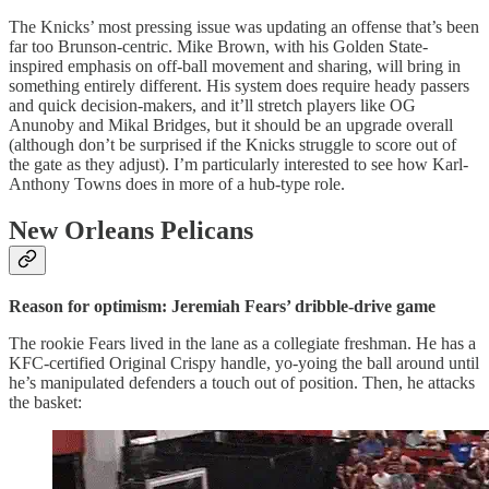
The Knicks’ most pressing issue was updating an offense that’s been
far too Brunson-centric. Mike Brown, with his Golden State-
inspired emphasis on off-ball movement and sharing, will bring in
something entirely different. His system does require heady passers
and quick decision-makers, and it’ll stretch players like OG
Anunoby and Mikal Bridges, but it should be an upgrade overall
(although don’t be surprised if the Knicks struggle to score out of
the gate as they adjust). I’m particularly interested to see how Karl-
Anthony Towns does in more of a hub-type role.
New Orleans Pelicans
Reason for optimism: Jeremiah Fears’ dribble-drive game
The rookie Fears lived in the lane as a collegiate freshman. He has a
KFC-certified Original Crispy handle, yo-yoing the ball around until
he’s manipulated defenders a touch out of position. Then, he attacks
the basket: