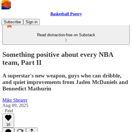
Basketball Poetry
Subscribe
Sign in
Read distraction-free on Substack
Something positive about every NBA
team, Part II
A superstar's new weapon, guys who can dribble,
and quiet improvements from Jaden McDaniels and
Bennedict Mathurin
Mike Shearer
Aug 09, 2025
∙ Paid
16