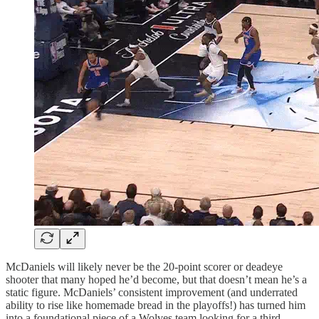
McDaniels will likely never be the 20-point scorer or deadeye
shooter that many hoped he’d become, but that doesn’t mean he’s a
static figure. McDaniels’ consistent improvement (and underrated
ability to rise like homemade bread in the playoffs!) has turned him
into a foundational piece of a Wolves team looking for a third