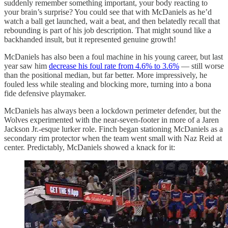
suddenly remember something important, your body reacting to
your brain’s surprise? You could see that with McDaniels as he’d
watch a ball get launched, wait a beat, and then belatedly recall that
rebounding is part of his job description. That might sound like a
backhanded insult, but it represented genuine growth!
McDaniels has also been a foul machine in his young career, but last
year saw him
decrease his foul rate from 4.6% to 3.6%
— still worse
than the positional median, but far better. More impressively, he
fouled less while stealing and blocking more, turning into a bona
fide defensive playmaker.
McDaniels has always been a lockdown perimeter defender, but the
Wolves experimented with the near-seven-footer in more of a Jaren
Jackson Jr.-esque lurker role. Finch began stationing McDaniels as a
secondary rim protector when the team went small with Naz Reid at
center. Predictably, McDaniels showed a knack for it: