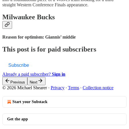
straight Western Conference Finals appearance.
Milwaukee Bucks
Reason for optimism: Giannis’ middie
This post is for paid subscribers
Subscribe
Already a paid subscriber?
Sign in
Previous
Next
© 2026 Michael Shearer
·
Privacy
∙
Terms
∙
Collection notice
Start your Substack
Get the app