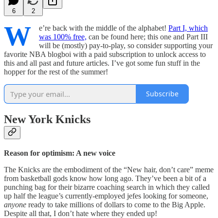
6
2
W
e’re back with the middle of the alphabet!
Part I, which
was 100% free,
can be found here; this one and Part III
will be (mostly) pay-to-play, so consider supporting your
favorite NBA blogboi with a paid subscription to unlock access to
this and all past and future articles. I’ve got some fun stuff in the
hopper for the rest of the summer!
Subscribe
New York Knicks
Reason for optimism: A new voice
The Knicks are the embodiment of the “New hair, don’t care” meme
from basketball gods know how long ago. They’ve been a bit of a
punching bag for their bizarre coaching search in which they called
up half the league’s currently-employed jefes looking for someone,
anyone
ready to take millions of dollars to come to the Big Apple.
Despite all that, I don’t hate where they ended up!