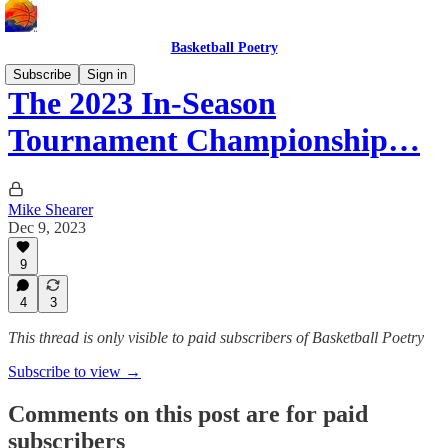
Basketball Poetry
Subscribe
Sign in
The 2023 In-Season
Tournament Championship…
Mike Shearer
Dec 9, 2023
9
4
3
This thread is only visible to paid subscribers of Basketball Poetry
Subscribe to view →
Comments on this post are for paid
subscribers