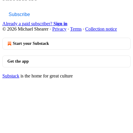
Subscribe
Already a paid subscriber?
Sign in
© 2026 Michael Shearer
·
Privacy
∙
Terms
∙
Collection notice
Start your Substack
Get the app
Substack
is the home for great culture