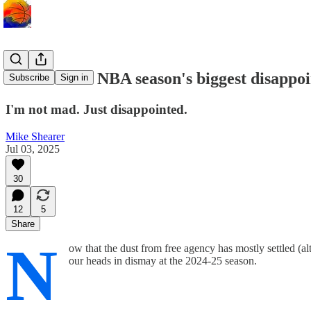
The 2024-25 NBA season's biggest disappo
Subscribe
Sign in
I'm not mad. Just disappointed.
Mike Shearer
Jul 03, 2025
30
12
5
Share
N
ow that the dust from free agency has mostly settled (
our heads in dismay at the 2024-25 season.