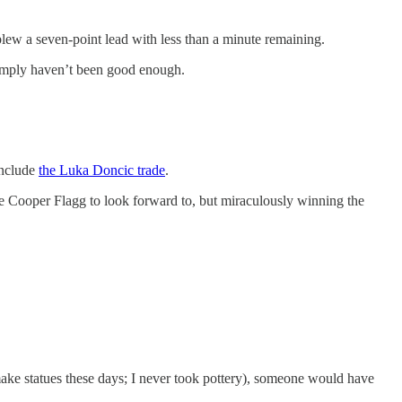
blew a seven-point lead with less than a minute remaining.
simply haven’t been good enough.
include
the Luka Doncic trade
.
ave Cooper Flagg to look forward to, but miraculously winning the
make statues these days; I never took pottery), someone would have