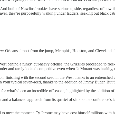
hy. And both of Nawlins’ rookies have serious upside, regardless of how 
r, they’re purposefully walking under ladders, seeking out black cats
New Orleans almost from the jump, Memphis, Houston, and Cleveland all 
est behind a funky, cut-heavy offense, the Grizzlies proceeded to free-f
hunder and rarely looked competitive even when Ja Morant was healthy
, finishing with the second seed in the West thanks to an entrenched de
n your typical seven-seed, thanks to the addition of Jimmy Butler. But t
 for what’s been an incredible offseason, highlighted by the addition o
 and a balanced approach from its quartet of stars to the conference’s
ed to meet the moment. Ty Jerome may have cost himself millions with his