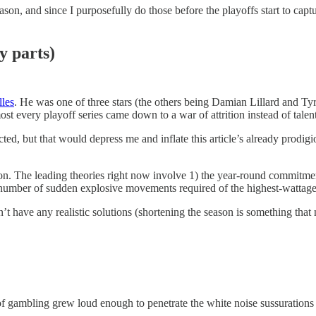
eason, and since I purposefully do those before the playoffs start to ca
y parts)
lles
. He was one of three stars (the others being Damian Lillard and T
lmost every playoff series came down to a war of attrition instead of tal
pacted, but that would depress me and inflate this article’s already pro
. The leading theories right now involve 1) the year-round commitment
er number of sudden explosive movements required of the highest-wattage 
’t have any realistic solutions (shortening the season is something that
s of gambling grew loud enough to penetrate the white noise sussuration