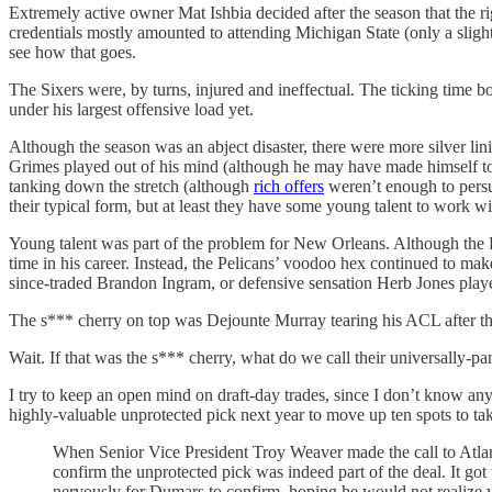
Extremely active owner Mat Ishbia decided after the season that the
credentials mostly amounted to attending Michigan State (only a slight
see how that goes.
The Sixers were, by turns, injured and ineffectual. The ticking time
under his largest offensive load yet.
Although the season was an abject disaster, there were more silver lin
Grimes played out of his mind (although he may have made himself too 
tanking down the stretch (although
rich offers
weren’t enough to persu
their typical form, but at least they have some young talent to work with
Young talent was part of the problem for New Orleans. Although the Pel
time in his career. Instead, the Pelicans’ voodoo hex continued to mak
since-traded Brandon Ingram, or defensive sensation Herb Jones pla
The s*** cherry on top was Dejounte Murray tearing his ACL after th
Wait. If that was the s*** cherry, what do we call their universally-
I try to keep an open mind on draft-day trades, since I don’t know a
highly-valuable unprotected pick next year to move up ten spots to tak
When Senior Vice President Troy Weaver made the call to Atlan
confirm the unprotected pick was indeed part of the deal. It g
nervously for Dumars to confirm, hoping he would not realize w