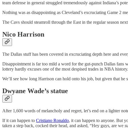
team defense in general struggled tremendously against Indiana’s poten
Nothing was as disappointing as Cleveland’s excruciating Game 2 
The Cavs should steamroll through the East in the regular season ne
Nico Harrison
The Dallas stuff has been covered in excruciating depth here and ever
Disappointment is far too mild a word for the gut-punch Dallas fans wo
lottery hardly excuses one of the most despised trades in NBA history
We’ll see how long Harrison can hold onto his job, but given that he sur
Dwyane Wade’s statue
After 1,600 words of melancholy and regret, let’s end on a lighter not
If it can happen to
Cristiano Ronaldo
, it can happen to anyone. But y
taken a step back, cocked their head, and asked, “Hey guys, are we
s