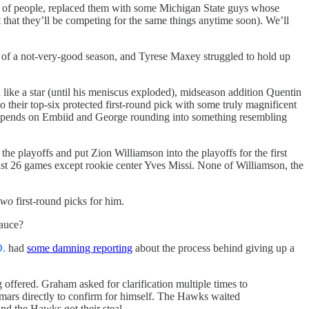
ch of people, replaced them with some Michigan State guys whose
 that they’ll be competing for the same things anytime soon). We’ll
f of a not-very-good season, and Tyrese Maxey struggled to hold up
 like a star (until his meniscus exploded), midseason addition Quentin
their top-six protected first-round pick with some truly magnificent
depends on Embiid and George rounding into something resembling
he playoffs and put Zion Williamson into the playoffs for the first
least 26 games except rookie center Yves Missi. None of Williamson, the
two
first-round picks for him.
sauce?
O.
had
some damning reporting
about the process behind giving up a
ffered. Graham asked for clarification multiple times to
umars directly to confirm for himself. The Hawks waited
nd the Hawks got their steal.