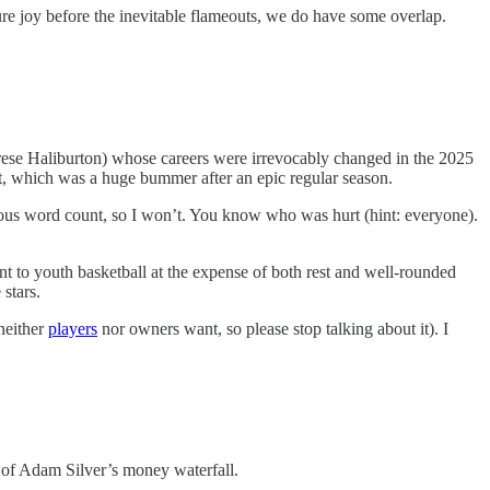
pture joy before the inevitable flameouts, we do have some overlap.
yrese Haliburton) whose careers were irrevocably changed in the 2025
ent, which was a huge bummer after an epic regular season.
digious word count, so I won’t. You know who was hurt (hint: everyone).
 to youth basketball at the expense of both rest and well-rounded
stars.
 neither
players
nor owners want, so please stop talking about it). I
s of Adam Silver’s money waterfall.