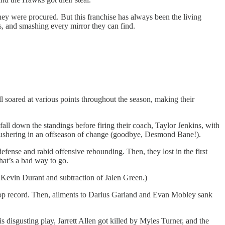
they were procured. But this franchise has always been the living
, and smashing every mirror they can find.
soared at various points throughout the season, making their
all down the standings before firing their coach, Taylor Jenkins, with
, ushering in an offseason of change (goodbye, Desmond Bane!).
fense and rabid offensive rebounding. Then, they lost in the first
hat’s a bad way to go.
f Kevin Durant and subtraction of Jalen Green.)
 top record. Then, ailments to Darius Garland and Evan Mobley sank
 disgusting play, Jarrett Allen got killed by Myles Turner, and the