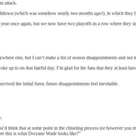
t attack.
meltdown (which was somehow nearly
two months ago!)
, in which they 
xt year once again, but we now have two playoffs in a row where they 
ywhere else, but I can’t make a list of season disappointments and not 
ke up to on that fateful day. I’m glad for the fans that they at least h
.
vived the initial furor, future disappointments feel inevitable.
e.
ou’d think that at some point in the chiseling process (or however you 
ure
this is what Dwyane Wade looks like?”