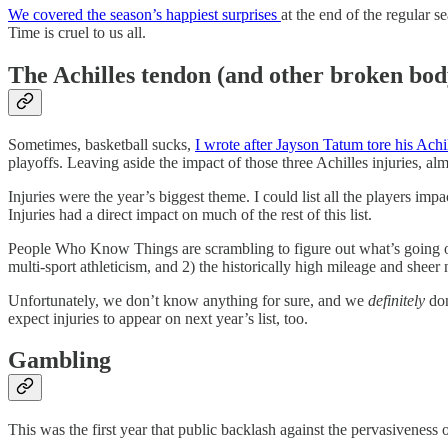
We covered the season’s happiest surprises
at the end of the regular s
Time is cruel to us all.
The Achilles tendon (and other broken bod
Sometimes, basketball sucks,
I wrote after Jayson Tatum tore his Achi
playoffs. Leaving aside the impact of those three Achilles injuries, a
Injuries were the year’s biggest theme. I could list all the players im
Injuries had a direct impact on much of the rest of this list.
People Who Know Things are scrambling to figure out what’s going on
multi-sport athleticism, and 2) the historically high mileage and she
Unfortunately, we don’t know anything for sure, and we
definitely
don
expect injuries to appear on next year’s list, too.
Gambling
This was the first year that public backlash against the pervasivenes