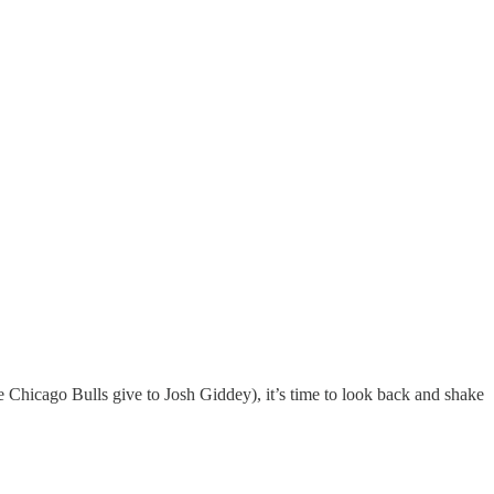
 Chicago Bulls give to Josh Giddey), it’s time to look back and shake