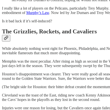
I really like a lot of players on the Pelicans, particularly Trey Murp
embodiment of
Murphy’s Law
. Now led by Joe Dumars and Troy Weave
Is it bad luck if it’s self-induced?
The Grizzlies, Rockets, and Cavaliers
While absolutely nothing went right for Phoenix, Philadelphia, and 
inevitable flameouts that much more disappointing.
Memphis was the most peculiar. After rising as high as second in the W
just days left in the season. They were subsequently swept by the T
Houston’s disappointment was clearer. They were really good all season
round to the Golden State Warriors. Sure, the Warriors were better tha
(The bright side for Houston: their bitter defeat created the momentum
Cleveland was the toast of the East, riding new coach Kenny Atkinson
the Cavs’ hopes in the playoffs as they lost in the second round.
Injuries were one reason for losing, but the Cavaliers once again fail