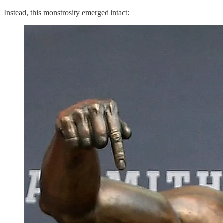
Instead, this monstrosity emerged intact: