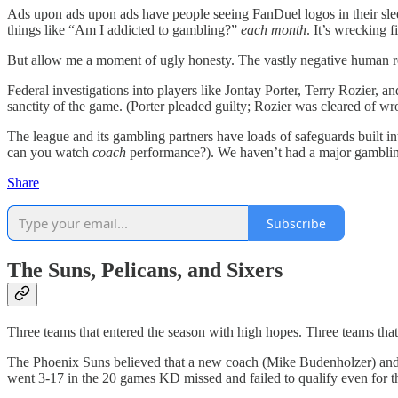
Ads upon ads upon ads have people seeing FanDuel logos in their slee
things like “Am I addicted to gambling?”
each month
. It’s wrecking 
But allow me a moment of ugly honesty. The vastly negative human rep
Federal investigations into players like Jontay Porter, Terry Rozier, 
sanctity of the game. (Porter pleaded guilty; Rozier was cleared of w
The league and its gambling partners have loads of safeguards built in
can you watch
coach
performance?). We haven’t had a major gambling
Share
Subscribe
The Suns, Pelicans, and Sixers
Three teams that entered the season with high hopes. Three teams tha
The Phoenix Suns believed that a new coach (Mike Budenholzer) and a 
went 3-17 in the 20 games KD missed and failed to qualify even for