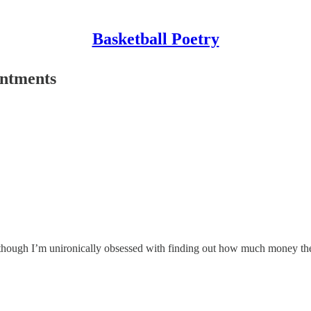
Basketball Poetry
intments
although I’m unironically obsessed with finding out how much money the