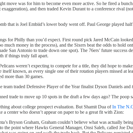
 right move was for him to become even more active. So he fired a bun
 exaggeration), and then traded Kevin Durant to a conference rival (not
 bomb that is Joel Embiid’s lower body went off. Paul George played hal
ings for Philly than you’d expect. First round pick Jared McCain looked
much money in the process), and the Sixers beat the odds to hold onto 
ade San Antonio to trade down one spot). The 76ers’ future success 
 if things truly fall apart.
icans weren’t expecting to compete for a title, they did hope to make t
e itself known, as every single one of their rotation players missed at 
yed more than 30 games.
e team traded Defensive Player of the Year finalist Dyson Daniels and
panned trade to move up 10 spots in the draft a few days ago? The poop 
nything about college prospect evaluation. But Shamit Dua of
In The N.
e a center who doesn’t appear on paper to be a great fit with Zion:
ta’s Bryson Graham, Graham couldn’t believe what was actually being o
ot to the point where Hawks General Manager, Onsi Saleh, called Joe D
hat was going on and walk the trade back. But the Pelicans persisted a