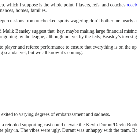
p, which I suppose is the whole point. Players, refs, and coaches
recei
finances, homes, families.
ercussions from unchecked sports wagering don’t bother me nearly as m
and Malik Beasley suggest that, hey, maybe making large financial misince
rongdoing by the league, although not yet by the feds; Beasley’s invest
to player and referee performance to ensure that everything is on the u
 scandal yet, but we all know it’s coming.
t exited to varying degrees of embarrassment and sadness.
retooled supporting cast could elevate the Kevin Durant/Devin Booker/B
 the play-in. The vibes were ugly. Durant was unhappy with the team