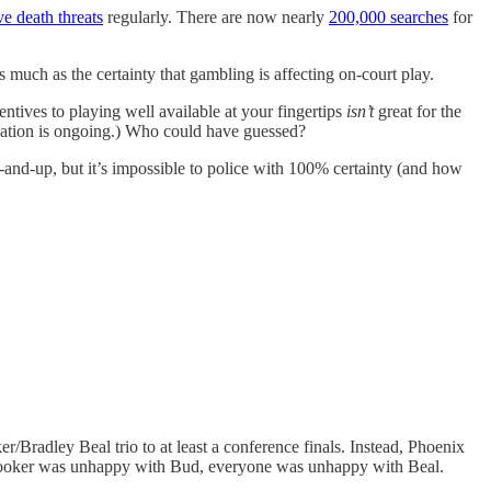
ve death threats
regularly. There are now nearly
200,000 searches
for
uch as the certainty that gambling is affecting on-court play.
ntives to playing well available at your fingertips
isn’t
great for the
igation is ongoing.) Who could have guessed?
p-and-up, but it’s impossible to police with 100% certainty (and how
radley Beal trio to at least a conference finals. Instead, Phoenix
, Booker was unhappy with Bud, everyone was unhappy with Beal.