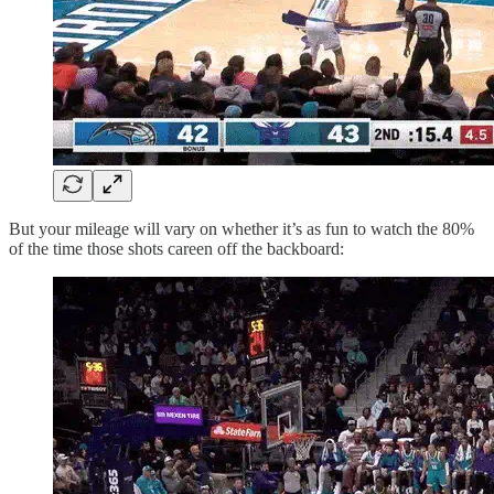
But your mileage will vary on whether it’s as fun to watch the 80%
of the time those shots careen off the backboard: