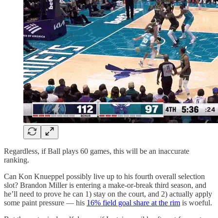
Regardless, if Ball plays 60 games, this will be an inaccurate
ranking.
Can Kon Knueppel possibly live up to his fourth overall selection
slot? Brandon Miller is entering a make-or-break third season, and
he’ll need to prove he can 1) stay on the court, and 2) actually apply
some paint pressure — his
16% field goal share at the rim
is woeful.