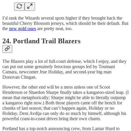
I’d rank the Wizards several spots higher if they brought back the
beautiful Cherry Blossom jerseys, which should be their default. But
the
new gold ones
are pretty neat, too.
24. Portland Trail Blazers
The Blazers play a lot of full-court defense, which I enjoy, and they
can put out some genuinely ferocious groups led by Toumani
Camara, newcomer Jrue Holiday, and second-year big man
Donovan Clingan.
However, the other end will be a mess unless one of Scoot
Henderson or Shaedon Sharpe finally takes a kangaroo-sized leap. (I
mean that metaphorically; Sharpe might be able to literally outjump
a kangaroo right now.) Both those players came off the bench for
chunks of last season; that can’t happen again, Holiday or no
Holiday. Deni Avdija can only do so much by himself, although his
powerful coast-to-coast drives bring their own charm.
Portland has a top-notch announcing crew, from Lamar Hurd to