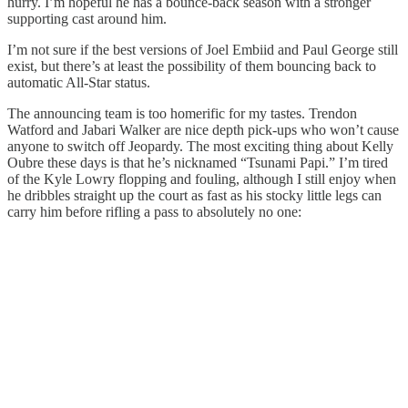
hurry. I’m hopeful he has a bounce-back season with a stronger
supporting cast around him.
I’m not sure if the best versions of Joel Embiid and Paul George still
exist, but there’s at least the possibility of them bouncing back to
automatic All-Star status.
The announcing team is too homerific for my tastes. Trendon
Watford and Jabari Walker are nice depth pick-ups who won’t cause
anyone to switch off Jeopardy. The most exciting thing about Kelly
Oubre these days is that he’s nicknamed “Tsunami Papi.” I’m tired
of the Kyle Lowry flopping and fouling, although I still enjoy when
he dribbles straight up the court as fast as his stocky little legs can
carry him before rifling a pass to absolutely no one: