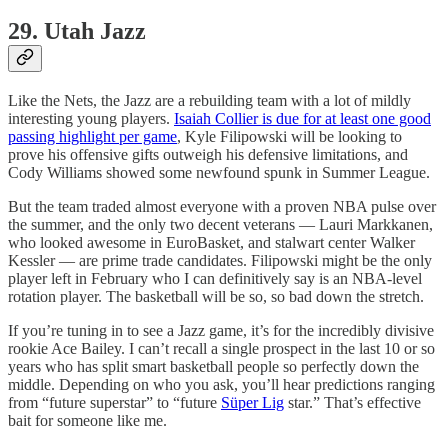
29. Utah Jazz
Like the Nets, the Jazz are a rebuilding team with a lot of mildly
interesting young players.
Isaiah Collier is due for at least one good
passing highlight per game
, Kyle Filipowski will be looking to
prove his offensive gifts outweigh his defensive limitations, and
Cody Williams showed some newfound spunk in Summer League.
But the team traded almost everyone with a proven NBA pulse over
the summer, and the only two decent veterans — Lauri Markkanen,
who looked awesome in EuroBasket, and stalwart center Walker
Kessler — are prime trade candidates. Filipowski might be the only
player left in February who I can definitively say is an NBA-level
rotation player. The basketball will be so, so bad down the stretch.
If you’re tuning in to see a Jazz game, it’s for the incredibly divisive
rookie Ace Bailey. I can’t recall a single prospect in the last 10 or so
years who has split smart basketball people so perfectly down the
middle. Depending on who you ask, you’ll hear predictions ranging
from “future superstar” to “future
Süper Lig
star.” That’s effective
bait for someone like me.