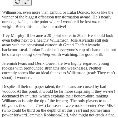
Williamson, even more than Embiid or Luka Doncic, looks like the
winner of the biggest offseason transformation award. He’s nearly
unrecognizable, to the point where I wonder if he lost
too
much
weight. Better this than the alternative!
Trey Murphy III became a 20-point scorer in 2025. He should look
even better next to a healthy Williamson. Jose Alvarado still gets
away with the occasional cartoonish Grand Theft Alvarado
backcourt steal. Jordan Poole isn’t everyone’s cup of chamomile, but
he’s always doing
something
worth watching, for good or ill.
Jeremiah Fears and Derik Queen are two highly-regarded young
rookies with pronounced strengths and weaknesses. Neither
currently seems like an ideal fit next to Williamson (read: They can’t
shoot). I wonder…
Despite all their on-paper talent, the Pelicans are cursed by bad
voodoo. At this point, it would be far more surprising if they
weren’t
decimated by injuries, which explains their bottom-third ranking.
Williamson is only the tip of the iceberg. The only players to notch
60 games (less than 75%!) last season were rookie center Yves Missi
(who could be third on the depth chart this year) and journeyman
power forward Jeremiah Robinson-Earl, who might not crack a final