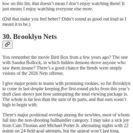
low on this list, that doesn’t mean I don’t enjoy watching them! It
just means I enjoy watching everyone else
more
.
(Did that make you feel better? Didn’t sound as good out loud as I
meant it to be.)
30. Brooklyn Nets
You remember the movie Bird Box from a few years ago? The one
with Sandra Bullock, in which hidden demons drove anyone who
saw them insane? There’s a good chance the fiends were simply
visions of the 2026 Nets offense.
I give major points to teams with promising rookies, so for Brooklyn
to come in last despite keeping
five
first-round picks from this year’s
draft class shows just how uninspiring the total viewing package is.
The whole is far less than the sum of its parts, and that sum wasn’t
high to begin with.
There’s major positional overlap among the newbies, most of whom
fall into the non-shooting ballhandler category. I may take a sick joy
from Cam Thomas and Michael Porter Jr. alternating nights with 22
points on 24 field goal attempts, but the appeal won’t last long.