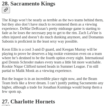
28. Sacramento Kings
The Kings won’t be nearly as terrible as the two teams behind them,
but they also don’t have much to recommend them as a viewing
experience. DeMar DeRozan’s pretty midrange game is starting to
fade as he loses the necessary pep to get to the rim. Zach LaVine is
often injured and doesn’t do much dunking anymore, and Domantas
Sabonis is proficient in the least sexy way possible.
Keon Ellis is a cool 3-and-D guard, and Keegan Murray will be
playing to prove he deserves a big rookie extension even on a team
where he’s destined to be the fourth option every night. International
god Dennis Schroder makes every team a little bit more watchable.
Rookie Nique Clifford turned heads in Summer League. I’m still
partial to Malik Monk as a viewing experience.
But the league is in an incredible place right now, and the Beam
Team feels like a fever dream. I can’t justify putting Sacramento any
higher, although a trade for Jonathan Kuminga would bump them a
few spots up.
27. Charlotte Hornets