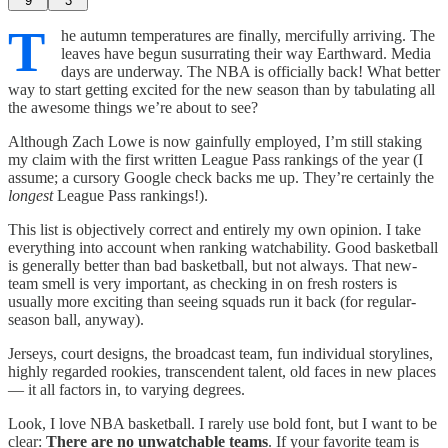
9
3
T
he autumn temperatures are finally, mercifully arriving. The
leaves have begun susurrating their way Earthward. Media
days are underway. The NBA is officially back! What better
way to start getting excited for the new season than by tabulating all
the awesome things we’re about to see?
Although Zach Lowe is now gainfully employed, I’m still staking
my claim with the first written League Pass rankings of the year (I
assume; a cursory Google check backs me up. They’re certainly the
longest
League Pass rankings!).
This list is objectively correct and entirely my own opinion. I take
everything into account when ranking watchability. Good basketball
is generally better than bad basketball, but not always. That new-
team smell is very important, as checking in on fresh rosters is
usually more exciting than seeing squads run it back (for regular-
season ball, anyway).
Jerseys, court designs, the broadcast team, fun individual storylines,
highly regarded rookies, transcendent talent, old faces in new places
— it all factors in, to varying degrees.
Look, I love NBA basketball. I rarely use bold font, but I want to be
clear:
There are no unwatchable teams
. If your favorite team is