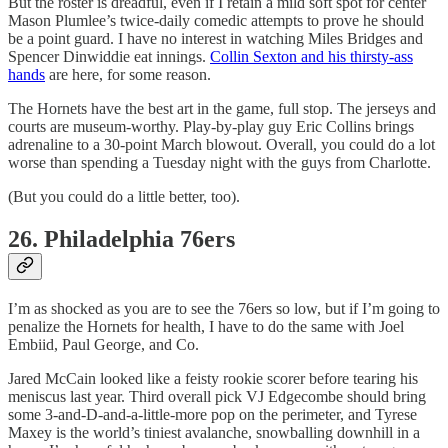
But the roster is dreadful, even if I retain a mild soft spot for center
Mason Plumlee’s twice-daily comedic attempts to prove he should
be a point guard. I have no interest in watching Miles Bridges and
Spencer Dinwiddie eat innings.
Collin Sexton and his thirsty-ass
hands
are here, for some reason.
The Hornets have the best art in the game, full stop. The jerseys and
courts are museum-worthy. Play-by-play guy Eric Collins brings
adrenaline to a 30-point March blowout. Overall, you could do a lot
worse than spending a Tuesday night with the guys from Charlotte.
(But you could do a little better, too).
26. Philadelphia 76ers
I’m as shocked as you are to see the 76ers so low, but if I’m going to
penalize the Hornets for health, I have to do the same with Joel
Embiid, Paul George, and Co.
Jared McCain looked like a feisty rookie scorer before tearing his
meniscus last year. Third overall pick VJ Edgecombe should bring
some 3-and-D-and-a-little-more pop on the perimeter, and Tyrese
Maxey is the world’s tiniest avalanche, snowballing downhill in a