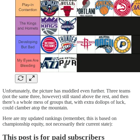
Unfortunately, the picture has muddled even further. Three teams
(not the same three, however) still stand above the rest, and then
there’s a whole mess of groups that, with extra dollops of luck,
could clamber atop the mountain.
Here are my updated rankings (remember, this is based on
championship equity, not necessarily their current state):
This post is for paid subscribers