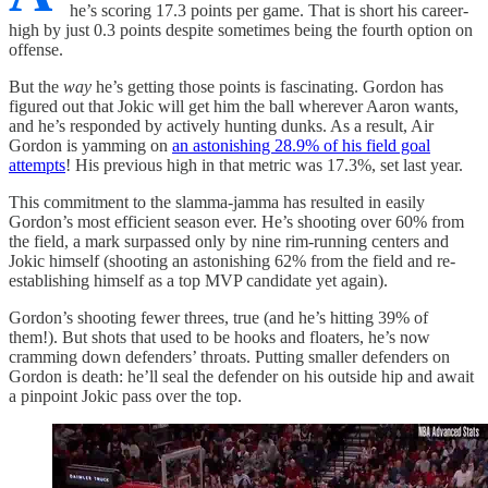
he’s scoring 17.3 points per game. That is short his career-
high by just 0.3 points despite sometimes being the fourth option on
offense.
But the
way
he’s getting those points is fascinating. Gordon has
figured out that Jokic will get him the ball wherever Aaron wants,
and he’s responded by actively hunting dunks. As a result, Air
Gordon is yamming on
an astonishing 28.9% of his field goal
attempts
! His previous high in that metric was 17.3%, set last year.
This commitment to the slamma-jamma has resulted in easily
Gordon’s most efficient season ever. He’s shooting over 60% from
the field, a mark surpassed only by nine rim-running centers and
Jokic himself (shooting an astonishing 62% from the field and re-
establishing himself as a top MVP candidate yet again).
Gordon’s shooting fewer threes, true (and he’s hitting 39% of
them!). But shots that used to be hooks and floaters, he’s now
cramming down defenders’ throats. Putting smaller defenders on
Gordon is death: he’ll seal the defender on his outside hip and await
a pinpoint Jokic pass over the top.