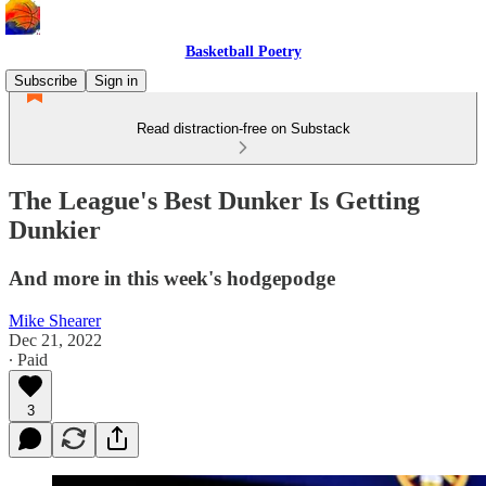
Basketball Poetry
Subscribe
Sign in
Read distraction-free on Substack
The League's Best Dunker Is Getting
Dunkier
And more in this week's hodgepodge
Mike Shearer
Dec 21, 2022
∙ Paid
3