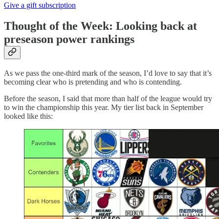
Give a gift subscription
Thought of the Week: Looking back at
preseason power rankings
As we pass the one-third mark of the season, I’d love to say that it’s
becoming clear who is pretending and who is contending.
Before the season, I said that more than half of the league would try
to win the championship this year. My tier list back in September
looked like this: