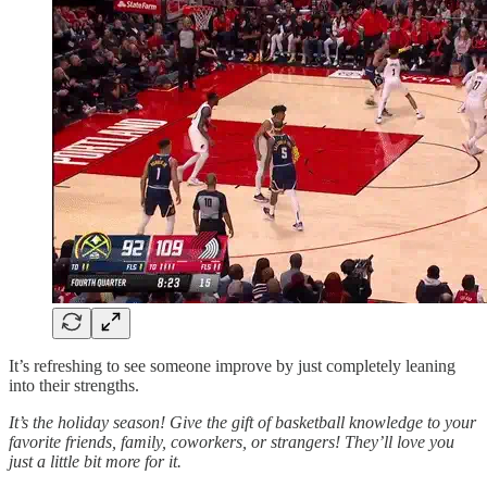
It’s refreshing to see someone improve by just completely leaning
into their strengths.
It’s the holiday season! Give the gift of basketball knowledge to your
favorite friends, family, coworkers, or strangers! They’ll love you
just a little bit more for it.