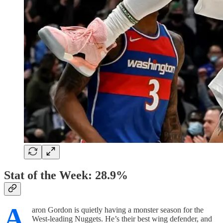
Stat of the Week: 28.9%
A
aron Gordon is quietly having a monster season for the
West-leading Nuggets. He’s their best wing defender, and