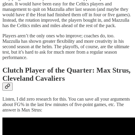
glean. It would have been easy for the Celtics players and
management to quit on Mazzulla after last season (and maybe they
would have if the Heat had finished them off in four or five games).
Instead, the rotation improved, the players bought in, and Mazzulla
has the Celtics miles and miles ahead of the rest of the pack.
Players aren’t the only ones who improve; coaches do, too.
Mazzulla has shown greater flexibility and more creativity in his
second season at the helm. The playoffs, of course, are the ultimate
test, but it’s hard to ask for much more from a regular season
performance.
Clutch Player of the Quarter: Max Strus,
Cleveland Cavaliers
Listen, I did zero research for this. You can save all your arguments
about FG% in the last few minutes of five-point games, etc. The
answer is Max Strus: