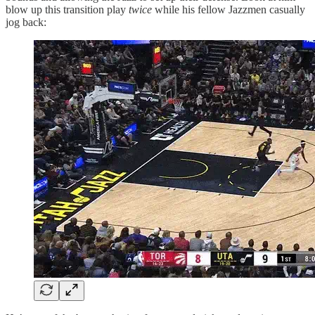
blow up this transition play
twice
while his fellow Jazzmen casually
jog back: