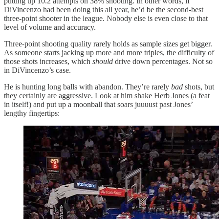
putting up 10.2 attempts on 38% shooting. In other words, if
DiVincenzo had been doing this all year, he’d be the second-best
three-point shooter in the league. Nobody else is even close to that
level of volume and accuracy.
Three-point shooting quality rarely holds as sample sizes get bigger.
As someone starts jacking up more and more triples, the difficulty of
those shots increases, which
should
drive down percentages. Not so
in DiVincenzo’s case.
He is hunting long balls with abandon. They’re rarely
bad
shots, but
they certainly are aggressive. Look at him shake Herb Jones (a feat
in itself!) and put up a moonball that soars juuuust past Jones’
lengthy fingertips: