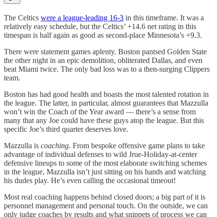
The Celtics
were a league-leading 16-3
in this timeframe. It was a
relatively easy schedule, but the Celtics’ +14.6 net rating in this
timespan is half again as good as second-place Minnesota’s +9.3.
There were statement games aplenty. Boston pantsed Golden State
the other night in an epic demolition, obliterated Dallas, and even
beat Miami twice. The only bad loss was to a then-surging Clippers
team.
Boston has had good health and boasts the most talented rotation in
the league. The latter, in particular, almost guarantees that Mazzulla
won’t win the Coach of the Year award — there’s a sense from
many that any Joe could have these guys atop the league. But this
specific Joe’s third quarter deserves love.
Mazzulla is
coaching
. From bespoke offensive game plans to take
advantage of individual defenses to wild Jrue-Holiday-at-center
defensive lineups to some of the most elaborate switching schemes
in the league, Mazzulla isn’t just sitting on his hands and watching
his dudes play. He’s even calling the occasional timeout!
Most real coaching happens behind closed doors; a big part of it is
personnel management and personal touch. On the outside, we can
only judge coaches by results and what snippets of process we can