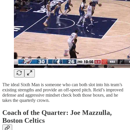
The ideal Sixth Man is someone who can both slot into his team’s
existing strengths and provide an off-speed pitch. Reid’s improved
defense and aggressive mindset check both those boxes, and he
takes the quarterly crown.
Coach of the Quarter: Joe Mazzulla,
Boston Celtics