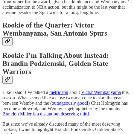
frontrunner for the award, given his dominance and Wembanyama’s
acclimatization to NBA action, but this might be the last year that
anyone besides the Spur wins for a long, long time.
Rookie of the Quarter: Victor
Wembanyama, San Antonio Spurs
Rookie I’m Talking About Instead:
Brandin Podziemski, Golden State
Warriors
Like I said, I’ve talked a
metric ton
about
Victor Wembanyama
this
season. What seemed like a close two-man race to start the year
between Wemby and the (
outrageously good!
) Chet Holmgren has
become a blowout, and Wemby is getting better by the minute.
Brandon Miller is a distant but deserving third
.
But since we’ve already discussed many of the most deserving
rookies, I want to highlight Brandin Podziemski, Golden State’s