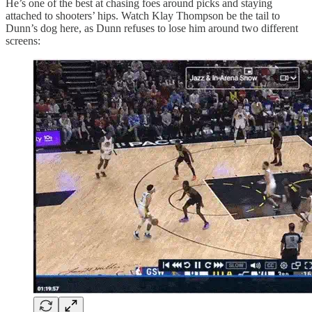
He’s one of the best at chasing foes around picks and staying
attached to shooters’ hips. Watch Klay Thompson be the tail to
Dunn’s dog here, as Dunn refuses to lose him around two different
screens: