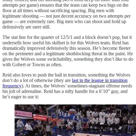
attempts per game) ensures that the team can keep two bigs on the
floor at all times without sacrificing spacing. Big men with
legitimate shooting — not just decent accuracy on two attempts per
game — are extremely rare. Big men who can shoot and hold up
defensively are rarer still.
The stat line for the quarter of 12/5/1 and a block doesn’t pop, but it
undersells how useful his skillset is for this Wolves team. Reid has
dramatically improved defensively this season. He’s become fleeter
on the perimeter and a legitimate shotblocking threat in the paint. He
gives the Wolves some switchability, something they don’t like to do
with Gobert or Towns as often.
Reid also loves to push the ball in transition, something the Wolves
don’t do a lot of otherwise (they are
last in the league in transition
frequency
). At times, the Wolves’ sometimes-stagnant offense needs
his jolt of adrenaline. Reid has a nifty handle for a 6’10” guy, and
he’s eager to use it: