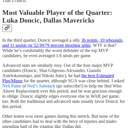
That’s clutch.
Most Valuable Player of the Quarter:
Luka Doncic, Dallas Mavericks
In the third quarter, Doncic averaged a silly
36 points, 10 rebounds,
and 11 assists on 52/39/79 percent shooting splits
. WTF is that?
While he’s comfortably the worst defender of the top MVP
candidates, he even averaged 1.6 steals per game.
Advanced stats are similarly rosy. Out of the four major MVP
candidates (Doncic, Shai Gilgeous-Alexander, Giannis
Antetokounmpo, and Nikola Jokic), he had
the best Estimated
Plus/Minus
for the quarter, although SGA was close behind. I asked
Neil Paine
of
Neil’s Substack
(go subscribe!) to help me find Wins
Above Replacement over this period, and he was gracious enough
to oblige: Doncic slightly edges everyone else in WAR per game,
too. Both the traditional and advanced stats usually favor Doncic for
this period.
Other teams won more games during this stretch. But none of the
other candidates had to deal with the bevy of injuries and trades
upending half of the rotation like Dallas did.