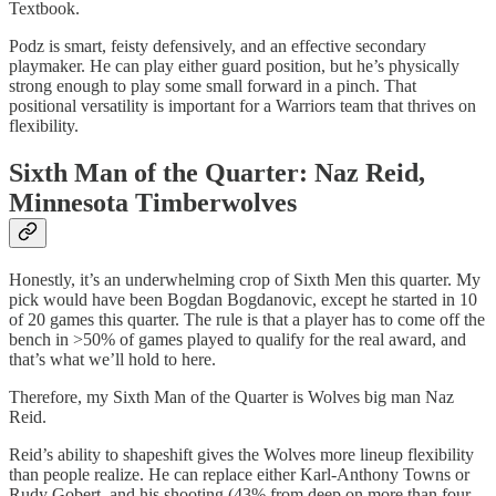
Textbook.
Podz is smart, feisty defensively, and an effective secondary
playmaker. He can play either guard position, but he’s physically
strong enough to play some small forward in a pinch. That
positional versatility is important for a Warriors team that thrives on
flexibility.
Sixth Man of the Quarter: Naz Reid,
Minnesota Timberwolves
Honestly, it’s an underwhelming crop of Sixth Men this quarter. My
pick would have been Bogdan Bogdanovic, except he started in 10
of 20 games this quarter. The rule is that a player has to come off the
bench in >50% of games played to qualify for the real award, and
that’s what we’ll hold to here.
Therefore, my Sixth Man of the Quarter is Wolves big man Naz
Reid.
Reid’s ability to shapeshift gives the Wolves more lineup flexibility
than people realize. He can replace either Karl-Anthony Towns or
Rudy Gobert, and his shooting (43% from deep on more than four