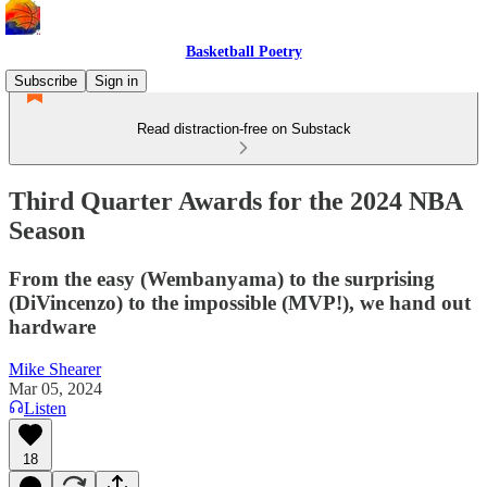
Basketball Poetry
Subscribe
Sign in
Read distraction-free on Substack
Third Quarter Awards for the 2024 NBA
Season
From the easy (Wembanyama) to the surprising
(DiVincenzo) to the impossible (MVP!), we hand out
hardware
Mike Shearer
Mar 05, 2024
Listen
18