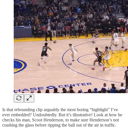
Is that rebounding clip arguably the most boring “highlight” I’ve
ever embedded? Undoubtedly. But it’s illustrative! Look at how he
checks his man, Scoot Henderson, to make sure Henderson’s not
crashing the glass before ripping the ball out of the air in traffic.