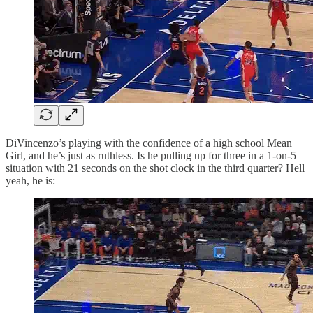
DiVincenzo’s playing with the confidence of a high school Mean
Girl, and he’s just as ruthless. Is he pulling up for three in a 1-on-5
situation with 21 seconds on the shot clock in the third quarter? Hell
yeah, he is: