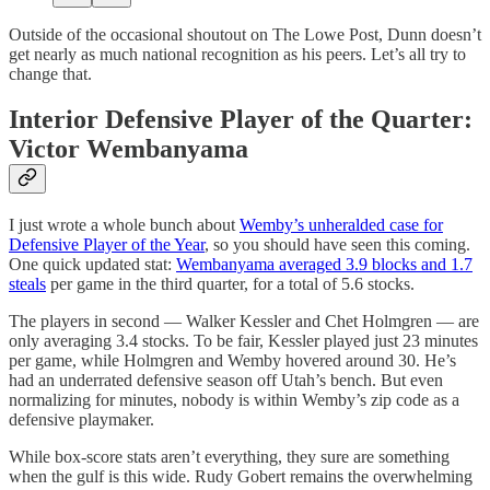
Outside of the occasional shoutout on The Lowe Post, Dunn doesn’t
get nearly as much national recognition as his peers. Let’s all try to
change that.
Interior Defensive Player of the Quarter:
Victor Wembanyama
I just wrote a whole bunch about
Wemby’s unheralded case for
Defensive Player of the Year
, so you should have seen this coming.
One quick updated stat:
Wembanyama averaged 3.9 blocks and 1.7
steals
per game in the third quarter, for a total of 5.6 stocks.
The players in second — Walker Kessler and Chet Holmgren — are
only averaging 3.4 stocks. To be fair, Kessler played just 23 minutes
per game, while Holmgren and Wemby hovered around 30. He’s
had an underrated defensive season off Utah’s bench. But even
normalizing for minutes, nobody is within Wemby’s zip code as a
defensive playmaker.
While box-score stats aren’t everything, they sure are something
when the gulf is this wide. Rudy Gobert remains the overwhelming