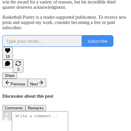
win the award for a variety of reasons, but his incredible third
quarter deserves acknowledgment.
Basketball Poetry is a reader-supported publication. To receive new
posts and support my work, consider becoming a free or paid
subscriber.
Subscribe
18
3
Share
Previous
Next
Discussion about this post
Comments
Restacks