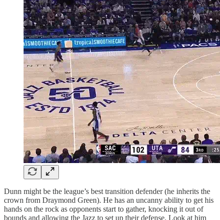
Dunn might be the league’s best transition defender (he inherits the
crown from Draymond Green). He has an uncanny ability to get his
hands on the rock as opponents start to gather, knocking it out of
bounds and allowing the Jazz to set up their defense. Look at him