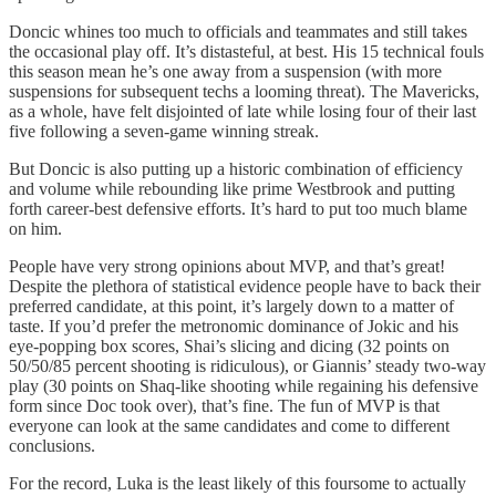
Doncic whines too much to officials and teammates and still takes
the occasional play off. It’s distasteful, at best. His 15 technical fouls
this season mean he’s one away from a suspension (with more
suspensions for subsequent techs a looming threat). The Mavericks,
as a whole, have felt disjointed of late while losing four of their last
five following a seven-game winning streak.
But Doncic is also putting up a historic combination of efficiency
and volume while rebounding like prime Westbrook and putting
forth career-best defensive efforts. It’s hard to put too much blame
on him.
People have very strong opinions about MVP, and that’s great!
Despite the plethora of statistical evidence people have to back their
preferred candidate, at this point, it’s largely down to a matter of
taste. If you’d prefer the metronomic dominance of Jokic and his
eye-popping box scores, Shai’s slicing and dicing (32 points on
50/50/85 percent shooting is ridiculous), or Giannis’ steady two-way
play (30 points on Shaq-like shooting while regaining his defensive
form since Doc took over), that’s fine. The fun of MVP is that
everyone can look at the same candidates and come to different
conclusions.
For the record, Luka is the least likely of this foursome to actually