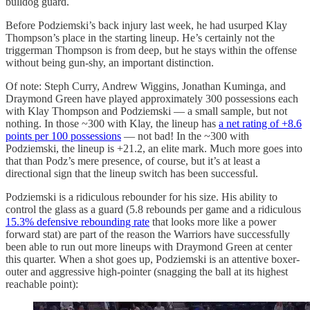
bulldog guard.
Before Podziemski’s back injury last week, he had usurped Klay
Thompson’s place in the starting lineup. He’s certainly not the
triggerman Thompson is from deep, but he stays within the offense
without being gun-shy, an important distinction.
Of note: Steph Curry, Andrew Wiggins, Jonathan Kuminga, and
Draymond Green have played approximately 300 possessions each
with Klay Thompson and Podziemski — a small sample, but not
nothing. In those ~300 with Klay, the lineup has
a net rating of +8.6
points per 100 possessions
— not bad! In the ~300 with
Podziemski, the lineup is +21.2, an elite mark. Much more goes into
that than Podz’s mere presence, of course, but it’s at least a
directional sign that the lineup switch has been successful.
Podziemski is a ridiculous rebounder for his size. His ability to
control the glass as a guard (5.8 rebounds per game and a ridiculous
15.3% defensive rebounding rate
that looks more like a power
forward stat) are part of the reason the Warriors have successfully
been able to run out more lineups with Draymond Green at center
this quarter. When a shot goes up, Podziemski is an attentive boxer-
outer and aggressive high-pointer (snagging the ball at its highest
reachable point):