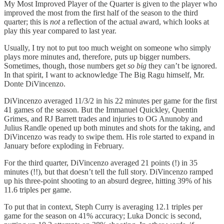
My Most Improved Player of the Quarter is given to the player who
improved the most from the first half of the season to the third
quarter; this is
not
a reflection of the actual award, which looks at
play this year compared to last year.
Usually, I try not to put too much weight on someone who simply
plays more minutes and, therefore, puts up bigger numbers.
Sometimes, though, those numbers get
so big
they can’t be ignored.
In that spirit, I want to acknowledge The Big Ragu himself, Mr.
Donte DiVincenzo.
DiVincenzo averaged 11/3/2 in his 22 minutes per game for the first
41 games of the season. But the Immanuel Quickley, Quentin
Grimes, and RJ Barrett trades and injuries to OG Anunoby and
Julius Randle opened up both minutes and shots for the taking, and
DiVincenzo was ready to swipe them. His role started to expand in
January before exploding in February.
For the third quarter, DiVincenzo averaged 21 points (!) in 35
minutes (!!), but that doesn’t tell the full story. DiVincenzo ramped
up his three-point shooting to an absurd degree, hitting 39% of his
11.6 triples per game.
To put that in context, Steph Curry is averaging 12.1 triples per
game for the season on 41% accuracy; Luka Doncic is second,