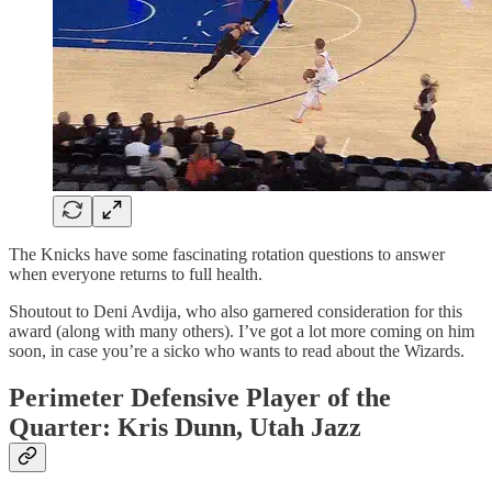
The Knicks have some fascinating rotation questions to answer
when everyone returns to full health.
Shoutout to Deni Avdija, who also garnered consideration for this
award (along with many others). I’ve got a lot more coming on him
soon, in case you’re a sicko who wants to read about the Wizards.
Perimeter Defensive Player of the
Quarter: Kris Dunn, Utah Jazz