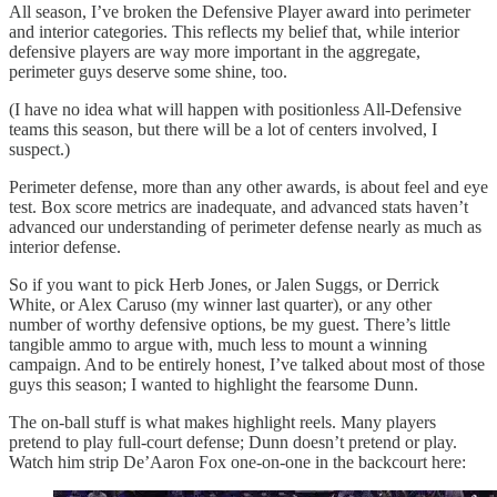
All season, I’ve broken the Defensive Player award into perimeter
and interior categories. This reflects my belief that, while interior
defensive players are way more important in the aggregate,
perimeter guys deserve some shine, too.
(I have no idea what will happen with positionless All-Defensive
teams this season, but there will be a lot of centers involved, I
suspect.)
Perimeter defense, more than any other awards, is about feel and eye
test. Box score metrics are inadequate, and advanced stats haven’t
advanced our understanding of perimeter defense nearly as much as
interior defense.
So if you want to pick Herb Jones, or Jalen Suggs, or Derrick
White, or Alex Caruso (my winner last quarter), or any other
number of worthy defensive options, be my guest. There’s little
tangible ammo to argue with, much less to mount a winning
campaign. And to be entirely honest, I’ve talked about most of those
guys this season; I wanted to highlight the fearsome Dunn.
The on-ball stuff is what makes highlight reels. Many players
pretend to play full-court defense; Dunn doesn’t pretend or play.
Watch him strip De’Aaron Fox one-on-one in the backcourt here: