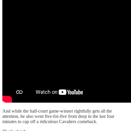
And while the half-court game-winner rightfully gets all the
attention, he also went five-for-five from deep in the last four
minutes to cap off a ridiculous Cavaliers comeback.