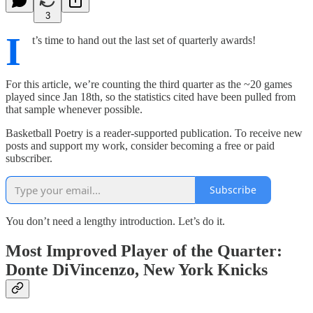
3
I
t’s time to hand out the last set of quarterly awards!
For this article, we’re counting the third quarter as the ~20 games
played since Jan 18th, so the statistics cited have been pulled from
that sample whenever possible.
Basketball Poetry is a reader-supported publication. To receive new
posts and support my work, consider becoming a free or paid
subscriber.
Subscribe
You don’t need a lengthy introduction. Let’s do it.
Most Improved Player of the Quarter:
Donte DiVincenzo, New York Knicks