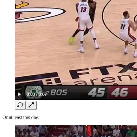
Or at least this one: