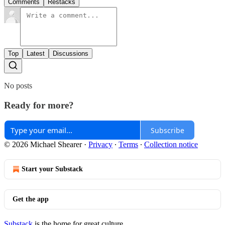
Comments
Restacks
Top
Latest
Discussions
No posts
Ready for more?
Subscribe
© 2026 Michael Shearer
·
Privacy
∙
Terms
∙
Collection notice
Start your Substack
Get the app
Substack
is the home for great culture