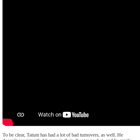
To be clear, Tatum has had a lot of bad turnovers, as well. He