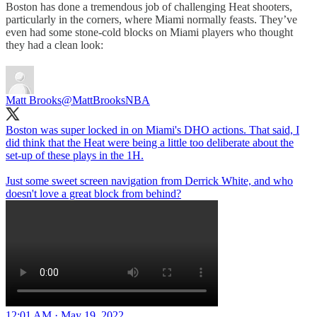
Boston has done a tremendous job of challenging Heat shooters,
particularly in the corners, where Miami normally feasts. They’ve
even had some stone-cold blocks on Miami players who thought
they had a clean look:
Matt Brooks
@MattBrooksNBA
Boston was super locked in on Miami's DHO actions. That said, I
did think that the Heat were being a little too deliberate about the
set-up of these plays in the 1H.
Just some sweet screen navigation from Derrick White, and who
doesn't love a great block from behind?
12:01 AM · May 19, 2022