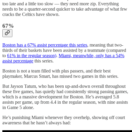
too late and a little too slow — they need more zip. Everything
needs to be a quarter-second quicker to take advantage of what few
cracks the Celtics have shown.
67%
Boston has a 67% assist percentage this series
, meaning that two-
thirds of their baskets have been assisted by a teammate (compared
to
61% in the regular season)
.
Miami, meanwhile, only has a 54%
assist percentage
this series.
Boston is not a team filled with plus passers, and their best
playmaker, Marcus Smart, has missed two games in this series.
But Jayson Tatum, who has been up-and-down overall throughout
these five games, has quietly had consistently strong passing games,
which is a massive development for Boston. He’s averaged 5.8
assists per game, up from 4.4 in the regular season, with nine assists
in Game 5 alone.
He’s punishing Miami whenever they overhelp, showing off court
awareness that he hasn’t always had: