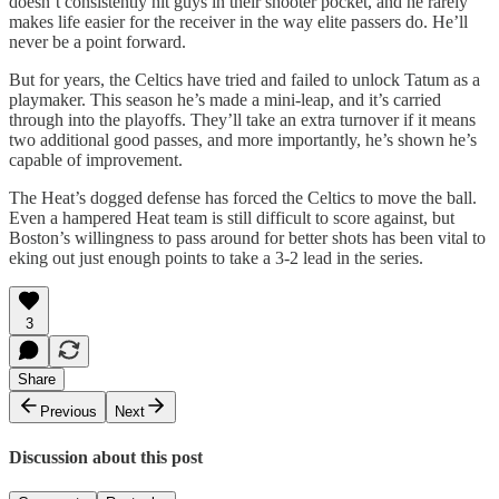
doesn’t consistently hit guys in their shooter pocket, and he rarely
makes life easier for the receiver in the way elite passers do. He’ll
never be a point forward.
But for years, the Celtics have tried and failed to unlock Tatum as a
playmaker. This season he’s made a mini-leap, and it’s carried
through into the playoffs. They’ll take an extra turnover if it means
two additional good passes, and more importantly, he’s shown he’s
capable of improvement.
The Heat’s dogged defense has forced the Celtics to move the ball.
Even a hampered Heat team is still difficult to score against, but
Boston’s willingness to pass around for better shots has been vital to
eking out just enough points to take a 3-2 lead in the series.
3
Share
Previous
Next
Discussion about this post