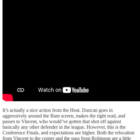
It’s actually a nice action from the Heat. Duncan goes in
aggressively around the Bam screen, makes the right read, and
passes to Vincent, who would’ve gotten that shot off against
basically any other defender in the league. However, this is the
Conference Finals, and expectations are higher. Both the relocation
from Vincent to the corner and the pass from Robinson are a little