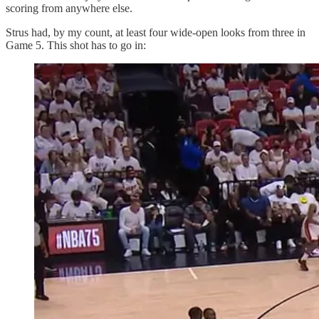
scoring from anywhere else.
Strus had, by my count, at least four wide-open looks from three in
Game 5. This shot has to go in: