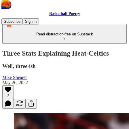
Basketball Poetry
Subscribe
Sign in
Read distraction-free on Substack
Three Stats Explaining Heat-Celtics
Well, three-ish
Mike Shearer
May 26, 2022
3