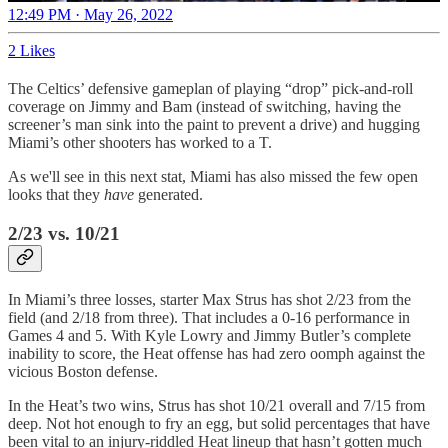
12:49 PM · May 26, 2022
2 Likes
The Celtics’ defensive gameplan of playing “drop” pick-and-roll
coverage on Jimmy and Bam (instead of switching, having the
screener’s man sink into the paint to prevent a drive) and hugging
Miami’s other shooters has worked to a T.
As we'll see in this next stat, Miami has also missed the few open
looks that they
have
generated.
2/23 vs. 10/21
In Miami’s three losses, starter Max Strus has shot 2/23 from the
field (and 2/18 from three). That includes a 0-16 performance in
Games 4 and 5. With Kyle Lowry and Jimmy Butler’s complete
inability to score, the Heat offense has had zero oomph against the
vicious Boston defense.
In the Heat’s two wins, Strus has shot 10/21 overall and 7/15 from
deep. Not hot enough to fry an egg, but solid percentages that have
been vital to an injury-riddled Heat lineup that hasn’t gotten much