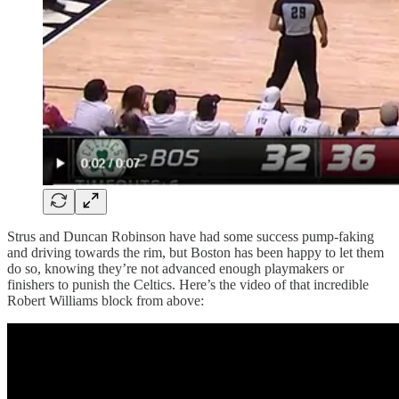
Strus and Duncan Robinson have had some success pump-faking
and driving towards the rim, but Boston has been happy to let them
do so, knowing they’re not advanced enough playmakers or
finishers to punish the Celtics. Here’s the video of that incredible
Robert Williams block from above: