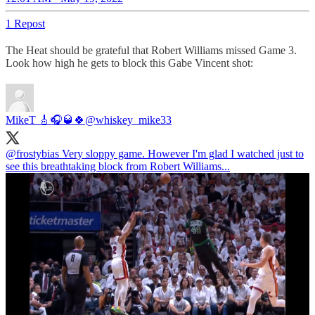
1 Repost
The Heat should be grateful that Robert Williams missed Game 3.
Look how high he gets to block this Gabe Vincent shot:
MikeT 🎸🎧🥃🍀
@whiskey_mike33
@frostybias
Very sloppy game. However I'm glad I watched just to
see this breathtaking block from Robert Williams...