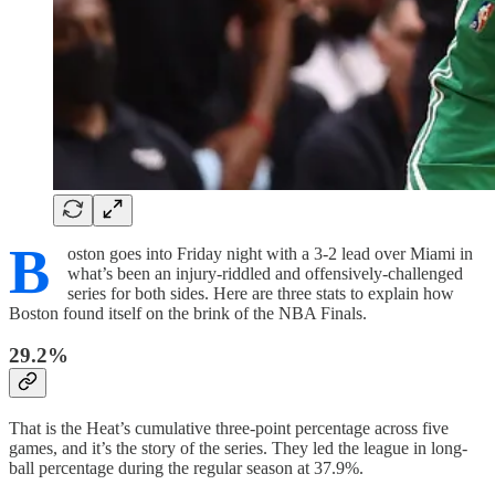
B
oston goes into Friday night with a 3-2 lead over Miami in
what’s been an injury-riddled and offensively-challenged
series for both sides. Here are three stats to explain how
Boston found itself on the brink of the NBA Finals.
29.2%
That is the Heat’s cumulative three-point percentage across five
games, and it’s the story of the series. They led the league in long-
ball percentage during the regular season at 37.9%.