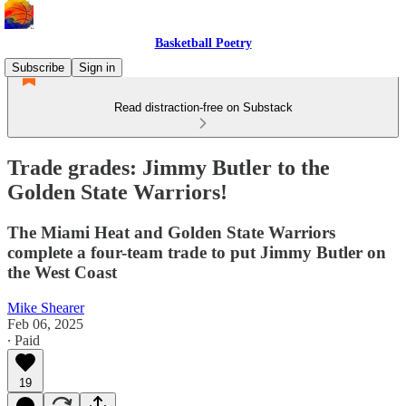
Basketball Poetry
Subscribe
Sign in
Read distraction-free on Substack
Trade grades: Jimmy Butler to the
Golden State Warriors!
The Miami Heat and Golden State Warriors
complete a four-team trade to put Jimmy Butler on
the West Coast
Mike Shearer
Feb 06, 2025
∙ Paid
19