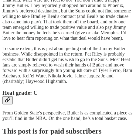
Jimmy Butler. They reportedly shopped him around to Phoenix,
Jimmy’s preferred destination, but the Suns could not find someone
willing to take Bradley Beal’s contract (and Beal’s no-trade clause
also came into play). That took them off the board, and only one
team emerged willing to trade positive value and also pay Jimmy
Butler the money he feels he’s earned (give or take Memphis; I’d
love to hear firm reporting on what that deal would have been).
To some extent, this is just about getting out of the Jimmy Butler
business. While disappointed in the return, Pat Riley is probably
ecstatic that Butler didn’t get his wish to go to the Suns. Most Heat
fans are simply relieved to wash their hands of Butler and move
forward with a surprisingly fun young-ish core of Tyler Herro, Bam
Adebayo, Kel’el Ware, Nikola Jovic, Jaime Jaquez Jr, and
(charitably) Haywood Highsmith.
Heat grade:
C
From Golden State’s perspective, Butler is as complicated a piece as
you’ll find in the NBA. On the one hand, he’s a total basket case.
This post is for paid subscribers