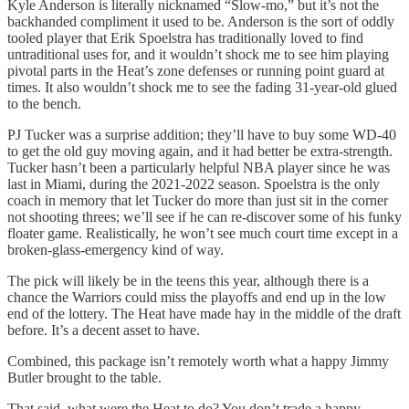
Kyle Anderson is literally nicknamed “Slow-mo,” but it’s not the
backhanded compliment it used to be. Anderson is the sort of oddly
tooled player that Erik Spoelstra has traditionally loved to find
untraditional uses for, and it wouldn’t shock me to see him playing
pivotal parts in the Heat’s zone defenses or running point guard at
times. It also wouldn’t shock me to see the fading 31-year-old glued
to the bench.
PJ Tucker was a surprise addition; they’ll have to buy some WD-40
to get the old guy moving again, and it had better be extra-strength.
Tucker hasn’t been a particularly helpful NBA player since he was
last in Miami, during the 2021-2022 season. Spoelstra is the only
coach in memory that let Tucker do more than just sit in the corner
not shooting threes; we’ll see if he can re-discover some of his funky
floater game. Realistically, he won’t see much court time except in a
broken-glass-emergency kind of way.
The pick will likely be in the teens this year, although there is a
chance the Warriors could miss the playoffs and end up in the low
end of the lottery. The Heat have made hay in the middle of the draft
before. It’s a decent asset to have.
Combined, this package isn’t remotely worth what a happy Jimmy
Butler brought to the table.
That said, what were the Heat to do? You don’t trade a happy