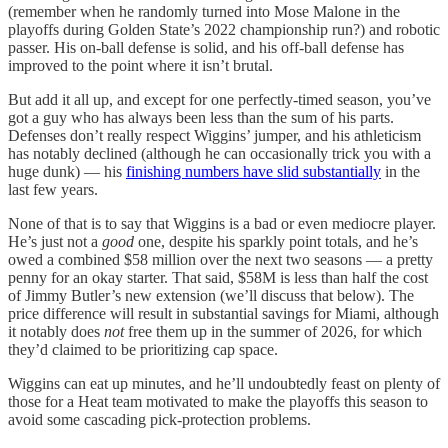
(remember when he randomly turned into Mose Malone in the
playoffs during Golden State’s 2022 championship run?) and robotic
passer. His on-ball defense is solid, and his off-ball defense has
improved to the point where it isn’t brutal.
But add it all up, and except for one perfectly-timed season, you’ve
got a guy who has always been less than the sum of his parts.
Defenses don’t really respect Wiggins’ jumper, and his athleticism
has notably declined (although he can occasionally trick you with a
huge dunk) — his
finishing numbers have slid substantially
in the
last few years.
None of that is to say that Wiggins is a bad or even mediocre player.
He’s just not a
good
one, despite his sparkly point totals, and he’s
owed a combined $58 million over the next two seasons — a pretty
penny for an okay starter. That said, $58M is less than half the cost
of Jimmy Butler’s new extension (we’ll discuss that below). The
price difference will result in substantial savings for Miami, although
it notably does
not
free them up in the summer of 2026, for which
they’d claimed to be prioritizing cap space.
Wiggins can eat up minutes, and he’ll undoubtedly feast on plenty of
those for a Heat team motivated to make the playoffs this season to
avoid some cascading pick-protection problems.