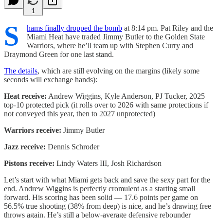
1
S
hams finally dropped the bomb
at 8:14 pm. Pat Riley and the
Miami Heat have traded Jimmy Butler to the Golden State
Warriors, where he’ll team up with Stephen Curry and
Draymond Green for one last stand.
The details
, which are still evolving on the margins (likely some
seconds will exchange hands):
Heat receive:
Andrew Wiggins, Kyle Anderson, PJ Tucker, 2025
top-10 protected pick (it rolls over to 2026 with same protections if
not conveyed this year, then to 2027 unprotected)
Warriors receive:
Jimmy Butler
Jazz receive:
Dennis Schroder
Pistons receive:
Lindy Waters III, Josh Richardson
Let’s start with what Miami gets back and save the sexy part for the
end. Andrew Wiggins is perfectly cromulent as a starting small
forward. His scoring has been solid — 17.6 points per game on
56.5% true shooting (38% from deep) is nice, and he’s drawing free
throws again. He’s still a below-average defensive rebounder