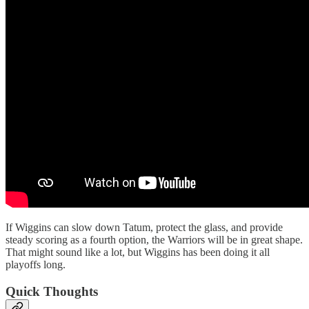
If Wiggins can slow down Tatum, protect the glass, and provide
steady scoring as a fourth option, the Warriors will be in great shape.
That might sound like a lot, but Wiggins has been doing it all
playoffs long.
Quick Thoughts