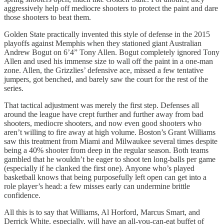
aggressively help off mediocre shooters to protect the paint and dare
those shooters to beat them.
Golden State practically invented this style of defense in the 2015
playoffs against Memphis when they stationed giant Australian
Andrew Bogut on 6’4” Tony Allen. Bogut completely ignored Tony
Allen and used his immense size to wall off the paint in a one-man
zone. Allen, the Grizzlies’ defensive ace, missed a few tentative
jumpers, got benched, and barely saw the court for the rest of the
series.
That tactical adjustment was merely the first step. Defenses all
around the league have crept further and further away from bad
shooters, mediocre shooters, and now even good shooters who
aren’t willing to fire away at high volume. Boston’s Grant Williams
saw this treatment from Miami and Milwaukee several times despite
being a 40% shooter from deep in the regular season. Both teams
gambled that he wouldn’t be eager to shoot ten long-balls per game
(especially if he clanked the first one). Anyone who’s played
basketball knows that being purposefully left open can get into a
role player’s head: a few misses early can undermine brittle
confidence.
All this is to say that Williams, Al Horford, Marcus Smart, and
Derrick White, especially, will have an all-you-can-eat buffet of