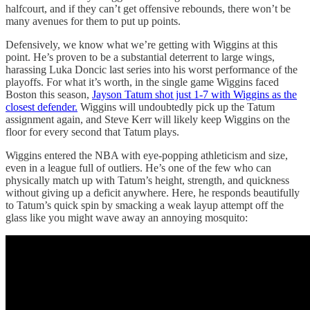
halfcourt, and if they can’t get offensive rebounds, there won’t be
many avenues for them to put up points.
Defensively, we know what we’re getting with Wiggins at this
point. He’s proven to be a substantial deterrent to large wings,
harassing Luka Doncic last series into his worst performance of the
playoffs. For what it’s worth, in the single game Wiggins faced
Boston this season,
Jayson Tatum shot just 1-7 with Wiggins as the
closest defender.
Wiggins will undoubtedly pick up the Tatum
assignment again, and Steve Kerr will likely keep Wiggins on the
floor for every second that Tatum plays.
Wiggins entered the NBA with eye-popping athleticism and size,
even in a league full of outliers. He’s one of the few who can
physically match up with Tatum’s height, strength, and quickness
without giving up a deficit anywhere. Here, he responds beautifully
to Tatum’s quick spin by smacking a weak layup attempt off the
glass like you might wave away an annoying mosquito: