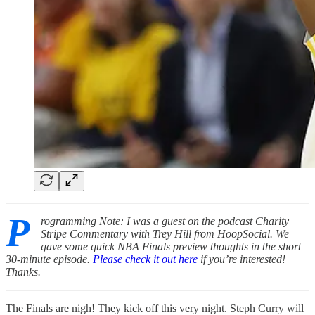
P
rogramming Note: I was a guest on the podcast Charity
Stripe Commentary with Trey Hill from HoopSocial. We
gave some quick NBA Finals preview thoughts in the short
30-minute episode.
Please check it out here
if you’re interested!
Thanks.
The Finals are nigh! They kick off this very night. Steph Curry will