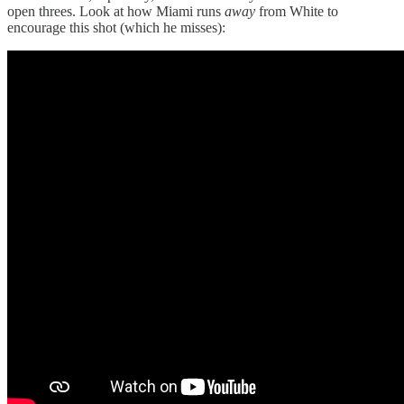
open threes. Look at how Miami runs
away
from White to
encourage this shot (which he misses):