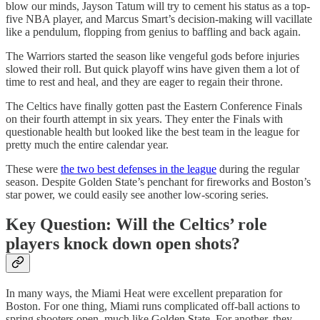
blow our minds, Jayson Tatum will try to cement his status as a top-
five NBA player, and Marcus Smart’s decision-making will vacillate
like a pendulum, flopping from genius to baffling and back again.
The Warriors started the season like vengeful gods before injuries
slowed their roll. But quick playoff wins have given them a lot of
time to rest and heal, and they are eager to regain their throne.
The Celtics have finally gotten past the Eastern Conference Finals
on their fourth attempt in six years. They enter the Finals with
questionable health but looked like the best team in the league for
pretty much the entire calendar year.
These were
the two best defenses in the league
during the regular
season. Despite Golden State’s penchant for fireworks and Boston’s
star power, we could easily see another low-scoring series.
Key Question: Will the Celtics’ role
players knock down open shots?
In many ways, the Miami Heat were excellent preparation for
Boston. For one thing, Miami runs complicated off-ball actions to
spring shooters open, much like Golden State. For another, they