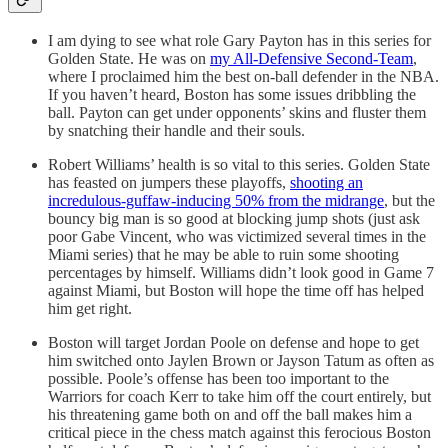
I am dying to see what role Gary Payton has in this series for
Golden State. He was on
my All-Defensive Second-Team
,
where I proclaimed him the best on-ball defender in the NBA.
If you haven’t heard, Boston has some issues dribbling the
ball. Payton can get under opponents’ skins and fluster them
by snatching their handle and their souls.
Robert Williams’ health is so vital to this series. Golden State
has feasted on jumpers these playoffs,
shooting an
incredulous-guffaw-inducing 50% from the midrange
, but the
bouncy big man is so good at blocking jump shots (just ask
poor Gabe Vincent, who was victimized several times in the
Miami series) that he may be able to ruin some shooting
percentages by himself. Williams didn’t look good in Game 7
against Miami, but Boston will hope the time off has helped
him get right.
Boston will target Jordan Poole on defense and hope to get
him switched onto Jaylen Brown or Jayson Tatum as often as
possible. Poole’s offense has been too important to the
Warriors for coach Kerr to take him off the court entirely, but
his threatening game both on and off the ball makes him a
critical piece in the chess match against this ferocious Boston