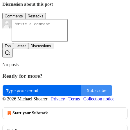
Discussion about this post
Comments
Restacks
Top
Latest
Discussions
No posts
Ready for more?
Subscribe
© 2026 Michael Shearer
·
Privacy
∙
Terms
∙
Collection notice
Start your Substack