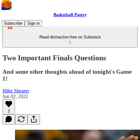
Basketball Poetry
Subscribe
Sign in
Read distraction-free on Substack
Two Important Finals Questions
And some other thoughts ahead of tonight's Game
1!
Mike Shearer
Jun 02, 2022
2