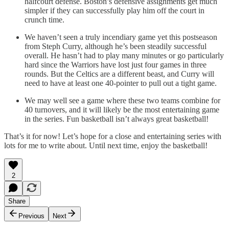
halfcourt defense. Boston’s defensive assignments get much
simpler if they can successfully play him off the court in
crunch time.
We haven’t seen a truly incendiary game yet this postseason
from Steph Curry, although he’s been steadily successful
overall. He hasn’t had to play many minutes or go particularly
hard since the Warriors have lost just four games in three
rounds. But the Celtics are a different beast, and Curry will
need to have at least one 40-pointer to pull out a tight game.
We may well see a game where these two teams combine for
40 turnovers, and it will likely be the most entertaining game
in the series. Fun basketball isn’t always great basketball!
That’s it for now! Let’s hope for a close and entertaining series with
lots for me to write about. Until next time, enjoy the basketball!
2
Share
Previous
Next