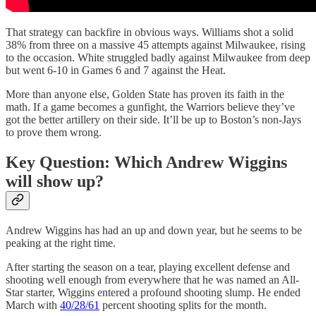
That strategy can backfire in obvious ways. Williams shot a solid
38% from three on a massive 45 attempts against Milwaukee, rising
to the occasion. White struggled badly against Milwaukee from deep
but went 6-10 in Games 6 and 7 against the Heat.
More than anyone else, Golden State has proven its faith in the
math. If a game becomes a gunfight, the Warriors believe they’ve
got the better artillery on their side. It’ll be up to Boston’s non-Jays
to prove them wrong.
Key Question: Which Andrew Wiggins
will show up?
Andrew Wiggins has had an up and down year, but he seems to be
peaking at the right time.
After starting the season on a tear, playing excellent defense and
shooting well enough from everywhere that he was named an All-
Star starter, Wiggins entered a profound shooting slump. He ended
March with
40/28/61
percent shooting splits for the month.