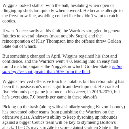
Wiggins looked skittish with the ball, hesitating when open or
flinging up shots too quickly when covered. He became allergic to
the free-throw line, avoiding contact like he didn’t want to catch
cooties.
It wasn’t necessarily all his fault; the Warriors struggled in general.
Injuries to several players (most notably Steph) and the
reincorporation of Klay Thompson into the offense threw Golden
State out of whack.
But something changed in April. Wiggins regained his shot and
confidence, and the Warriors went 4-0, leading into an easy first-
round matchup against the Nuggets in which Golden State’s
entire
starting five
shot greater than 50% from the field
.
Wiggins’ revived offensive touch is notable, but his rebounding has
been this postseason's most significant development. He cracked
five rebounds per game just once in his career, in 2019-2020, but
he’s averaging 7.0 boards per game in these playoffs.
Picking up the trash (along with a similarly surging Kevon Looney)
has prevented other teams from punishing the Warriors on the
offensive glass. Andrew’s ability to keep dysoning up rebounds
against a bigger Celtics team will be key to stymieing Boston’s
attack. The C’s may struggle to score against Golden State in the