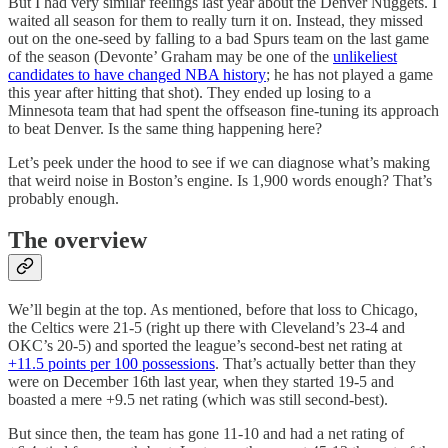
But I had very similar feelings last year about the Denver Nuggets. I
waited all season for them to really turn it on. Instead, they missed
out on the one-seed by falling to a bad Spurs team on the last game
of the season (Devonte’ Graham may be one of the
unlikeliest
candidates to have changed NBA history
; he has not played a game
this year after hitting that shot). They ended up losing to a
Minnesota team that had spent the offseason fine-tuning its approach
to beat Denver. Is the same thing happening here?
Let’s peek under the hood to see if we can diagnose what’s making
that weird noise in Boston’s engine. Is 1,900 words enough? That’s
probably enough.
The overview
We’ll begin at the top. As mentioned, before that loss to Chicago,
the Celtics were 21-5 (right up there with Cleveland’s 23-4 and
OKC’s 20-5) and sported the league’s second-best net rating at
+11.5 points per 100 possessions
. That’s actually better than they
were on December 16th last year, when they started 19-5 and
boasted a mere +9.5 net rating (which was still second-best).
But since then, the team has gone 11-10 and had a net rating of