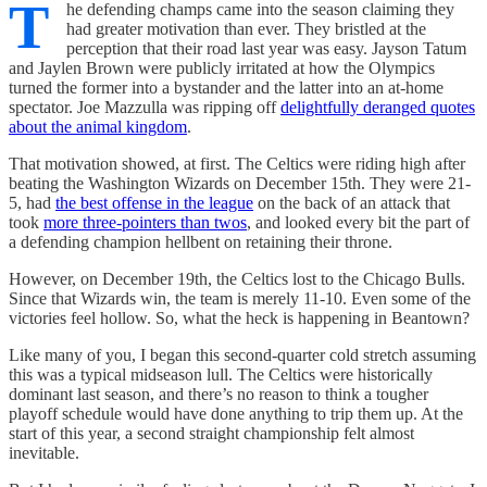
T
he defending champs came into the season claiming they
had greater motivation than ever. They bristled at the
perception that their road last year was easy. Jayson Tatum
and Jaylen Brown were publicly irritated at how the Olympics
turned the former into a bystander and the latter into an at-home
spectator. Joe Mazzulla was ripping off
delightfully deranged quotes
about the animal kingdom
.
That motivation showed, at first. The Celtics were riding high after
beating the Washington Wizards on December 15th. They were 21-
5, had
the best offense in the league
on the back of an attack that
took
more three-pointers than twos
, and looked every bit the part of
a defending champion hellbent on retaining their throne.
However, on December 19th, the Celtics lost to the Chicago Bulls.
Since that Wizards win, the team is merely 11-10. Even some of the
victories feel hollow. So, what the heck is happening in Beantown?
Like many of you, I began this second-quarter cold stretch assuming
this was a typical midseason lull. The Celtics were historically
dominant last season, and there’s no reason to think a tougher
playoff schedule would have done anything to trip them up. At the
start of this year, a second straight championship felt almost
inevitable.