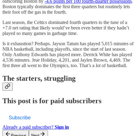
outscoring Boston by
-4.6 points per 100 fourth-quarter possessions
.
Boston typically dominates the first three quarters but routinely lets
their foot off the gas in the fourth.
Last season, the Celtics dominated fourth quarters to the tune of a
+7.0 net rating that likely would’ve been even better if they hadn’t
played so many games in garbage time.
Is it exhaustion? Perhaps. Jayson Tatum has played 5,015 minutes of
NBA basketball, including playoffs, since the start of last season.
Only Anthony Edwards has played more. Derrick White has played
4,536 minutes. Jrue Holiday, 4,201, and Jaylen Brown, 4,469. The
first three all went to the Olympics, too. That’s a
lot
of basketball.
The starters, struggling
This post is for paid subscribers
Subscribe
Already a paid subscriber?
Sign in
Previous
Next