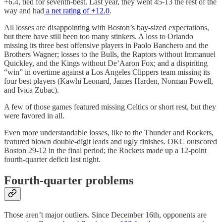
+6.4, tied for seventh-best. Last year, they went 45-13 the rest of the
way and had
a net rating of +12.0
.
All losses are disappointing with Boston’s bay-sized expectations,
but there have still been too many stinkers. A loss to Orlando
missing its three best offensive players in Paolo Banchero and the
Brothers Wagner; losses to the Bulls, the Raptors without Immanuel
Quickley, and the Kings without De’Aaron Fox; and a dispiriting
“win” in overtime against a Los Angeles Clippers team missing its
four best players (Kawhi Leonard, James Harden, Norman Powell,
and Ivica Zubac).
A few of those games featured missing Celtics or short rest, but they
were favored in all.
Even more understandable losses, like to the Thunder and Rockets,
featured blown double-digit leads and ugly finishes. OKC outscored
Boston 29-12 in the final period; the Rockets made up a 12-point
fourth-quarter deficit last night.
Fourth-quarter problems
Those aren’t major outliers. Since December 16th, opponents are