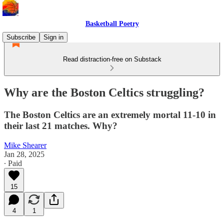
Basketball Poetry
Subscribe
Sign in
Read distraction-free on Substack
Why are the Boston Celtics struggling?
The Boston Celtics are an extremely mortal 11-10 in
their last 21 matches. Why?
Mike Shearer
Jan 28, 2025
∙ Paid
15
4
1