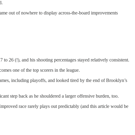
d.
 came out of nowhere to display across-the-board improvements
to 26 (!), and his shooting percentages stayed relatively consistent.
comes one of the top scorers in the league.
games, including playoffs, and looked tired by the end of Brooklyn’s
icant step back as he shouldered a larger offensive burden, too.
Improved race rarely plays out predictably (and this article would be