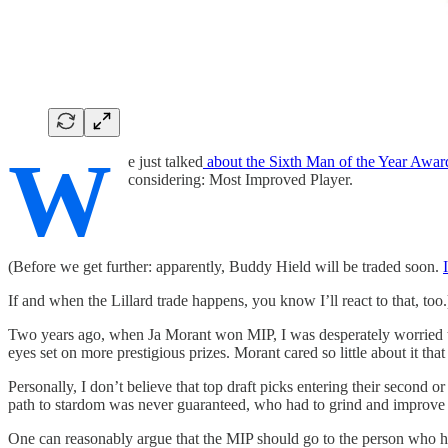
W
e just talked
about the Sixth Man of the Year Awar
considering: Most Improved Player.
(Before we get further: apparently, Buddy Hield will be traded soon.
If and when the Lillard trade happens, you know I’ll react to that, too.
Two years ago, when Ja Morant won MIP, I was desperately worried tha
eyes set on more prestigious prizes. Morant cared so little about it t
Personally, I don’t believe that top draft picks entering their second 
path to stardom was never guaranteed, who had to grind and improve 
One can reasonably argue that the MIP should go to the person who has 