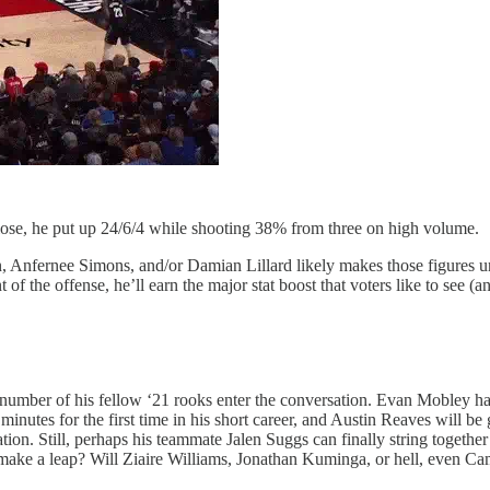
to lose, he put up 24/6/4 while shooting 38% from three on high volume.
Anfernee Simons, and/or Damian Lillard likely makes those figures unatt
of the offense, he’ll earn the major stat boost that voters like to see (
 number of his fellow ‘21 rooks enter the conversation. Evan Mobley has
inutes for the first time in his short career, and Austin Reaves will be
ion. Still, perhaps his teammate Jalen Suggs can finally string togethe
make a leap? Will Ziaire Williams, Jonathan Kuminga, or hell, even C