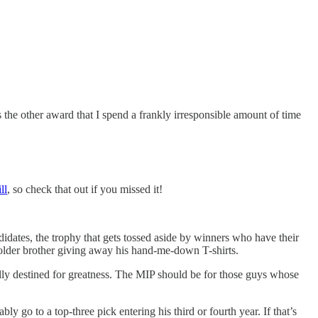
the other award that I spend a frankly irresponsible amount of time
ll
, so check that out if you missed it!
dates, the trophy that gets tossed aside by winners who have their
n older brother giving away his hand-me-down T-shirts.
ically destined for greatness. The MIP should be for those guys whose
go to a top-three pick entering his third or fourth year. If that’s