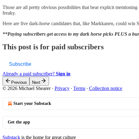
Those are all pretty obvious possibilities that bear explicit mentionin
freaky.
Here are five dark-horse candidates that, like Markkanen, could win S
**Paying subscribers get access to my dark horse picks PLUS a bunc
This post is for paid subscribers
Subscribe
Already a paid subscriber?
Sign in
Previous
Next
© 2026 Michael Shearer
·
Privacy
∙
Terms
∙
Collection notice
Start your Substack
Get the app
Substack
is the home for great culture