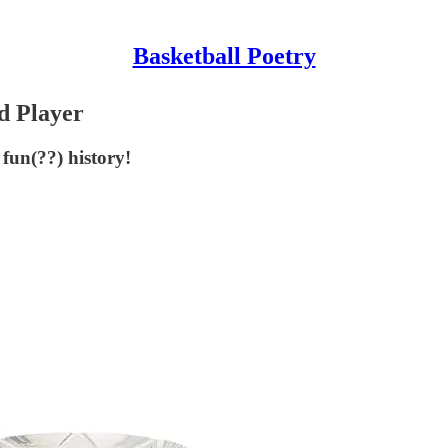
Basketball Poetry
d Player
fun(??) history!