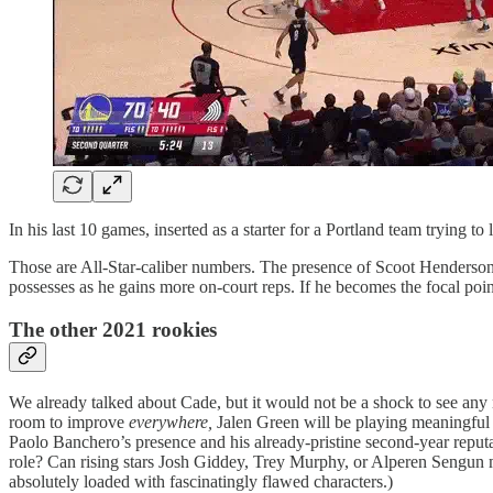
In his last 10 games, inserted as a starter for a Portland team trying 
Those are All-Star-caliber numbers. The presence of Scoot Henderson, 
possesses as he gains more on-court reps. If he becomes the focal point 
The other 2021 rookies
We already talked about Cade, but it would not be a shock to see any
room to improve
everywhere,
Jalen Green will be playing meaningful m
Paolo Banchero’s presence and his already-pristine second-year reputat
role? Can rising stars Josh Giddey, Trey Murphy, or Alperen Sengun 
absolutely loaded with fascinatingly flawed characters.)