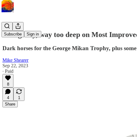
Going way, way too deep on Most Improve
Subscribe
Sign in
Dark horses for the George Mikan Trophy, plus some 
Mike Shearer
Sep 22, 2023
∙ Paid
8
4
1
Share