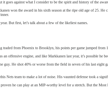
But it goes against what I consider to be the spirit and history of the awar
kkanen won the award in his sixth season at the ripe old age of 25. He
inner.
ar. But first, let’s talk about a few of the likeliest names.
ng traded from Phoenix to Brooklyn, his points per game jumped from 17 
as an offensive engine, and like Markkanen last year, it’s possible he be
one guy. He shot 40% or worse from the field in seven of his last eight 
 this Nets team to make a lot of noise. His vaunted defense took a signif
 proven he can play at an MIP-worthy level for a stretch. But the Most 