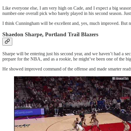
Like everyone else, I am very high on Cade, and I expect a big season
number-one overall pick who barely played in his second season. Just
I think Cunningham will be excellent and, yes, much improved. But num
Shaedon Sharpe, Portland Trail Blazers
Sharpe will be entering just his second year, and we haven’t had a se
prepare for the NBA, and as a rookie, he might’ve been one of the big
He showed improved command of the offense and made smarter reads 