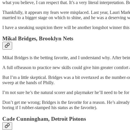
what you believe, I can respect that. It’s a very literal interpretation. 
Thankfully, it appears my fears were misplaced. Last year, Lauri Mar
married to a bigger stage on which to shine, and he was a deserving w
I have a sneaking suspicion there will be another longshot winner this ye
Mikal Bridges, Brooklyn Nets
Mikal Bridges is the betting favorite, and I understand why. After bei
A full offseason to practice new skills could give him greater comfort 
But I’m a little skeptical. Bridges was a bit overtaxed as the number-
sweep at the hands of Philly.
I’m not sure he’s the natural scorer and playmaker he’ll need to be for
Don’t get me wrong; Bridges is the favorite for a reason. He’s already
boring if I rubber-stamped his status as the favorite).
Cade Cunningham, Detroit Pistons