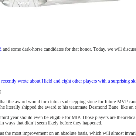
d
and some dark-horse candidates for that honor. Today, we will discuss 
I recently wrote about Hield and eight other players with a surprising ski
)
t the award would turn into a sad stepping stone for future MVP candi
hat he literally shipped the award to his teammate Desmond Bane, like a
or third year should even be eligible for MIP. Those players are theoret
in ways that didn’t seem likely before they happened.
the most improvement on an absolute basis, which will almost invariably 