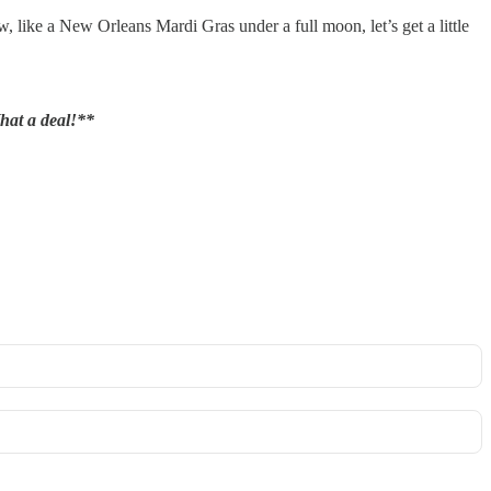
w, like a New Orleans Mardi Gras under a full moon, let’s get a little
hat a deal!**