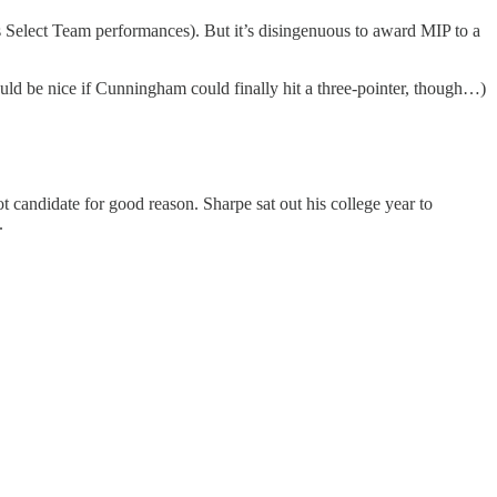
is Select Team performances). But it’s disingenuous to award MIP to a
uld be nice if Cunningham could finally hit a three-pointer, though…)
 candidate for good reason. Sharpe sat out his college year to
.