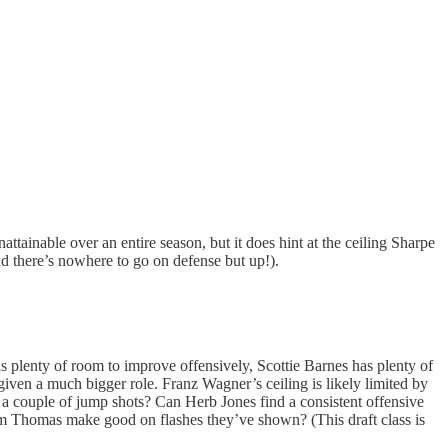
ainable over an entire season, but it does hint at the ceiling Sharpe
and there’s nowhere to go on defense but up!).
 plenty of room to improve offensively, Scottie Barnes has plenty of
 given a much bigger role. Franz Wagner’s ceiling is likely limited by
r a couple of jump shots? Can Herb Jones find a consistent offensive
am Thomas make good on flashes they’ve shown? (This draft class is