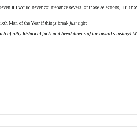
g (even if I would never countenance several of those selections). But no
ixth Man of the Year if things break
just
right.
h of nifty historical facts and breakdowns of the award’s history! W