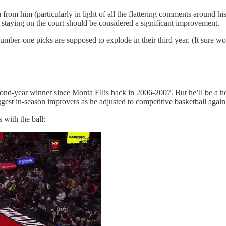
 from him (particularly in light of all the flattering comments around h
 staying on the court should be considered a significant improvement.
ber-one picks are supposed to explode in their third year. (It sure wo
cond-year winner since Monta Ellis back in 2006-2007. But he’ll be a hot
gest in-season improvers as he adjusted to competitive basketball again
with the ball: