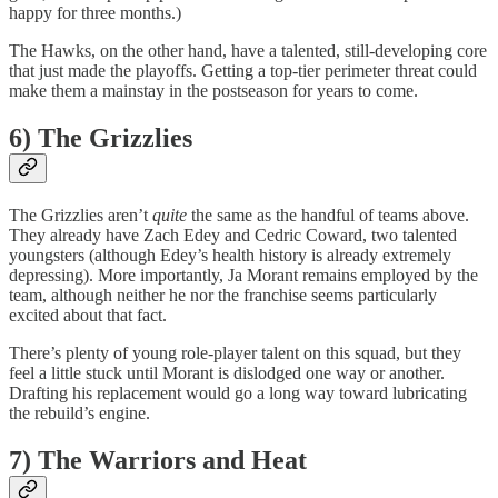
happy for three months.)
The Hawks, on the other hand, have a talented, still-developing core
that just made the playoffs. Getting a top-tier perimeter threat could
make them a mainstay in the postseason for years to come.
6) The Grizzlies
The Grizzlies aren’t
quite
the same as the handful of teams above.
They already have Zach Edey and Cedric Coward, two talented
youngsters (although Edey’s health history is already extremely
depressing). More importantly, Ja Morant remains employed by the
team, although neither he nor the franchise seems particularly
excited about that fact.
There’s plenty of young role-player talent on this squad, but they
feel a little stuck until Morant is dislodged one way or another.
Drafting his replacement would go a long way toward lubricating
the rebuild’s engine.
7) The Warriors and Heat