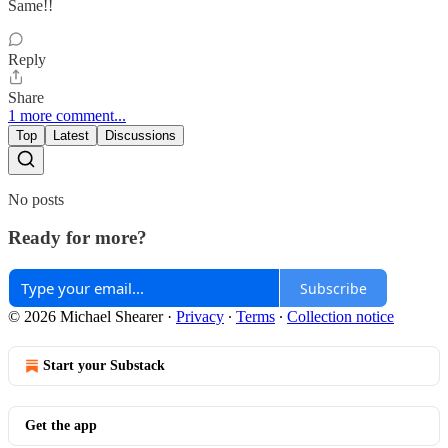
Same!!
Reply
Share
1 more comment...
Top
Latest
Discussions
No posts
Ready for more?
Subscribe
© 2026 Michael Shearer
·
Privacy
∙
Terms
∙
Collection notice
Start your Substack
Get the app