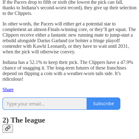
If the Pacers drop to fifth or sixth (the lowest the pick can fall,
thanks to Indiana’s second-worst record), they give up their selection
to the Clippers.
In other words, the Pacers will either get a potential star to
complement an almost-Finals-winning core, or they’ll get squat. The
Clippers receive either a fantastic new running mate to jump-start a
rebuild alongside Darius Garland (or bolster a fringe playoff
contender with Kawhi Leonard), or they have to wait until 2031,
when the pick will otherwise convey.
Indiana has a 52.1% to keep their pick. The Clippers have a 47.9%
chance of snagging it. The long-term futures of these franchises
depend on flipping a coin with a weather-worn tails side. It’s
ridiculous!
Share
Subscribe
2) The league