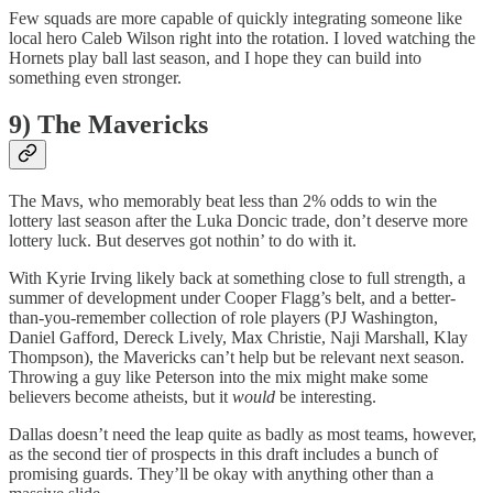
Few squads are more capable of quickly integrating someone like
local hero Caleb Wilson right into the rotation. I loved watching the
Hornets play ball last season, and I hope they can build into
something even stronger.
9) The Mavericks
The Mavs, who memorably beat less than 2% odds to win the
lottery last season after the Luka Doncic trade, don’t deserve more
lottery luck. But deserves got nothin’ to do with it.
With Kyrie Irving likely back at something close to full strength, a
summer of development under Cooper Flagg’s belt, and a better-
than-you-remember collection of role players (PJ Washington,
Daniel Gafford, Dereck Lively, Max Christie, Naji Marshall, Klay
Thompson), the Mavericks can’t help but be relevant next season.
Throwing a guy like Peterson into the mix might make some
believers become atheists, but it
would
be interesting.
Dallas doesn’t need the leap quite as badly as most teams, however,
as the second tier of prospects in this draft includes a bunch of
promising guards. They’ll be okay with anything other than a