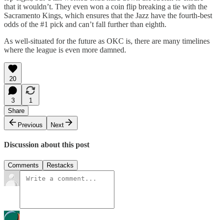
that it wouldn’t. They even won a coin flip breaking a tie with the
Sacramento Kings, which ensures that the Jazz have the fourth-best
odds of the #1 pick and can’t fall further than eighth.
As well-situated for the future as OKC is, there are many timelines
where the league is even more damned.
20
3
1
Share
Previous
Next
Discussion about this post
Comments
Restacks