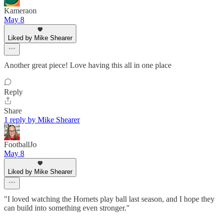
Kameraon
May 8
Liked by Mike Shearer
Another great piece! Love having this all in one place
Reply
Share
1 reply by Mike Shearer
FootballJo
May 8
Liked by Mike Shearer
"I loved watching the Hornets play ball last season, and I hope they
can build into something even stronger."