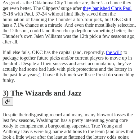
As good as the Oklahoma City Thunder are, there’s a chance they
get even better. The Clippers’ surge after
they banished Chris Paul
(5-16 with Paul, 37-24 without him) likely saved them the
humiliation of handing the Thunder a top-four pick, but OKC still
has a 7.1% chance at a miracle. And even their most likely selection,
the 12th spot, could land them cheap depth or something better; the
Thunder’s own Jalen Williams was the 12th pick a few seasons ago,
after all.
If all else fails, OKC has the capital (and, reportedly,
the will
) to
package together future picks and/or current players to move up in
the draft. Despite all their success and asset accumulation, they’ve
actually had some bad luck with pick protections and the lottery in
the past few years;
1
I have this hunch we’ll see Presti do something
funky.
3) The Wizards and Jazz
Despite their disgusting record and many, many blowout losses the
last few seasons, Washington has a pretty interesting young core
ready to complement a burgeoning superstar. Trae Young and
Anthony Davis were big-name additions to the team (and ones that
look a little wiser after the league flattened the lottery odds going