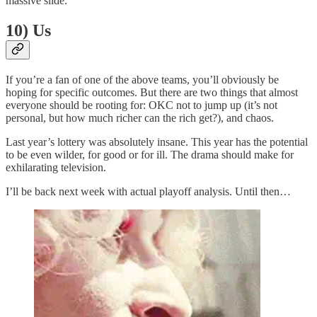
massive slide.
10) Us
If you’re a fan of one of the above teams, you’ll obviously be
hoping for specific outcomes. But there are two things that almost
everyone should be rooting for: OKC not to jump up (it’s not
personal, but how much richer can the rich get?), and chaos.
Last year’s lottery was absolutely insane. This year has the potential
to be even wilder, for good or for ill. The drama should make for
exhilarating television.
I’ll be back next week with actual playoff analysis. Until then…