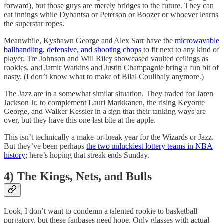
forward), but those guys are merely bridges to the future. They can
eat innings while Dybantsa or Peterson or Boozer or whoever learns
the superstar ropes.
Meanwhile, Kyshawn George and Alex Sarr have the
microwavable
ballhandling, defensive, and shooting chops
to fit next to any kind of
player. Tre Johnson and Will Riley showcased vaulted ceilings as
rookies, and Jamir Watkins and Justin Champagnie bring a fun bit of
nasty. (I don’t know what to make of Bilal Coulibaly anymore.)
The Jazz are in a somewhat similar situation. They traded for Jaren
Jackson Jr. to complement Lauri Markkanen, the rising Keyonte
George, and Walker Kessler in a sign that their tanking ways are
over, but they have this one last bite at the apple.
This isn’t technically a make-or-break year for the Wizards or Jazz.
But they’ve been perhaps
the two unluckiest lottery teams in NBA
history
; here’s hoping that streak ends Sunday.
4) The Kings, Nets, and Bulls
Look, I don’t want to condemn a talented rookie to basketball
purgatory, but these fanbases need hope. Only glasses with actual