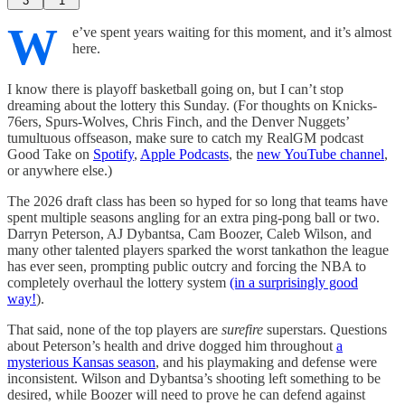
3
1
W
e’ve spent years waiting for this moment, and it’s almost
here.
I know there is playoff basketball going on, but I can’t stop
dreaming about the lottery this Sunday. (For thoughts on Knicks-
76ers, Spurs-Wolves, Chris Finch, and the Denver Nuggets’
tumultuous offseason, make sure to catch my RealGM podcast
Good Take on
Spotify
,
Apple Podcasts
, the
new YouTube channel
,
or anywhere else.)
The 2026 draft class has been so hyped for so long that teams have
spent multiple seasons angling for an extra ping-pong ball or two.
Darryn Peterson, AJ Dybantsa, Cam Boozer, Caleb Wilson, and
many other talented players sparked the worst tankathon the league
has ever seen, prompting public outcry and forcing the NBA to
completely overhaul the lottery system
(in a surprisingly good
way!
).
That said, none of the top players are
surefire
superstars. Questions
about Peterson’s health and drive dogged him throughout
a
mysterious Kansas season
, and his playmaking and defense were
inconsistent. Wilson and Dybantsa’s shooting left something to be
desired, while Boozer will need to prove he can defend against