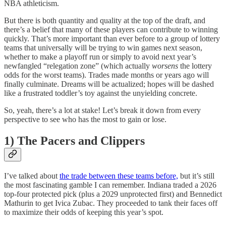
NBA athleticism.
But there is both quantity and quality at the top of the draft, and
there’s a belief that many of these players can contribute to winning
quickly. That’s more important than ever before to a group of lottery
teams that universally will be trying to win games next season,
whether to make a playoff run or simply to avoid next year’s
newfangled “relegation zone” (which actually
worsens
the lottery
odds for the worst teams). Trades made months or years ago will
finally culminate. Dreams will be actualized; hopes will be dashed
like a frustrated toddler’s toy against the unyielding concrete.
So, yeah, there’s a lot at stake! Let’s break it down from every
perspective to see who has the most to gain or lose.
1) The Pacers and Clippers
I’ve talked about
the trade between these teams before,
but it’s still
the most fascinating gamble I can remember. Indiana traded a 2026
top-four protected pick (plus a 2029 unprotected first) and Bennedict
Mathurin to get Ivica Zubac. They proceeded to tank their faces off
to maximize their odds of keeping this year’s spot.