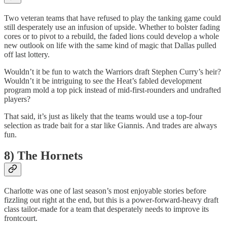
Two veteran teams that have refused to play the tanking game could
still desperately use an infusion of upside. Whether to bolster fading
cores or to pivot to a rebuild, the faded lions could develop a whole
new outlook on life with the same kind of magic that Dallas pulled
off last lottery.
Wouldn’t it be fun to watch the Warriors draft Stephen Curry’s heir?
Wouldn’t it be intriguing to see the Heat’s fabled development
program mold a top pick instead of mid-first-rounders and undrafted
players?
That said, it’s just as likely that the teams would use a top-four
selection as trade bait for a star like Giannis. And trades are always
fun.
8) The Hornets
Charlotte was one of last season’s most enjoyable stories before
fizzling out right at the end, but this is a power-forward-heavy draft
class tailor-made for a team that desperately needs to improve its
frontcourt.