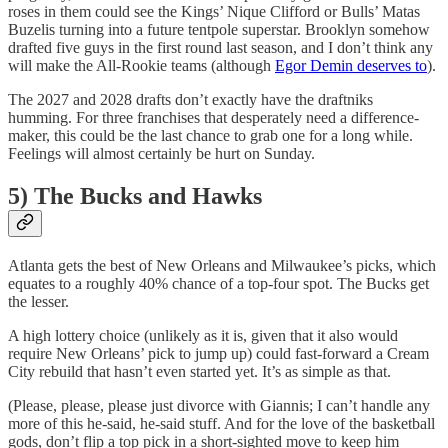
roses in them could see the Kings’ Nique Clifford or Bulls’ Matas
Buzelis turning into a future tentpole superstar. Brooklyn somehow
drafted five guys in the first round last season, and I don’t think any
will make the All-Rookie teams (although
Egor Demin deserves to
).
The 2027 and 2028 drafts don’t exactly have the draftniks
humming. For three franchises that desperately need a difference-
maker, this could be the last chance to grab one for a long while.
Feelings will almost certainly be hurt on Sunday.
5) The Bucks and Hawks
Atlanta gets the best of New Orleans and Milwaukee’s picks, which
equates to a roughly 40% chance of a top-four spot. The Bucks get
the lesser.
A high lottery choice (unlikely as it is, given that it also would
require New Orleans’ pick to jump up) could fast-forward a Cream
City rebuild that hasn’t even started yet. It’s as simple as that.
(Please, please, please just divorce with Giannis; I can’t handle any
more of this he-said, he-said stuff. And for the love of the basketball
gods, don’t flip a top pick in a short-sighted move to keep him