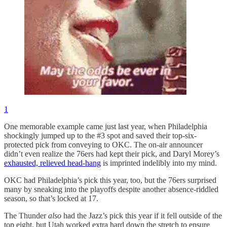
1
One memorable example came just last year, when Philadelphia
shockingly jumped up to the #3 spot and saved their top-six-
protected pick from conveying to OKC. The on-air announcer
didn’t even realize the 76ers had kept their pick, and Daryl Morey’s
exhausted, relieved head-hang
is imprinted indelibly into my mind.
OKC had Philadelphia’s pick this year, too, but the 76ers surprised
many by sneaking into the playoffs despite another absence-riddled
season, so that’s locked at 17.
The Thunder
also
had the Jazz’s pick this year if it fell outside of the
top eight, but Utah worked extra hard down the stretch to ensure