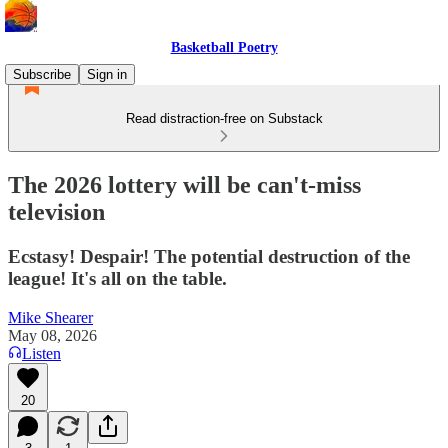
Basketball Poetry
Subscribe
Sign in
Read distraction-free on Substack
The 2026 lottery will be can't-miss
television
Ecstasy! Despair! The potential destruction of the
league! It's all on the table.
Mike Shearer
May 08, 2026
Listen
20