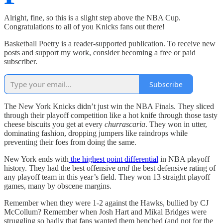
Alright, fine, so this is a slight step above the NBA Cup.
Congratulations to all of you Knicks fans out there!
Basketball Poetry is a reader-supported publication. To receive new
posts and support my work, consider becoming a free or paid
subscriber.
Subscribe
The New York Knicks didn’t just win the NBA Finals. They sliced
through their playoff competition like a hot knife through those tasty
cheese biscuits you get at every
churrascaria
. They won in utter,
dominating fashion, dropping jumpers like raindrops while
preventing their foes from doing the same.
New York ends with
the highest point differential
in NBA playoff
history. They had the best offensive
and
the best defensive rating of
any playoff team in this year’s field. They won 13 straight playoff
games, many by obscene margins.
Remember when they were 1-2 against the Hawks, bullied by CJ
McCollum? Remember when Josh Hart and Mikal Bridges were
struggling so badly that fans wanted them benched (and not for the