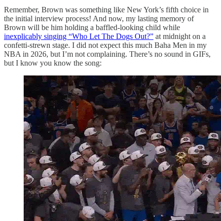
Remember, Brown was something like New York’s fifth choice in
the initial interview process! And now, my lasting memory of
Brown will be him holding a baffled-looking child while
inexplicably singing “Who Let The Dogs Out?”
at midnight on a
confetti-strewn stage. I did not expect this much Baha Men in my
NBA in 2026, but I’m not complaining. There’s no sound in GIFs,
but I know you know the song: