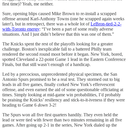
first time)? Yeah, me neither.
Sure, opening blips caused Mike Brown to re-install a scrapped
offense around Karl-Anthony Towns (one he scrapped again weeks
later!), but in retrospect, there was a whole lot of
LeBron-tied-2-2-
with-Toronto energy
: “I’ve been a part of some really adverse
situations. And I just didn’t believe that this was one of them.”
The Knicks spent the rest of the playoffs looking for a greater
challenge. Boston's inexplicable fall to a battered Philly team
rendered the second round moot before it began. New York, bored,
spotted Cleveland a 22-point Game 1 lead in the Eastern Conference
Finals, but that still wasn’t enough of a handicap.
Led by a precocious, unprecedented physical specimen, the San
Antonio Spurs promised to be a real test. They stormed out to big
leads in all five games, finally corked New York’s effervescent
offense, and even earned the aid of some questionable officiating at
times. Simply looking at mid-game win probabilities, I’d probably
be praising the Knicks’ resiliency and stick-to-it-iveness if they were
heading to Game 6
down
3-2!
The Spurs won all five first quarters handily. They even held the
lead or were tied with fewer than two minutes remaining in all five
games. After going up 2-1 in the series, New York dialed up the