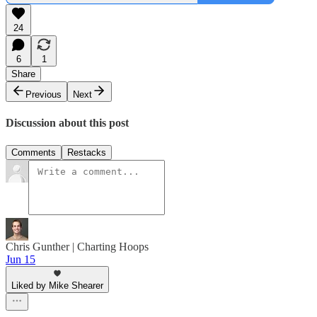
24
6
1
Share
Previous
Next
Discussion about this post
Comments
Restacks
Chris Gunther | Charting Hoops
Jun 15
Liked by Mike Shearer