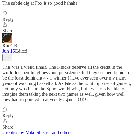
The subtle dig at Fox is so good hahaha
Reply
Share
RonGB
Jun 15
Edited
This was a weird finals. The Knicks deserve all the credit in the
world for their toughness and persistence, but they seemed to me to
be the least dominant 4 - 1 winner I have ever seen over my many
years of watching basketball. As late as the fourth quarter of game 5,
not only was I sure the Spurs would win, but I was easily able to
imagine them taking the next two games as well, given how well
they had responded to adversity against OKC.
Reply
Share
2 replies by Mike Shearer and others