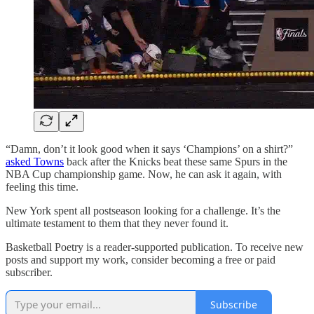
“Damn, don’t it look good when it says ‘Champions’ on a shirt?”
asked Towns
back after the Knicks beat these same Spurs in the
NBA Cup championship game. Now, he can ask it again, with
feeling this time.
New York spent all postseason looking for a challenge. It’s the
ultimate testament to them that they never found it.
Basketball Poetry is a reader-supported publication. To receive new
posts and support my work, consider becoming a free or paid
subscriber.
Subscribe