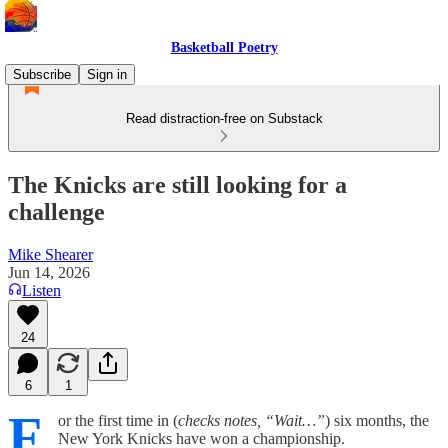
Basketball Poetry
Subscribe
Sign in
Read distraction-free on Substack
The Knicks are still looking for a
challenge
Mike Shearer
Jun 14, 2026
Listen
24
6
1
F
or the first time in (
checks notes, “Wait…”
) six months, the
New York Knicks have won a championship.