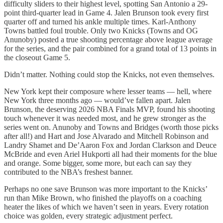
difficulty sliders to their highest level, spotting San Antonio a 29-
point third-quarter lead in Game 4. Jalen Brunson took every first
quarter off and turned his ankle multiple times. Karl-Anthony
Towns battled foul trouble. Only two Knicks (Towns and OG
Anunoby) posted a true shooting percentage above league average
for the series, and the pair combined for a grand total of 13 points in
the closeout Game 5.
Didn’t matter. Nothing could stop the Knicks, not even themselves.
New York kept their composure where lesser teams — hell, where
New York three months ago — would’ve fallen apart. Jalen
Brunson, the deserving 2026 NBA Finals MVP, found his shooting
touch whenever it was needed most, and he grew stronger as the
series went on. Anunoby and Towns and Bridges (worth those picks
after all!) and Hart and Jose Alvarado and Mitchell Robinson and
Landry Shamet and De’Aaron Fox and Jordan Clarkson and Deuce
McBride and even Ariel Hukporti all had their moments for the blue
and orange. Some bigger, some more, but each can say they
contributed to the NBA’s freshest banner.
Perhaps no one save Brunson was more important to the Knicks’
run than Mike Brown, who finished the playoffs on a coaching
heater the likes of which we haven’t seen in years. Every rotation
choice was golden, every strategic adjustment perfect.