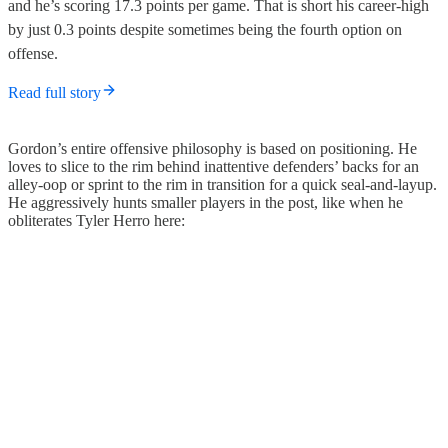
and he’s scoring 17.3 points per game. That is short his career-high
by just 0.3 points despite sometimes being the fourth option on
offense.
Read full story
Gordon’s entire offensive philosophy is based on positioning. He
loves to slice to the rim behind inattentive defenders’ backs for an
alley-oop or sprint to the rim in transition for a quick seal-and-layup.
He aggressively hunts smaller players in the post, like when he
obliterates Tyler Herro here: