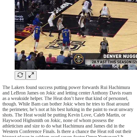
The Lakers found success putting power forwards Rui Hachimura
and LeBron James on Jokic and letting center Anthony Davis roam
as a weakside helper. The Heat don’t have that kind of personnel,
though. While Bam can bother Jokic when he tries to float around
the perimeter, he’s not at his best lurking in the paint to swat unwary
shots. The Heat would be putting Kevin Love, Caleb Martin, or
Haywood Highsmith on Jokic, none of whom possess the
athleticism and size to do what Hachimura and James did in the
Western Conference Finals. Is there a chance the Heat roll out their
biggest player in seldom-used seven-footer Omer Yurtseven? It