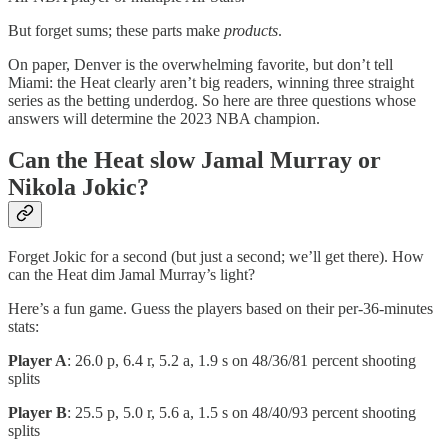
But forget sums; these parts make
products
.
On paper, Denver is the overwhelming favorite, but don’t tell
Miami: the Heat clearly aren’t big readers, winning three straight
series as the betting underdog. So here are three questions whose
answers will determine the 2023 NBA champion.
Can the Heat slow Jamal Murray or
Nikola Jokic?
Forget Jokic for a second (but just a second; we’ll get there). How
can the Heat dim Jamal Murray’s light?
Here’s a fun game. Guess the players based on their per-36-minutes
stats:
Player A
: 26.0 p, 6.4 r, 5.2 a, 1.9 s on 48/36/81 percent shooting
splits
Player B
: 25.5 p, 5.0 r, 5.6 a, 1.5 s on 48/40/93 percent shooting
splits