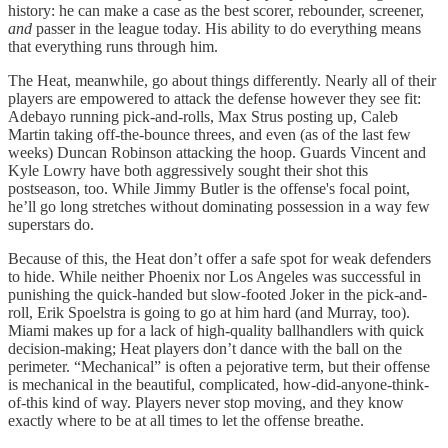
history: he can make a case as the best scorer, rebounder, screener,
and
passer in the league today. His ability to do everything means
that everything runs through him.
The Heat, meanwhile, go about things differently. Nearly all of their
players are empowered to attack the defense however they see fit:
Adebayo running pick-and-rolls, Max Strus posting up, Caleb
Martin taking off-the-bounce threes, and even (as of the last few
weeks) Duncan Robinson attacking the hoop. Guards Vincent and
Kyle Lowry have both aggressively sought their shot this
postseason, too. While Jimmy Butler is the offense's focal point,
he’ll go long stretches without dominating possession in a way few
superstars do.
Because of this, the Heat don’t offer a safe spot for weak defenders
to hide. While neither Phoenix nor Los Angeles was successful in
punishing the quick-handed but slow-footed Joker in the pick-and-
roll, Erik Spoelstra is going to go at him hard (and Murray, too).
Miami makes up for a lack of high-quality ballhandlers with quick
decision-making; Heat players don’t dance with the ball on the
perimeter. “Mechanical” is often a pejorative term, but their offense
is mechanical in the beautiful, complicated, how-did-anyone-think-
of-this kind of way. Players never stop moving, and they know
exactly where to be at all times to let the offense breathe.