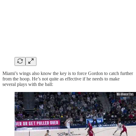
Miami’s wings also know the key is to force Gordon to catch further
from the hoop. He’s not quite as effective if he needs to make
several plays with the ball: