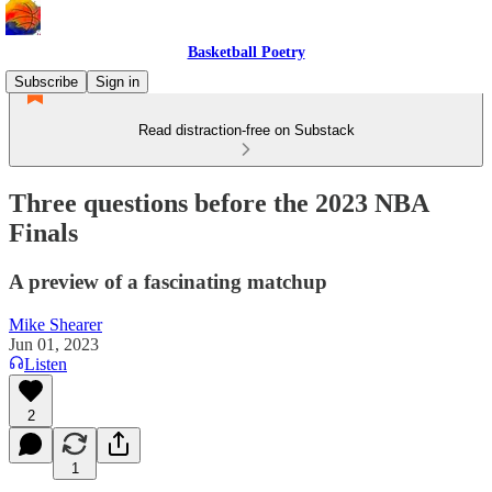
Basketball Poetry
Subscribe
Sign in
Read distraction-free on Substack
Three questions before the 2023 NBA
Finals
A preview of a fascinating matchup
Mike Shearer
Jun 01, 2023
Listen
2
1