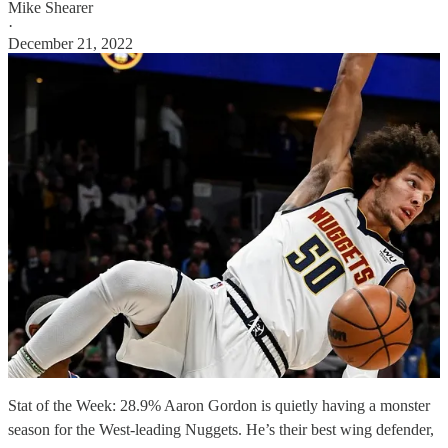
Mike Shearer
·
December 21, 2022
Stat of the Week: 28.9% Aaron Gordon is quietly having a monster
season for the West-leading Nuggets. He’s their best wing defender,