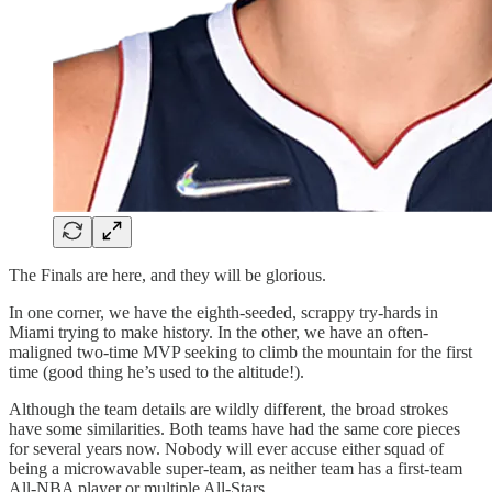
The Finals are here, and they will be glorious.
In one corner, we have the eighth-seeded, scrappy try-hards in
Miami trying to make history. In the other, we have an often-
maligned two-time MVP seeking to climb the mountain for the first
time (good thing he’s used to the altitude!).
Although the team details are wildly different, the broad strokes
have some similarities. Both teams have had the same core pieces
for several years now. Nobody will ever accuse either squad of
being a microwavable super-team, as neither team has a first-team
All-NBA player or multiple All-Stars.