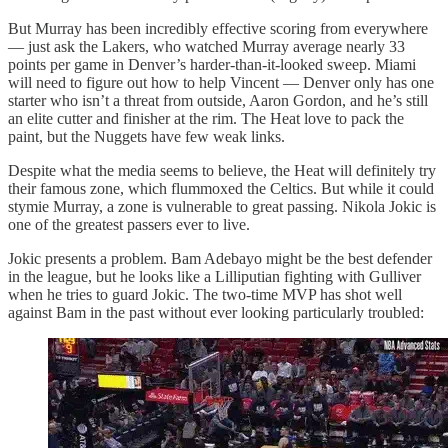
But Murray has been incredibly effective scoring from everywhere
— just ask the Lakers, who watched Murray average nearly 33
points per game in Denver’s harder-than-it-looked sweep. Miami
will need to figure out how to help Vincent — Denver only has one
starter who isn’t a threat from outside, Aaron Gordon, and he’s still
an elite cutter and finisher at the rim. The Heat love to pack the
paint, but the Nuggets have few weak links.
Despite what the media seems to believe, the Heat will definitely try
their famous zone, which flummoxed the Celtics. But while it could
stymie Murray, a zone is vulnerable to great passing. Nikola Jokic is
one of the greatest passers ever to live.
Jokic presents a problem. Bam Adebayo might be the best defender
in the league, but he looks like a Lilliputian fighting with Gulliver
when he tries to guard Jokic. The two-time MVP has shot well
against Bam in the past without ever looking particularly troubled: