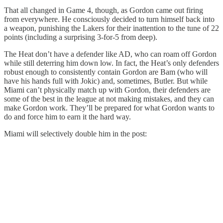
That all changed in Game 4, though, as Gordon came out firing
from everywhere. He consciously decided to turn himself back into
a weapon, punishing the Lakers for their inattention to the tune of 22
points (including a surprising 3-for-5 from deep).
The Heat don’t have a defender like AD, who can roam off Gordon
while still deterring him down low. In fact, the Heat’s only defenders
robust enough to consistently contain Gordon are Bam (who will
have his hands full with Jokic) and, sometimes, Butler. But while
Miami can’t physically match up with Gordon, their defenders are
some of the best in the league at not making mistakes, and they can
make Gordon work. They’ll be prepared for what Gordon wants to
do and force him to earn it the hard way.
Miami will selectively double him in the post: