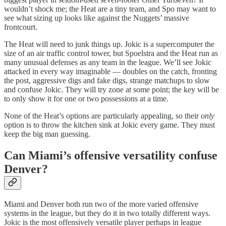
wouldn’t shock me; the Heat are a tiny team, and Spo may want to
see what sizing up looks like against the Nuggets’ massive
frontcourt.
The Heat will need to junk things up. Jokic is a supercomputer the
size of an air traffic control tower, but Spoelstra and the Heat run as
many unusual defenses as any team in the league. We’ll see Jokic
attacked in every way imaginable — doubles on the catch, fronting
the post, aggressive digs and fake digs, strange matchups to slow
and confuse Jokic. They will try zone at some point; the key will be
to only show it for one or two possessions at a time.
None of the Heat’s options are particularly appealing, so their
only
option is to throw the kitchen sink at Jokic every game. They must
keep the big man guessing.
Can Miami’s offensive versatility confuse
Denver?
Miami and Denver both run two of the more varied offensive
systems in the league, but they do it in two totally different ways.
Jokic is the most offensively versatile player perhaps in league