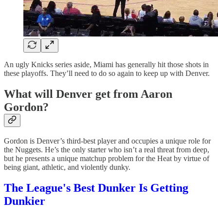
An ugly Knicks series aside, Miami has generally hit those shots in
these playoffs. They’ll need to do so again to keep up with Denver.
What will Denver get from Aaron
Gordon?
Gordon is Denver’s third-best player and occupies a unique role for
the Nuggets. He’s the only starter who isn’t a real threat from deep,
but he presents a unique matchup problem for the Heat by virtue of
being giant, athletic, and violently dunky.
The League's Best Dunker Is Getting
Dunkier