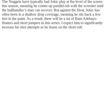
The Nuggets have typically had Jokic play at the level of the screen
this season, meaning he comes up parallel-ish with the screener until
the ballhandler’s man can recover. But against the Heat, Jokic has
often been in a shallow drop coverage, meaning he sits back a few
feet in the paint. As a result, there will be a
lot
of Bam Adebayo
floaters and short jumpers in this series. I expect him to significantly
increase his shot attempts as he feasts on the short roll: