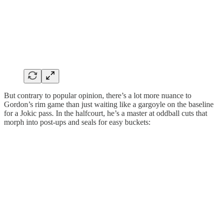
But contrary to popular opinion, there’s a lot more nuance to
Gordon’s rim game than just waiting like a gargoyle on the baseline
for a Jokic pass. In the halfcourt, he’s a master at oddball cuts that
morph into post-ups and seals for easy buckets: