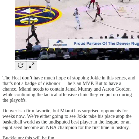
The Heat don’t have much hope of stopping Jokic in this series, and
that’s not a badge of dishonor — he’s an MVP. But to have a
chance, Miami needs to contain Jamal Murray and Aaron Gordon
while continuing the tactical offensive clinic they’ve put on during
the playoffs.
Denver is a firm favorite, but Miami has surprised opponents for
weeks now. We’re either going to see Jokic take his place atop the
basketball world as the undisputed best player in the league, or an
eight-seed become an NBA champion for the first time in history.
Buckle up; this will be fun.