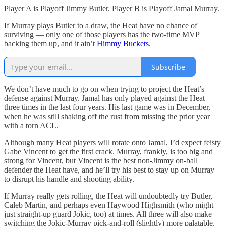
Player A is Playoff Jimmy Butler. Player B is Playoff Jamal Murray.
If Murray plays Butler to a draw, the Heat have no chance of
surviving — only one of those players has the two-time MVP
backing them up, and it ain’t
Himmy Buckets
.
Subscribe
We don’t have much to go on when trying to project the Heat’s
defense against Murray. Jamal has only played against the Heat
three times in the last four years. His last game was in December,
when he was still shaking off the rust from missing the prior year
with a torn ACL.
Although many Heat players will rotate onto Jamal, I’d expect feisty
Gabe Vincent to get the first crack. Murray, frankly, is too big and
strong for Vincent, but Vincent is the best non-Jimmy on-ball
defender the Heat have, and he’ll try his best to stay up on Murray
to disrupt his handle and shooting ability.
If Murray really gets rolling, the Heat will undoubtedly try Butler,
Caleb Martin, and perhaps even Haywood Highsmith (who might
just straight-up guard Jokic, too) at times. All three will also make
switching the Jokic-Murray pick-and-roll (slightly) more palatable.