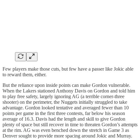
Few players make those cuts, but few have a passer like Jokic able
to reward them, either.
But the reliance upon inside points can make Gordon vulnerable.
When the Lakers stationed Anthony Davis on Gordon and told him
to play free safety, largely ignoring AG (a terrible corner-three
shooter) on the perimeter, the Nuggets initially struggled to take
advantage. Gordon looked tentative and averaged fewer than 10
points per game in the first three contests, far below his season
average of 16.3. Davis had the length and skill to give Gordon
plenty of space but still recover in time to threaten Gordon’s attempts
at the rim. AG was even benched down the stretch in Game 3 as
Denver sought to provide more spacing around Jokic and Murray.