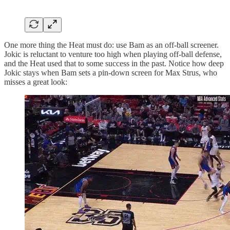
One more thing the Heat must do: use Bam as an off-ball screener.
Jokic is reluctant to venture too high when playing off-ball defense,
and the Heat used that to some success in the past. Notice how deep
Jokic stays when Bam sets a pin-down screen for Max Strus, who
misses a great look: