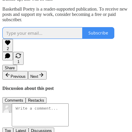
Basketball Poetry is a reader-supported publication. To receive new
posts and support my work, consider becoming a free or paid
subscriber.
Subscribe
2
1
Share
Previous
Next
Discussion about this post
Comments
Restacks
Top
Latest
Discussions