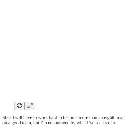
Shead will have to work hard to become more than an eighth man
on a good team, but I’m encouraged by what I’ve seen so far.