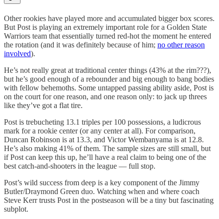
Other rookies have played more and accumulated bigger box scores.
But Post is playing an extremely important role for a Golden State
Warriors team that essentially turned red-hot the moment he entered
the rotation (and it was definitely because of him;
no other reason
involved
).
He’s not really great at traditional center things (43% at the rim???),
but he’s good enough of a rebounder and big enough to bang bodies
with fellow behemoths. Some untapped passing ability aside, Post is
on the court for one reason, and one reason only: to jack up threes
like they’ve got a flat tire.
Post is trebucheting 13.1 triples per 100 possessions, a ludicrous
mark for a rookie center (or any center at all). For comparison,
Duncan Robinson is at 13.3, and Victor Wembanyama is at 12.8.
He’s also making 41% of them. The sample sizes are still small, but
if Post can keep this up, he’ll have a real claim to being one of the
best catch-and-shooters in the league — full stop.
Post’s wild success from deep is a key component of the Jimmy
Butler/Draymond Green duo. Watching when and where coach
Steve Kerr trusts Post in the postseason will be a tiny but fascinating
subplot.