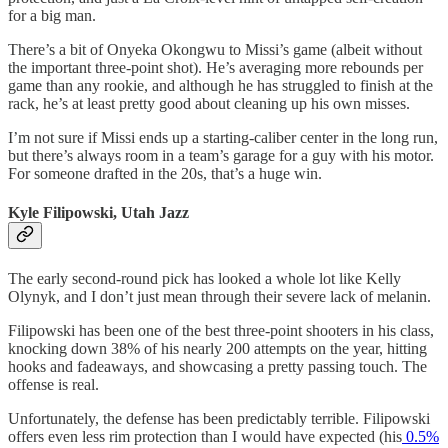
for a big man.
There’s a bit of Onyeka Okongwu to Missi’s game (albeit without
the important three-point shot). He’s averaging more rebounds per
game than any rookie, and although he has struggled to finish at the
rack, he’s at least pretty good about cleaning up his own misses.
I’m not sure if Missi ends up a starting-caliber center in the long run,
but there’s always room in a team’s garage for a guy with his motor.
For someone drafted in the 20s, that’s a huge win.
Kyle Filipowski, Utah Jazz
The early second-round pick has looked a whole lot like Kelly
Olynyk, and I don’t just mean through their severe lack of melanin.
Filipowski has been one of the best three-point shooters in his class,
knocking down 38% of his nearly 200 attempts on the year, hitting
hooks and fadeaways, and showcasing a pretty passing touch. The
offense is real.
Unfortunately, the defense has been predictably terrible. Filipowski
offers even less rim protection than I would have expected (his
0.5%