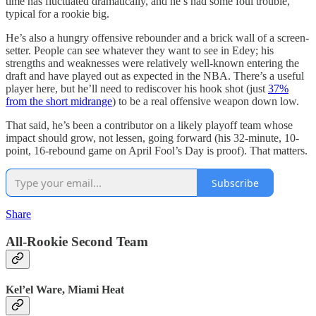
time has fluctuated dramatically, and he’s had some foul trouble,
typical for a rookie big.
He’s also a hungry offensive rebounder and a brick wall of a screen-
setter. People can see whatever they want to see in Edey; his
strengths and weaknesses were relatively well-known entering the
draft and have played out as expected in the NBA. There’s a useful
player here, but he’ll need to rediscover his hook shot (just
37%
from the short midrange
) to be a real offensive weapon down low.
That said, he’s been a contributor on a likely playoff team whose
impact should grow, not lessen, going forward (his 32-minute, 10-
point, 16-rebound game on April Fool’s Day is proof). That matters.
Subscribe
Share
All-Rookie Second Team
Kel’el Ware, Miami Heat