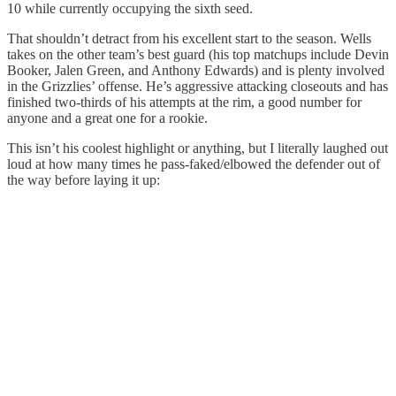
10 while currently occupying the sixth seed.
That shouldn’t detract from his excellent start to the season. Wells
takes on the other team’s best guard (his top matchups include Devin
Booker, Jalen Green, and Anthony Edwards) and is plenty involved
in the Grizzlies’ offense. He’s aggressive attacking closeouts and has
finished two-thirds of his attempts at the rim, a good number for
anyone and a great one for a rookie.
This isn’t his coolest highlight or anything, but I literally laughed out
loud at how many times he pass-faked/elbowed the defender out of
the way before laying it up: