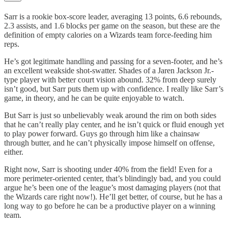
Sarr is a rookie box-score leader, averaging 13 points, 6.6 rebounds,
2.3 assists, and 1.6 blocks per game on the season, but these are the
definition of empty calories on a Wizards team force-feeding him
reps.
He’s got legitimate handling and passing for a seven-footer, and he’s
an excellent weakside shot-swatter. Shades of a Jaren Jackson Jr.-
type player with better court vision abound. 32% from deep surely
isn’t good, but Sarr puts them up with confidence. I really like Sarr’s
game, in theory, and he can be quite enjoyable to watch.
But Sarr is just so unbelievably weak around the rim on both sides
that he can’t really play center, and he isn’t quick or fluid enough yet
to play power forward. Guys go through him like a chainsaw
through butter, and he can’t physically impose himself on offense,
either.
Right now, Sarr is shooting under 40% from the field! Even for a
more perimeter-oriented center, that’s blindingly bad, and you could
argue he’s been one of the league’s most damaging players (not that
the Wizards care right now!). He’ll get better, of course, but he has a
long way to go before he can be a productive player on a winning
team.