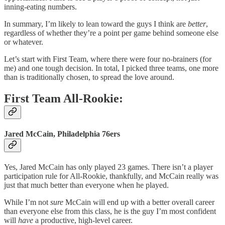
inning-eating numbers.
In summary, I’m likely to lean toward the guys I think are
better
,
regardless of whether they’re a point per game behind someone else
or whatever.
Let’s start with First Team, where there were four no-brainers (for
me) and one tough decision. In total, I picked three teams, one more
than is traditionally chosen, to spread the love around.
First Team All-Rookie:
Jared McCain, Philadelphia 76ers
Yes, Jared McCain has only played 23 games. There isn’t a player
participation rule for All-Rookie, thankfully, and McCain really was
just that much better than everyone when he played.
While I’m not
sure
McCain will end up with a better overall career
than everyone else from this class, he is the guy I’m most confident
will
have
a productive, high-level career.