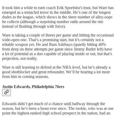
It took him a while to earn coach Erik Spoelstra’s trust, but Ware has
emerged as a tentacled terror in the middle. He’s one of the longest
dudes in the league, which shows in the sheer number of alley-oops
he collects (although a surprising number rattle around the rim
instead of flushing through with force).
Ware is taking a couple of threes per game and hitting the occasional
wide-open one. That’s a promising start, but it’s certainly not a
reliable weapon yet. He and Bam Adebayo (quietly hitting 40%
from deep on three attempts per game since Jimmy Butler left) have
a lot of potential as a duo capable of playing inside or out, but that’s
projection, not reality.
Ware is still learning to defend at the NBA level, but he’s already a
good shotblocker and great rebounder. We’ll be hearing a lot more
from him in coming seasons.
Justin Edwards, Philadelphia 76ers
Edwards didn’t get much of a chance until halfway through the
season, but he’s been a beast ever since. The rookie, who was at one
point the highest-ranked high school prospect in the nation, had an