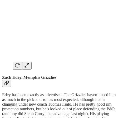
Zach Edey, Memphis Grizzlies
Edey has been exactly as advertised. The Grizzlies haven’t used him
as much in the pick-and-roll as most expected, although that is
changing under new coach Tuomas Iisalo. He has pretty good rim
protection numbers, but he’s looked out of place defending the P&R
(and boy did Steph Curry take advantage last night). His playing