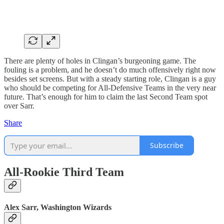
There are plenty of holes in Clingan’s burgeoning game. The
fouling is a problem, and he doesn’t do much offensively right now
besides set screens. But with a steady starting role, Clingan is a guy
who should be competing for All-Defensive Teams in the very near
future. That’s enough for him to claim the last Second Team spot
over Sarr.
Share
Subscribe
All-Rookie Third Team
Alex Sarr, Washington Wizards