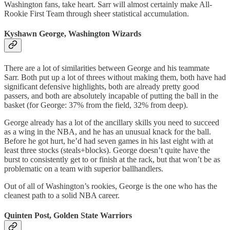
Washington fans, take heart. Sarr will almost certainly make All-
Rookie First Team through sheer statistical accumulation.
Kyshawn George, Washington Wizards
There are a lot of similarities between George and his teammate
Sarr. Both put up a lot of threes without making them, both have had
significant defensive highlights, both are already pretty good
passers, and both are absolutely incapable of putting the ball in the
basket (for George: 37% from the field, 32% from deep).
George already has a lot of the ancillary skills you need to succeed
as a wing in the NBA, and he has an unusual knack for the ball.
Before he got hurt, he’d had seven games in his last eight with at
least three stocks (steals+blocks). George doesn’t quite have the
burst to consistently get to or finish at the rack, but that won’t be as
problematic on a team with superior ballhandlers.
Out of all of Washington’s rookies, George is the one who has the
cleanest path to a solid NBA career.
Quinten Post, Golden State Warriors