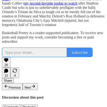
Isaiah Collier (
my second-favorite rookie to watch
after Stephon
Castle but who is just so unbelievably profligate with the ball);
Orlando’s Tristan da Silva (a tough cut as he mostly fell out of the
rotation in February and March); Detroit’s Ron Holland (a defensive
menace); Oklahoma City’s Ajay Mitchell (injured, but not
forgotten); half of Toronto’s rotation
Basketball Poetry is a reader-supported publication. To receive new
posts and support my work, consider becoming a free or paid
subscriber.
Subscribe
20
12
4
Share
Previous
Next
Discussion about this post