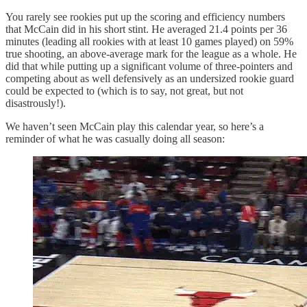
You rarely see rookies put up the scoring and efficiency numbers
that McCain did in his short stint. He averaged 21.4 points per 36
minutes (leading all rookies with at least 10 games played) on 59%
true shooting, an above-average mark for the league as a whole. He
did that while putting up a significant volume of three-pointers and
competing about as well defensively as an undersized rookie guard
could be expected to (which is to say, not great, but not
disastrously!).
We haven’t seen McCain play this calendar year, so here’s a
reminder of what he was casually doing all season: