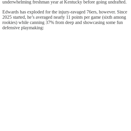
underwhelming freshman year at Kentucky before going undrafted.
Edwards has exploded for the injury-ravaged 76ers, however. Since
2025 started, he’s averaged nearly 11 points per game (sixth among
rookies) while canning 37% from deep and showcasing some fun
defensive playmaking: