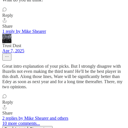
Reply
Share
1 reply by Mike Shearer
Trust Dust
Apr 7, 2025
Great intro explanation of your picks. But I strongly disagree with
Buzelis not even making the third team! He'll be the best player in
this draft. Along those lines, Ware will be significantly better than
Edey as soon as next year and for a long time thereafter. There, my
two opinions.
Reply
Share
2 replies by Mike Shearer and others
10 more comments...