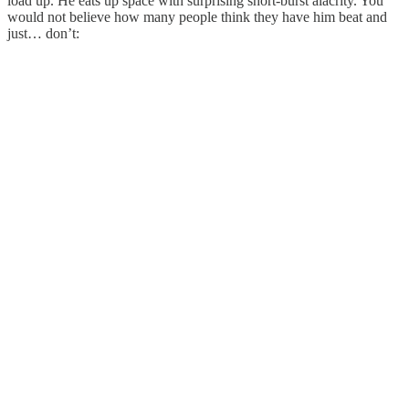
load up. He eats up space with surprising short-burst alacrity. You
would not believe how many people think they have him beat and
just… don’t: