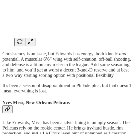
Consistency is an issue, but Edwards has energy, both kinetic
and
potential. A muscular 6’6” wing with self-creation, off-ball shooting,
and defense is a fit on any roster in the league. Add some seasoning
to him, and you’ll get at worst a decent 3-and-D reserve and at best
a two-way starting scoring option with positional flexibility.
It’s been a season of disappointment in Philadelphia, but that doesn’t
mean everything is lost.
Yves Missi, New Orleans Pelicans
Like Edwards, Missi has been a silver lining in an ugly season. The
Pelicans rely on the rookie center. He brings try-hard hustle, rim
protection, and just a La Croix-level hint of untapped self-creation