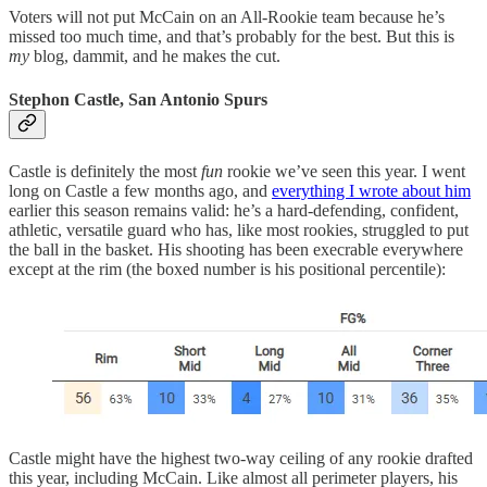
Voters will not put McCain on an All-Rookie team because he’s
missed too much time, and that’s probably for the best. But this is
my
blog, dammit, and he makes the cut.
Stephon Castle, San Antonio Spurs
Castle is definitely the most
fun
rookie we’ve seen this year. I went
long on Castle a few months ago, and
everything I wrote about him
earlier this season remains valid: he’s a hard-defending, confident,
athletic, versatile guard who has, like most rookies, struggled to put
the ball in the basket. His shooting has been execrable everywhere
except at the rim (the boxed number is his positional percentile):
Castle might have the highest two-way ceiling of any rookie drafted
this year, including McCain. Like almost all perimeter players, his