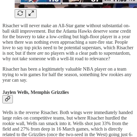
Risacher will never make an All-Star game without substantial on-
ball skill improvement. But the Atlanta Hawks deserve some credit
for the bravery to take a low-ceiling but high-floor player in a year
when there was nothing even approaching a sure-fire star. People
love to say top picks need to be potential superstars, which Risacher
is not; but if there
are
no players with a clear path to superstardom,
why not take someone with a well-lit road to relevance?
Risacher has been a legitimately valuable NBA player on a team
trying to win games for half the season, something few rookies any
year can say.
Jaylen Wells, Memphis Grizzlies
Wells is the reverse Risacher. Both wings were immediately handed
large roles on competitive teams, but where Risacher hurdled the
rookie wall, Wells ran smack into it. Wells shot just 33% from the
field and 27% from deep in 16 March games, which is directly
related to the Grizzlies (once the two-seed in the West) going just 6-