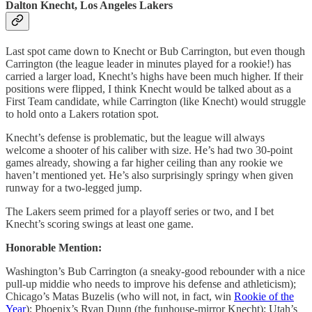
Dalton Knecht, Los Angeles Lakers
Last spot came down to Knecht or Bub Carrington, but even though
Carrington (the league leader in minutes played for a rookie!) has
carried a larger load, Knecht’s highs have been much higher. If their
positions were flipped, I think Knecht would be talked about as a
First Team candidate, while Carrington (like Knecht) would struggle
to hold onto a Lakers rotation spot.
Knecht’s defense is problematic, but the league will always
welcome a shooter of his caliber with size. He’s had two 30-point
games already, showing a far higher ceiling than any rookie we
haven’t mentioned yet. He’s also surprisingly springy when given
runway for a two-legged jump.
The Lakers seem primed for a playoff series or two, and I bet
Knecht’s scoring swings at least one game.
Honorable Mention:
Washington’s Bub Carrington (a sneaky-good rebounder with a nice
pull-up middie who needs to improve his defense and athleticism);
Chicago’s Matas Buzelis (who will not, in fact, win
Rookie of the
Year
); Phoenix’s Ryan Dunn (the funhouse-mirror Knecht); Utah’s