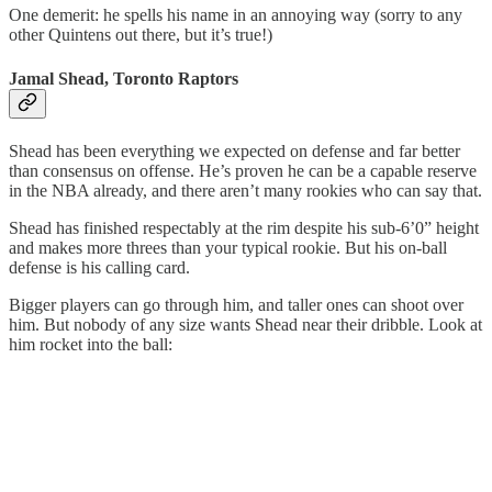
One demerit: he spells his name in an annoying way (sorry to any
other Quintens out there, but it’s true!)
Jamal Shead, Toronto Raptors
Shead has been everything we expected on defense and far better
than consensus on offense. He’s proven he can be a capable reserve
in the NBA already, and there aren’t many rookies who can say that.
Shead has finished respectably at the rim despite his sub-6’0” height
and makes more threes than your typical rookie. But his on-ball
defense is his calling card.
Bigger players can go through him, and taller ones can shoot over
him. But nobody of any size wants Shead near their dribble. Look at
him rocket into the ball: