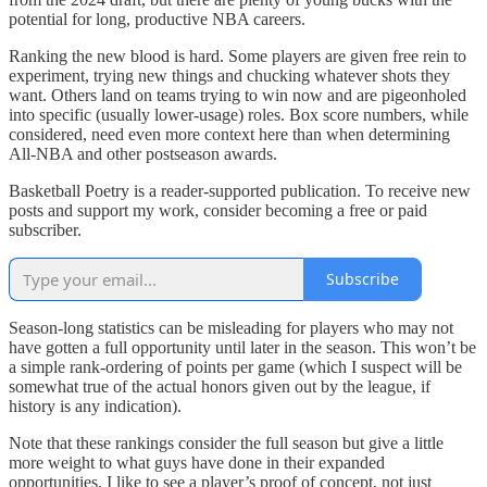
potential for long, productive NBA careers.
Ranking the new blood is hard. Some players are given free rein to
experiment, trying new things and chucking whatever shots they
want. Others land on teams trying to win now and are pigeonholed
into specific (usually lower-usage) roles. Box score numbers, while
considered, need even more context here than when determining
All-NBA and other postseason awards.
Basketball Poetry is a reader-supported publication. To receive new
posts and support my work, consider becoming a free or paid
subscriber.
Subscribe
Season-long statistics can be misleading for players who may not
have gotten a full opportunity until later in the season. This won’t be
a simple rank-ordering of points per game (which I suspect will be
somewhat true of the actual honors given out by the league, if
history is any indication).
Note that these rankings consider the full season but give a little
more weight to what guys have done in their expanded
opportunities. I like to see a player’s proof of concept, not just