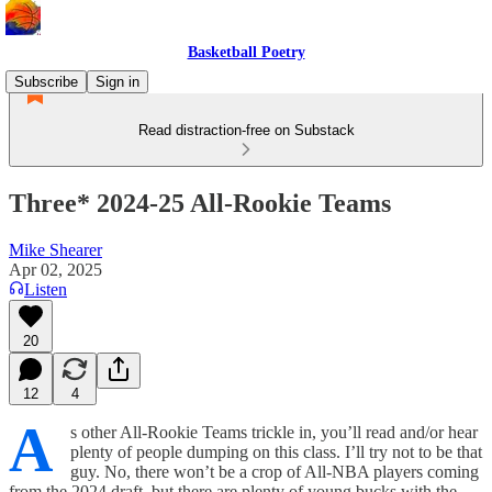
Basketball Poetry
Subscribe
Sign in
Read distraction-free on Substack
Three* 2024-25 All-Rookie Teams
Mike Shearer
Apr 02, 2025
Listen
20
12
4
A
s other All-Rookie Teams trickle in, you’ll read and/or hear
plenty of people dumping on this class. I’ll try not to be that
guy. No, there won’t be a crop of All-NBA players coming
from the 2024 draft, but there are plenty of young bucks with the