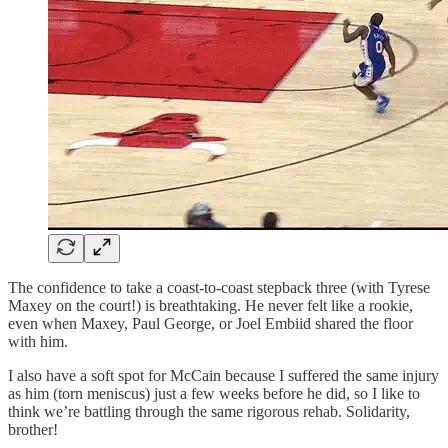
The confidence to take a coast-to-coast stepback three (with Tyrese
Maxey on the court!) is breathtaking. He never felt like a rookie,
even when Maxey, Paul George, or Joel Embiid shared the floor
with him.
I also have a soft spot for McCain because I suffered the same injury
as him (torn meniscus) just a few weeks before he did, so I like to
think we’re battling through the same rigorous rehab. Solidarity,
brother!