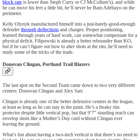
block rate
is lower than Steph Curry or CJ McCollum’s), and while
he can move his feet a little bit, he’ll never be Bam Adebayo on the
perimeter.
Kelly Olynyk manufactured himself into a just-barely-good-enough
defender
through deflections
and charges. Proper positioning,
learned through years of hard work, can somewhat compensate for a
physical deficit. Filipowski is already a better rebounder than KO,
but if he can’t figure out how to alter shots at the rim, he’ll need to
study some of the tricks of the trade.
Donovan Clingan, Portland Trail Blazers
The last spot on the Second Team came down to two very different
centers: Donovan Clingan and Alex Sarr.
Clingan is already one of the better defensive centers in the league,
at least as long as he can stay in the paint. He’s a freaky rim
protector despite little vertical pop, but that 9’7” standing reach can
envelop shots like a Mother’s Day card without Clingan ever
leaving the ground.
What’s fun about having a two-inch vertical is that there’s no need to