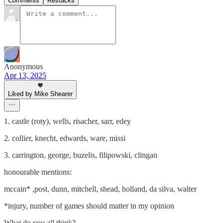
Comments
Restacks
Anonymous
Apr 13, 2025
Liked by Mike Shearer
1. castle (roty), wells, risacher, sarr, edey
2. collier, knecht, edwards, ware, missi
3. carrington, george, buzelis, filipowski, clingan
honourable mentions:
mccain* ,post, dunn, mitchell, shead, holland, da silva, walter
*injury, number of games should matter in my opinion
What do you all think?