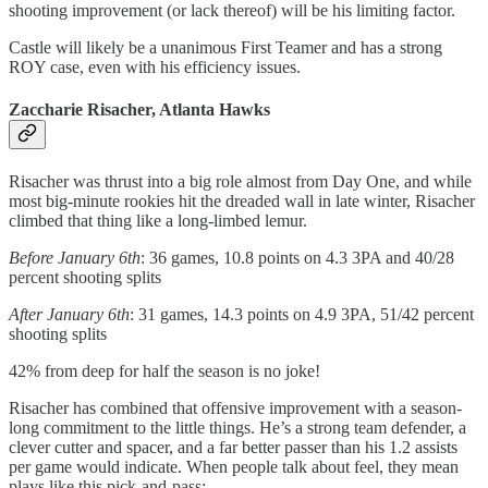
shooting improvement (or lack thereof) will be his limiting factor.
Castle will likely be a unanimous First Teamer and has a strong
ROY case, even with his efficiency issues.
Zaccharie Risacher, Atlanta Hawks
Risacher was thrust into a big role almost from Day One, and while
most big-minute rookies hit the dreaded wall in late winter, Risacher
climbed that thing like a long-limbed lemur.
Before January 6th
: 36 games, 10.8 points on 4.3 3PA and 40/28
percent shooting splits
After January 6th
: 31 games, 14.3 points on 4.9 3PA, 51/42 percent
shooting splits
42% from deep for half the season is no joke!
Risacher has combined that offensive improvement with a season-
long commitment to the little things. He’s a strong team defender, a
clever cutter and spacer, and a far better passer than his 1.2 assists
per game would indicate. When people talk about feel, they mean
plays like this pick-and-pass: